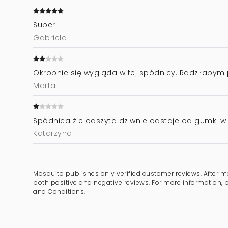
Super
Gabriela
Okropnie się wygląda w tej spódnicy. Radziłabym 
Marta
Spódnica źle odszyta dziwnie odstaje od gumki w 
Katarzyna
Mosquito publishes only verified customer reviews. After m
both positive and negative reviews. For more information, 
and Conditions.