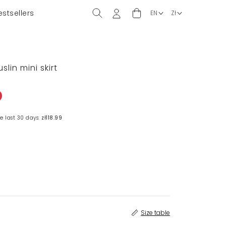
estsellers
slin mini skirt
e last 30 days:
zł118.99
Size table