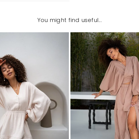
You might find useful...