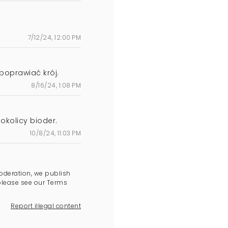
7/12/24, 12:00 PM
poprawiać krój.
8/16/24, 1:08 PM
okolicy bioder.
10/8/24, 11:03 PM
oderation, we publish
please see our Terms
Report illegal content