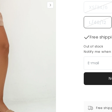
XS/34/6
L/40/12
Free shipp
Out of stock
Notify me when t
N
Free ship