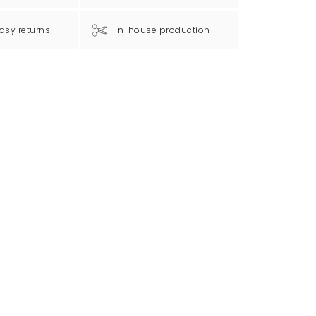
asy returns
In-house production