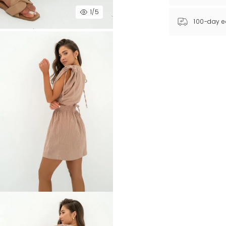
1
/5
100-day e