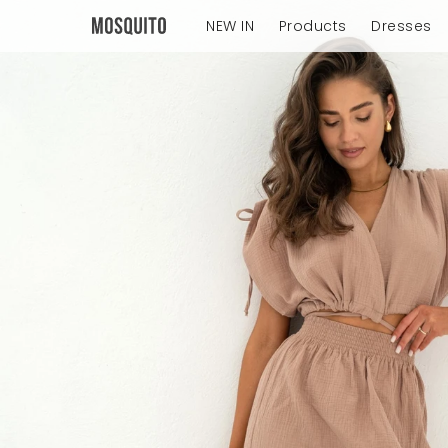
NEW IN
Products
Dresses