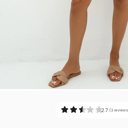
2.7
(3
reviews