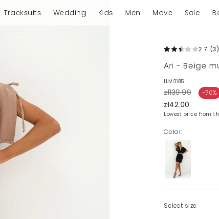
Tracksuits
Wedding
Kids
Men
Move
Sale
B
2.7
(3
)
Ari - Beige mu
ILM0185
zł139.99
-70%
zł42.00
Lowest price from th
Color:
Select size