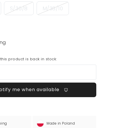
S/36/8
M/38/10
ing
his product is back in stock:
otify me when available
ping
Made in Poland