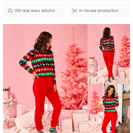
100-day easy returns
In-house production