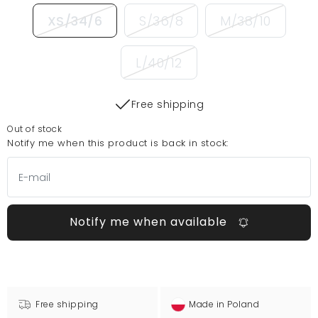
XS/34/6
S/36/8
M/38/10
L/40/12
Free shipping
Out of stock
Notify me when this product is back in stock:
Notify me when available
Free shipping
Made in Poland