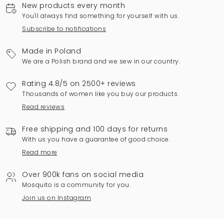
New products every month
You'll always find something for yourself with us.
Subscribe to notifications
Made in Poland
We are a Polish brand and we sew in our country.
Rating 4.8/5 on 2500+ reviews
Thousands of women like you buy our products.
Read reviews
Free shipping and 100 days for returns
With us you have a guarantee of good choice.
Read more
Over 900k fans on social media
Mosquito is a community for you.
Join us on Instagram