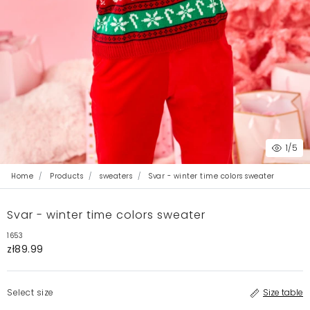
1
/5
Home
Products
sweaters
Svar - winter time colors sweater
Svar - winter time colors sweater
1653
zł89.99
Select size
Size table