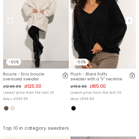
-50%
-50%
Boucle - Ecru boucle
Plush - Black fluffy
oversized sweater
sweater with a ''V'' neckline
zł125.00
zł85.00
zł249.99
zł169.99
Lowest price from the last 30
Lowest price from the last 30
days zł249.99
days zł169.99
Top 10 in category sweaters