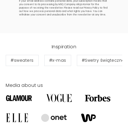
If your email address contains personal data, your subscription means that
you consent to its processing by MSQ Company Alicja Komar for the
purpose of receiving the newsletter. Please read our
Privacy Policy
to find
out how we process personal data and what rights you have. You can
withdraw your consent and unsubscribe from the newsletter at any time.
Inspiration
#sweaters
#x-mas
#Swetry świąteczne
Media about us