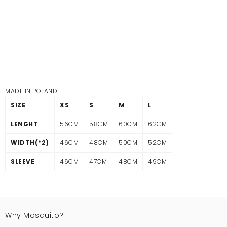
MADE IN POLAND
SIZE
XS
S
M
L
LENGHT
56CM
58CM
60CM
62CM
WIDTH(*2)
46CM
48CM
50CM
52CM
SLEEVE
46CM
47CM
48CM
49CM
Why Mosquito?