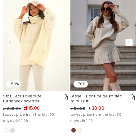
-50%
-70%
Stor - ecru oversize
Jesse - Light beige knitted
turtleneck sweater
mini skirt
zł115.00
zł30.00
zł229.99
zł99.99
Lowest price from the last 30
Lowest price from the last 30
days zł229.99
days zł99.99