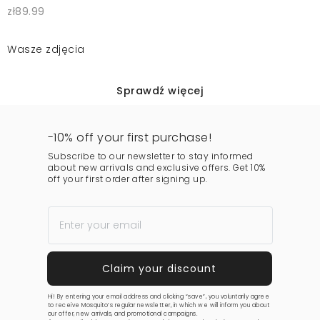
zł89.99
Wasze zdjęcia
Sprawdź więcej
-10% off your first purchase!
Subscribe to our newsletter to stay informed
about new arrivals and exclusive offers. Get 10%
off your first order after signing up.
Hi! By entering your email address and clicking “save”, you voluntarily agree
to receive Mosquito’s regular newsletter, in which we will inform you about
our offer, new arrivals, and promotional campaigns.