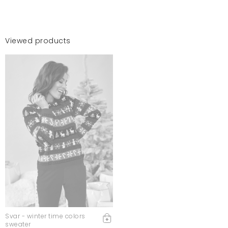
Viewed products
Svar - winter time colors
sweater