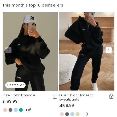
This month's top 10 bestsellers
Bestseller
Pure - black hoodie
Pure - black loose fit
sweatpants
zł189.99
zł169.99
+16
+18