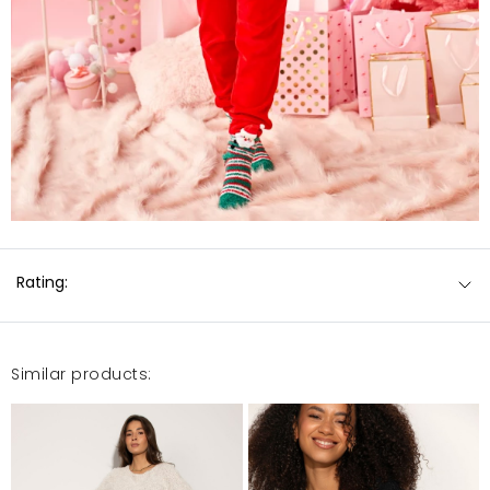
Rating:
Similar products: