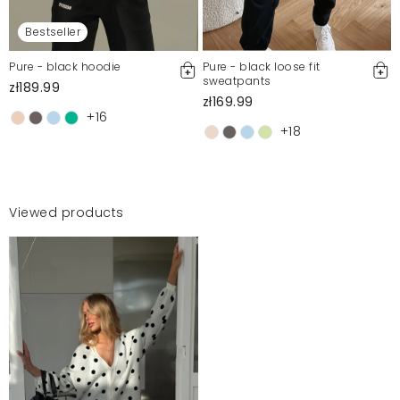
Bestseller
Pure - black hoodie
Pure - black loose fit
sweatpants
zł189.99
zł169.99
+16
+18
Viewed products