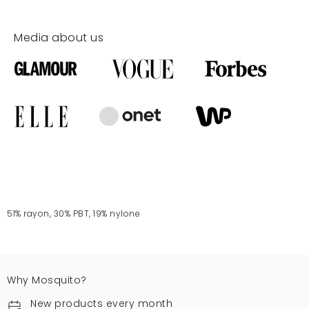
Media about us
51% rayon, 30% PBT, 19% nylone
Why Mosquito?
New products every month