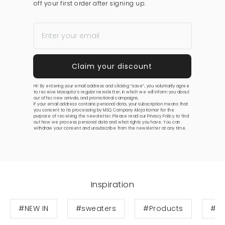
off your first order after signing up.
Hi! By entering your email address and clicking “save”, you voluntarily agree
to receive Mosquito’s regular newsletter, in which we will inform you about
our offer, new arrivals, and promotional campaigns.
If your email address contains personal data, your subscription means that
you consent to its processing by MSQ Company Alicja Komar for the
purpose of receiving the newsletter. Please read our
Privacy Policy
to find
out how we process personal data and what rights you have. You can
withdraw your consent and unsubscribe from the newsletter at any time.
Inspiration
#NEW IN
#sweaters
#Products
#Ca