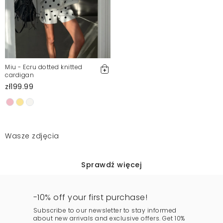
Miu - Ecru dotted knitted
cardigan
zł199.99
Wasze zdjęcia
Sprawdź więcej
-10% off your first purchase!
Subscribe to our newsletter to stay informed
about new arrivals and exclusive offers. Get 10%