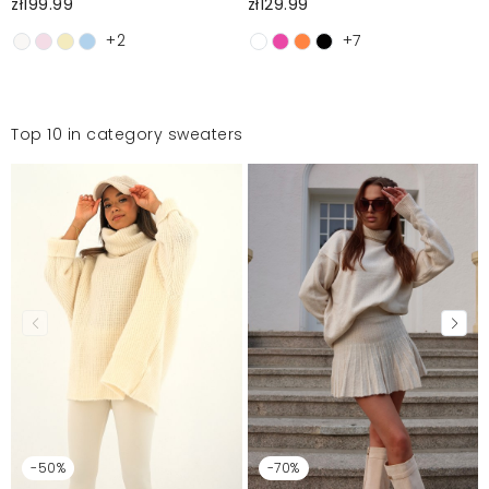
zł199.99
zł129.99
+2
+7
Top 10 in category sweaters
-50%
-70%