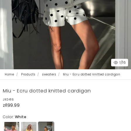
1
/16
Home
Products
sweaters
Miu - Ecru dotted knitted cardigan
Miu - Ecru dotted knitted cardigan
JK0416
zł199.99
Color:
White