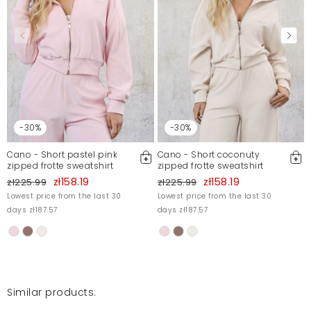
-30%
-30%
Cano - Short pastel pink
Cano - Short coconuty
zipped frotte sweatshirt
zipped frotte sweatshirt
zł158.19
zł158.19
zł225.99
zł225.99
Lowest price from the last 30
Lowest price from the last 30
days zł187.57
days zł187.57
Similar products: