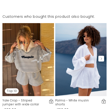
Customers who bought this product also bought:
Top 10
Yale Crop - Striped
Palma - White muslin
jumper with wide collar
shorts