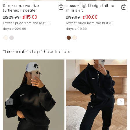
Stor - ecru oversize
Jesse - Light beige knitted
turtleneck sweater
mini skirt
zł115.00
zł30.00
zł229.99
zł99.99
Lowest price from the last 30
Lowest price from the last 30
days zł229.99
days zł99.99
This month's top 10 bestsellers