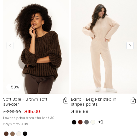
-50%
Soft Bare - Brown soft
Barro - Beige knitted in
sweater
stripes pants
zł115.00
zł169.99
zł229.99
Lowest price from the last 30
+2
days zł229.99