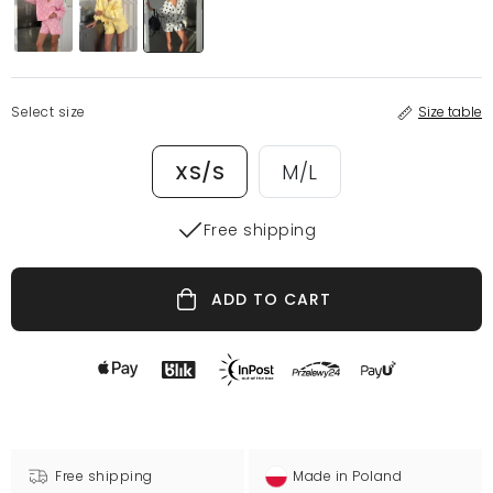
Select size
Size table
XS/S
M/L
Free shipping
ADD TO CART
Free shipping
Made in Poland