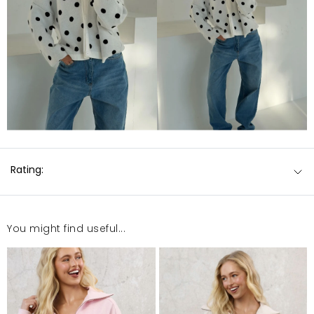
Rating:
You might find useful...