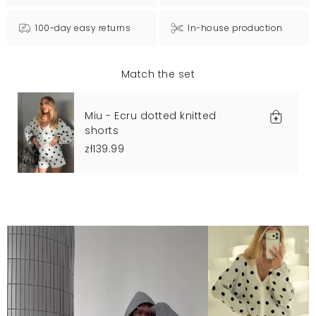
100-day easy returns
In-house production
Match the set
Miu - Ecru dotted knitted
shorts
zł139.99