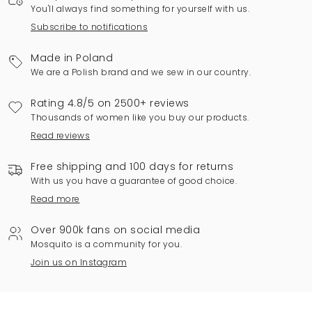
You'll always find something for yourself with us.
Subscribe to notifications
Made in Poland
We are a Polish brand and we sew in our country.
Rating 4.8/5 on 2500+ reviews
Thousands of women like you buy our products.
Read reviews
Free shipping and 100 days for returns
With us you have a guarantee of good choice.
Read more
Over 900k fans on social media
Mosquito is a community for you.
Join us on Instagram