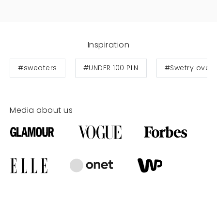
Inspiration
#sweaters
#UNDER 100 PLN
#Swetry overs
Media about us