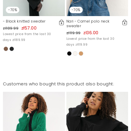
-70%
-70%
Narzutka bardzo dobrej jakości.
Magdalena
12/2/23, 1:41 AM
- Black knitted sweater
Nari - Camel polo neck
sweater
zł57.00
zł189.99
zł36.00
zł119.99
Lowest price from the last 30
Lowest price from the last 30
days zł189.99
polecam
days zł119.99
Katarzyna
6/23/23, 5:03 PM
Mosquito publishes only verified customer reviews. After
Customers who bought this product also bought:
moderation, we publish both positive and negative reviews.
For more information, please see our Terms and Conditions.
Report illegal content