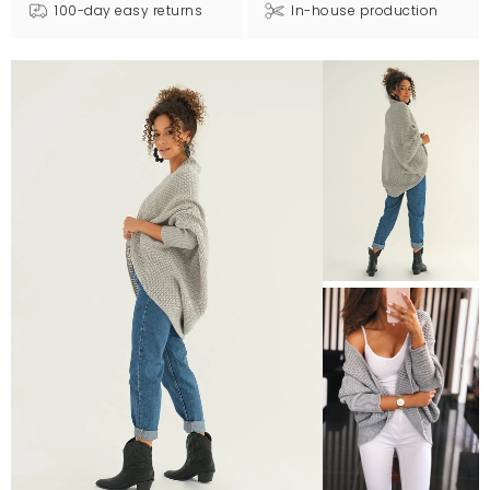
100-day easy returns
In-house production