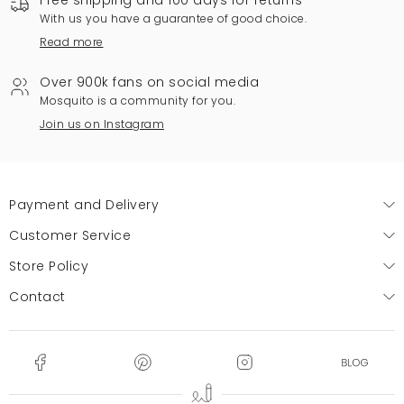
Free shipping and 100 days for returns
With us you have a guarantee of good choice.
Read more
Over 900k fans on social media
Mosquito is a community for you.
Join us on Instagram
Payment and Delivery
Customer Service
Store Policy
Contact