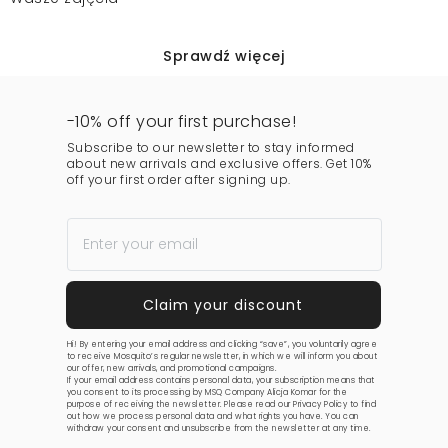
Sprawdź więcej
-10% off your first purchase!
Subscribe to our newsletter to stay informed
about new arrivals and exclusive offers. Get 10%
off your first order after signing up.
Hi! By entering your email address and clicking “save”, you voluntarily agree
to receive Mosquito’s regular newsletter, in which we will inform you about
our offer, new arrivals, and promotional campaigns.
If your email address contains personal data, your subscription means that
you consent to its processing by MSQ Company Alicja Komar for the
purpose of receiving the newsletter. Please read our
Privacy Policy
to find
out how we process personal data and what rights you have. You can
withdraw your consent and unsubscribe from the newsletter at any time.