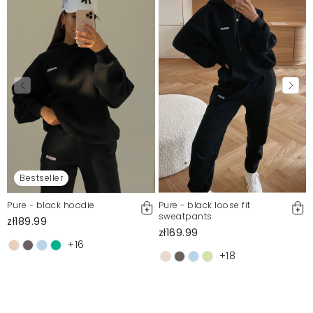
Bestseller
Pure - black hoodie
Pure - black loose fit
sweatpants
zł189.99
zł169.99
+16
+18