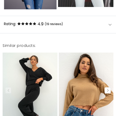
4.9
Rating:
(19
reviews
)
Similar products:
Solidnie wykonany godny polecenia produkt.
Marzena
7/26/24, 12:14 PM
To już moja druga narzutka z tej serii. Wniosek: są
ciepłe, fajnie wyglądają i dobrze się noszą.
Justyna
4/23/24, 5:29 PM
Piękny sweter. Już drugi z modelu Vila.
Izabela
3/26/24, 11:13 AM