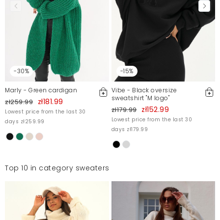
-30%
-15%
Marly - Green cardigan
Vibe - Black oversize
sweatshirt "M logo"
zł181.99
zł259.99
zł152.99
zł179.99
Lowest price from the last 30
Lowest price from the last 30
days zł259.99
days zł179.99
Top 10 in category sweaters