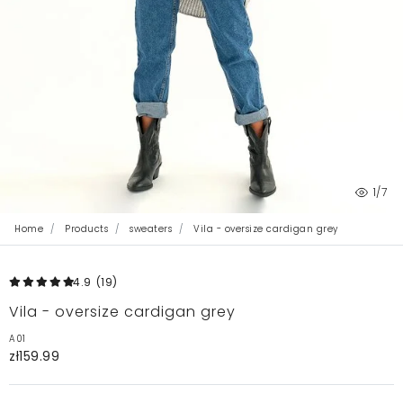
1
/7
Home
Products
sweaters
Vila - oversize cardigan grey
4.9
(19
)
Vila - oversize cardigan grey
A01
zł159.99