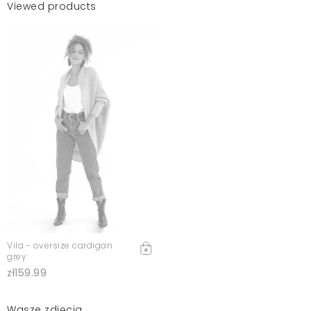
Viewed products
Vila - oversize cardigan
grey
zł159.99
Wasze zdjęcia