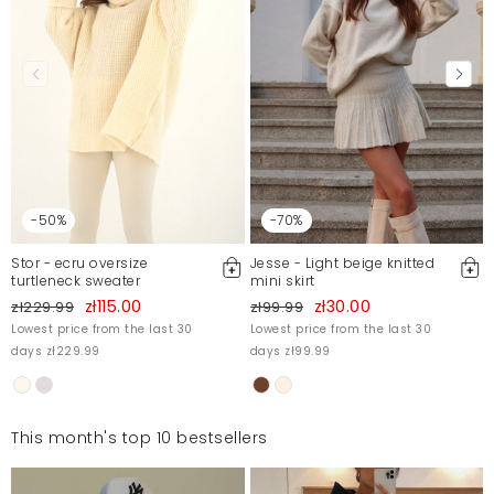
-50%
-70%
Stor - ecru oversize
Jesse - Light beige knitted
turtleneck sweater
mini skirt
zł115.00
zł30.00
zł229.99
zł99.99
Lowest price from the last 30
Lowest price from the last 30
days zł229.99
days zł99.99
This month's top 10 bestsellers