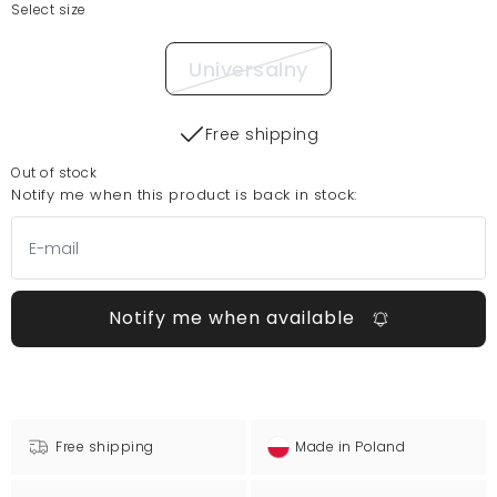
Select size
Universalny
Free shipping
Out of stock
Notify me when this product is back in stock:
Notify me when available
Free shipping
Made in Poland