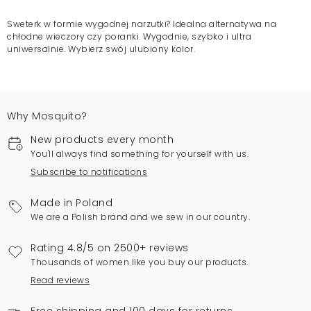
Sweterk w formie wygodnej narzutki? Idealna alternatywa na
chłodne wieczory czy poranki. Wygodnie, szybko i ultra
uniwersalnie. Wybierz swój ulubiony kolor.
Why Mosquito?
New products every month
You'll always find something for yourself with us.
Subscribe to notifications
Made in Poland
We are a Polish brand and we sew in our country.
Rating 4.8/5 on 2500+ reviews
Thousands of women like you buy our products.
Read reviews