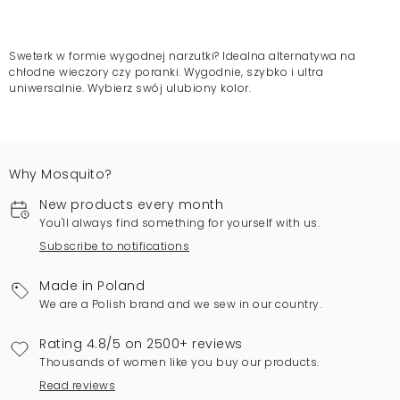
Sweterk w formie wygodnej narzutki? Idealna alternatywa na
chłodne wieczory czy poranki. Wygodnie, szybko i ultra
uniwersalnie. Wybierz swój ulubiony kolor.
Why Mosquito?
New products every month
You'll always find something for yourself with us.
Subscribe to notifications
Made in Poland
We are a Polish brand and we sew in our country.
Rating 4.8/5 on 2500+ reviews
Thousands of women like you buy our products.
Read reviews