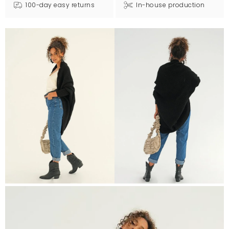
100-day easy returns
In-house production