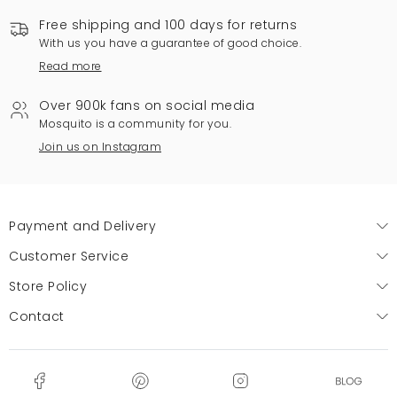
Free shipping and 100 days for returns
With us you have a guarantee of good choice.
Read more
Over 900k fans on social media
Mosquito is a community for you.
Join us on Instagram
Payment and Delivery
Customer Service
Store Policy
Contact