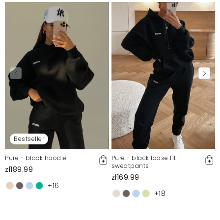
Bestseller
Pure - black hoodie
Pure - black loose fit
sweatpants
zł189.99
zł169.99
+16
+18