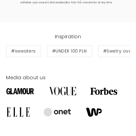
withdraw your consent and unsubscribe from the newsletter at any time.
Inspiration
#sweaters
#UNDER 100 PLN
#Swetry overs
Media about us