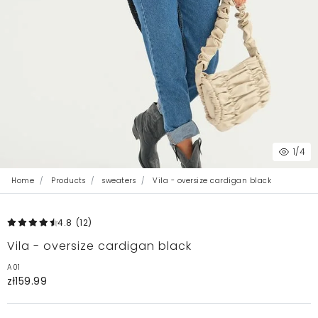
1
/4
Home
Products
sweaters
Vila - oversize cardigan black
4.8
(12
)
Vila - oversize cardigan black
A01
zł159.99