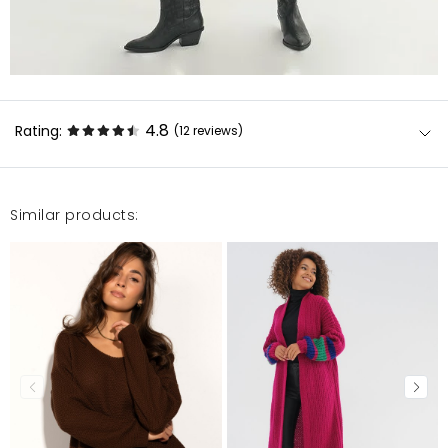
4.8
Rating:
(12
reviews
)
Similar products:
Narzutka przepiękna, zakupiłam już drugą. Polecam.
Ilona
11/30/23, 2:17 AM
To już mój 3 zamówiony kolor. Bardzo uniwersalne
narzutki, pasujące do każdego stylu.
Izabela
6/20/23, 2:22 AM
polecam, bardzo ładna narzutka, wygodna i