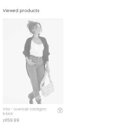
Viewed products
Vila - oversize cardigan
black
zł159.99