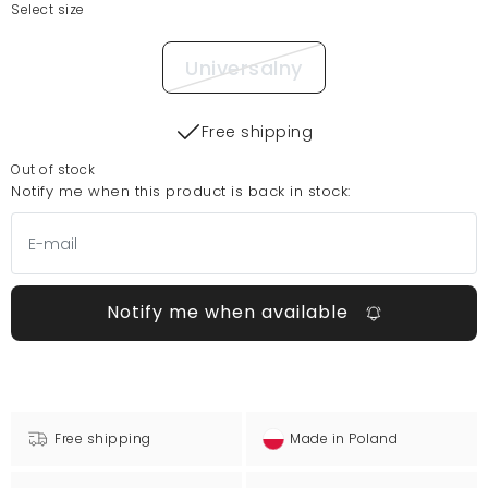
Select size
Universalny
Free shipping
Out of stock
Notify me when this product is back in stock:
Notify me when available
Free shipping
Made in Poland