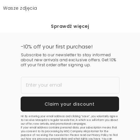
Wasze zdjęcia
Sprawdź więcej
-10% off your first purchase!
Subscribe to our newsletter to stay informed
about new arrivals and exclusive offers. Get 10%
off your first order after signing up.
Hi! By entering your email address and clicking “save”, you voluntarily agree
to receive Mosquito’s regular newsletter, in which we will inform you about
our offer, new arrivals, and promotional campaigns.
If your email address contains personal data, your subscription means that
you consent to its processing by MSQ Company Alicja Komar for the
purpose of receiving the newsletter. Please read our
Privacy Policy
to find
out how we process personal data and what rights you have. You can