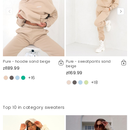
For more information, please see our Terms and Conditions.
Report illegal content
Pure - hoodie sand beige
Pure - sweatpants sand
beige
zł189.99
zł169.99
+16
+18
Top 10 in category sweaters