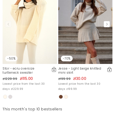
-50%
-70%
Stor - ecru oversize
Jesse - Light beige knitted
turtleneck sweater
mini skirt
zł115.00
zł30.00
zł229.99
zł99.99
Lowest price from the last 30
Lowest price from the last 30
days zł229.99
days zł99.99
This month's top 10 bestsellers