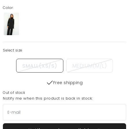
Color:
Select size
SMALL(XS/S)
MEDIUM(M/L)
Free shipping
Out of stock
Notify me when this product is back in stock: