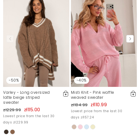
-50%
-40%
Varley - Long oversized
Misti Knit - Pink waffle
latte beige striped
weaved sweater
sweater
zł110.99
zł184.99
zł115.00
zł229.99
Lowest price from the last 30
Lowest price from the last 30
days zł157.24
days zł229.99