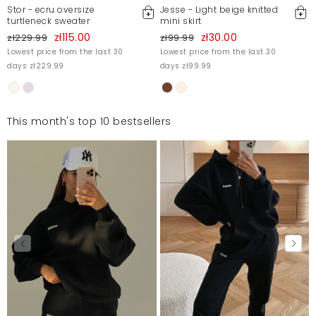
Stor - ecru oversize
Jesse - Light beige knitted
turtleneck sweater
mini skirt
zł115.00
zł30.00
zł229.99
zł99.99
Lowest price from the last 30
Lowest price from the last 30
days zł229.99
days zł99.99
This month's top 10 bestsellers