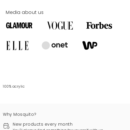
Media about us
100% acrylic
Why Mosquito?
New products every month