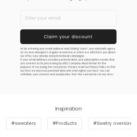
Hi! By entering your email address and clicking “save”, you voluntarily agree
to receive Mosquito’s regular newsletter, in which we will inform you about
our offer, new arrivals, and promotional campaigns.
If your email address contains personal data, your subscription means that
you consent to its processing by MSQ Company Alicja Komar for the
purpose of receiving the newsletter. Please read our
Privacy Policy
to find
out how we process personal data and what rights you have. You can
withdraw your consent and unsubscribe from the newsletter at any time.
Inspiration
#sweaters
#Products
#Swetry oversize