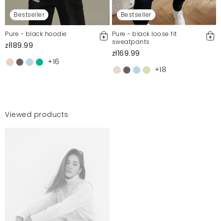
Bestseller
Bestseller
Pure - black hoodie
Pure - black loose fit
sweatpants
zł189.99
zł169.99
+16
+18
Viewed products