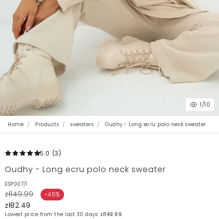
1
/10
Home
Products
sweaters
Oudhy - Long ecru polo neck sweater
5.0
(3
)
Oudhy - Long ecru polo neck sweater
ESP007/1
zł149.99
-45%
zł82.49
Lowest price from the last 30 days:
zł149.99