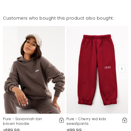
Customers who bought this product also bought:
Pure - Savannah tan
Pure - Cherry red kids
brown hoodie
sweatpants
zł189.99
zł99.99