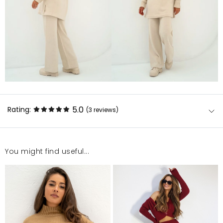
5.0
Rating:
(3
reviews
)
You might find useful...
Super, piękny sweter. Niebanalne wykończenie
rękawów. Trochę się gniecie, więc wymaga
prasowania.
Agnieszka
12/31/24, 1:56 PM