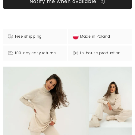
Notify me when available
Free shipping
Made in Poland
100-day easy returns
In-house production