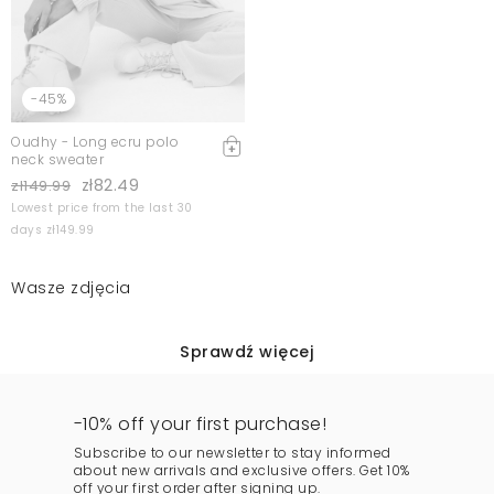
-45%
Oudhy - Long ecru polo
neck sweater
zł82.49
zł149.99
Lowest price from the last 30
days zł149.99
Wasze zdjęcia
Sprawdź więcej
-10% off your first purchase!
Subscribe to our newsletter to stay informed
about new arrivals and exclusive offers. Get 10%
off your first order after signing up.