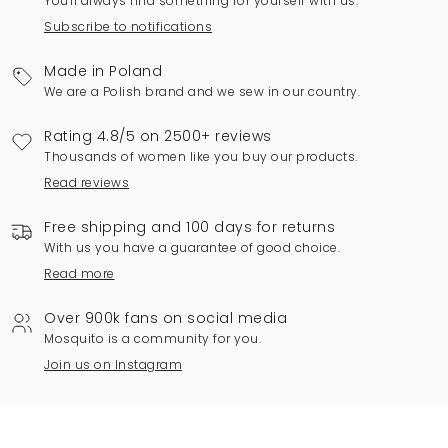
You'll always find something for yourself with us.
Subscribe to notifications
Made in Poland
We are a Polish brand and we sew in our country.
Rating 4.8/5 on 2500+ reviews
Thousands of women like you buy our products.
Read reviews
Free shipping and 100 days for returns
With us you have a guarantee of good choice.
Read more
Over 900k fans on social media
Mosquito is a community for you.
Join us on Instagram