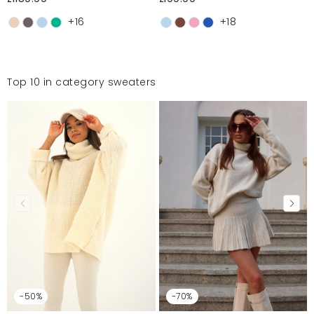
+16
+18
Top 10 in category sweaters
-50%
-70%