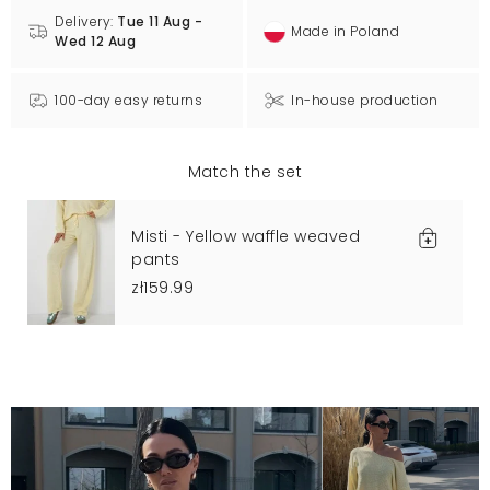
Delivery:
Tue 11 Aug -
Made in Poland
Wed 12 Aug
100-day easy returns
In-house production
Match the set
Misti - Yellow waffle weaved
pants
zł159.99