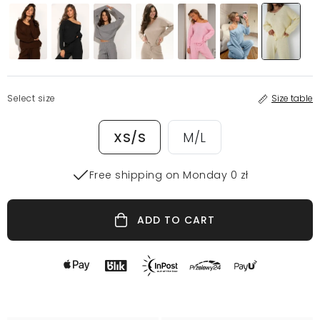
Select size
Size table
XS/S
M/L
Free shipping on Monday 0 zł
ADD TO CART