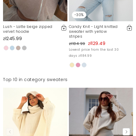
-30%
Lush - Latte beige zipped
Candy Knit - Light knitted
velvet hoodie
sweater with yellow
stripes
zł245.99
zł129.49
zł184.99
Lowest price from the last 30
days zł184.99
Top 10 in category sweaters