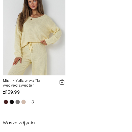
Misti - Yellow waffle
weaved sweater
zł159.99
+3
Wasze zdjęcia