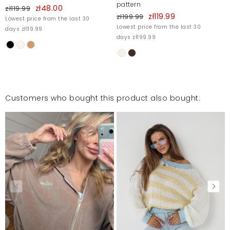
pattern
zł48.00
zł119.99
zł119.99
zł199.99
Lowest price from the last 30
Lowest price from the last 30
days zł119.99
days zł199.99
Customers who bought this product also bought: