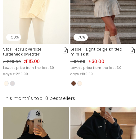
-50%
-70%
Stor - ecru oversize
Jesse - Light beige knitted
turtleneck sweater
mini skirt
zł115.00
zł30.00
zł229.99
zł99.99
Lowest price from the last 30
Lowest price from the last 30
days zł229.99
days zł99.99
This month's top 10 bestsellers