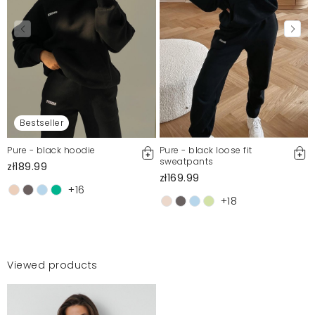
Bestseller
Pure - black hoodie
Pure - black loose fit
sweatpants
zł189.99
zł169.99
+16
+18
Viewed products