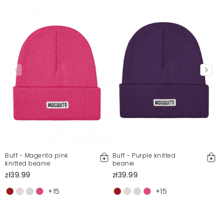
Bernadetta
5/11/26, 11:02 AM
Mosquito publishes only verified customer reviews. After
moderation, we publish both positive and negative reviews.
For more information, please see our Terms and Conditions.
Report illegal content
Buff - Magenta pink
Buff - Purple knitted
knitted beanie
beanie
zł39.99
zł39.99
+15
+15