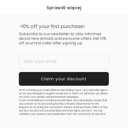
Sprawdź więcej
-10% off your first purchase!
Subscribe to our newsletter to stay informed
about new arrivals and exclusive offers. Get 10%
off your first order after signing up.
Hi! By entering your email address and clicking “save”, you voluntarily agree
to receive Mosquito’s regular newsletter, in which we will inform you about
our offer, new arrivals, and promotional campaigns.
If your email address contains personal data, your subscription means that
you consent to its processing by MSQ Company Alicja Komar for the
purpose of receiving the newsletter. Please read our
Privacy Policy
to find
out how we process personal data and what rights you have. You can
withdraw your consent and unsubscribe from the newsletter at any time.