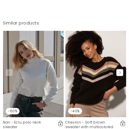
Similar products:
-60%
-40%
Nari - Ecru polo neck
Chevron - Soft brown
sweater
sweater with multicolored