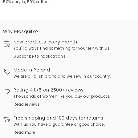
50% acrylic, 50% cotton
Why Mosquito?
New products every month
You'll always find something for yourself with us.
Subscribe to notifications
Made in Poland
We are a Polish brand and we sew in our country.
Rating 4.8/5 on 2500+ reviews
Thousands of women like you buy our products.
Read reviews
Free shipping and 100 days for returns
With us you have a guarantee of good choice.
Read more