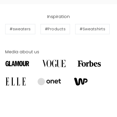
Inspiration
#sweaters
#Products
#Sweatshirts
Media about us