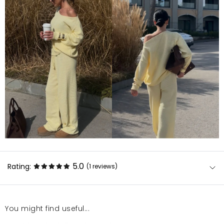
5.0
Rating:
(1
reviews
)
You might find useful...
Super, to już mój siódmy komplet z mosquito