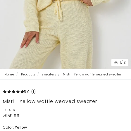
1
/13
Home
Products
sweaters
Misti - Yellow waffle weaved sweater
5.0
(1
)
Misti - Yellow waffle weaved sweater
JK0406
zł159.99
Color:
Yellow