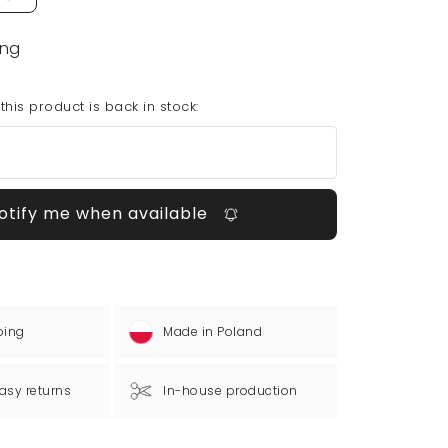
ing
his product is back in stock:
otify me when available
ping
Made in Poland
asy returns
In-house production