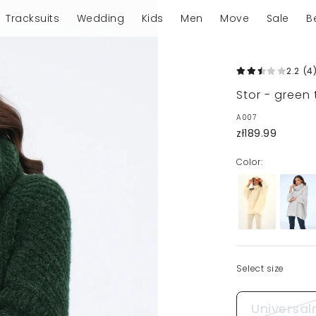
Tracksuits
Wedding
Kids
Men
Move
Sale
B
2.2
(4
Stor - green
A007
zł189.99
Color:
Select size
Universal