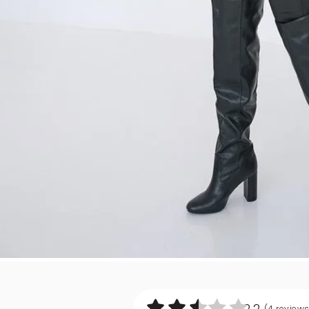
2.2
(4
review