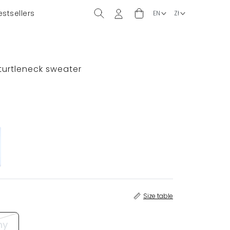
estsellers
)
 turtleneck sweater
Size table
ny