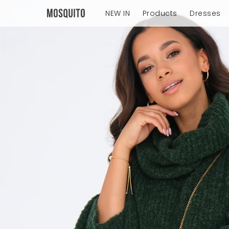
NEW IN
Products
Dresses