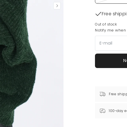
Free shipp
Out of stock
Notify me when t
N
Free ship
100-day e