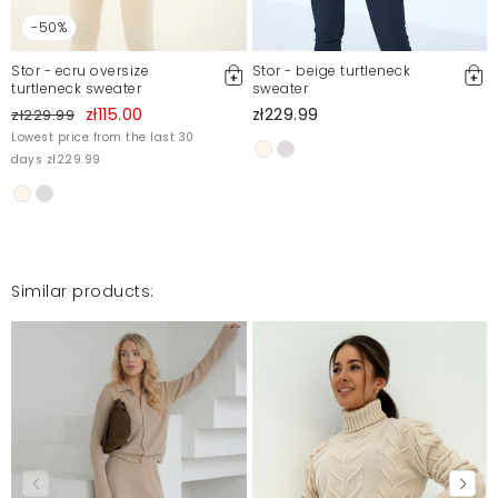
-50%
Stor - ecru oversize
Stor - beige turtleneck
turtleneck sweater
sweater
zł115.00
zł229.99
zł229.99
Lowest price from the last 30
days zł229.99
Similar products: