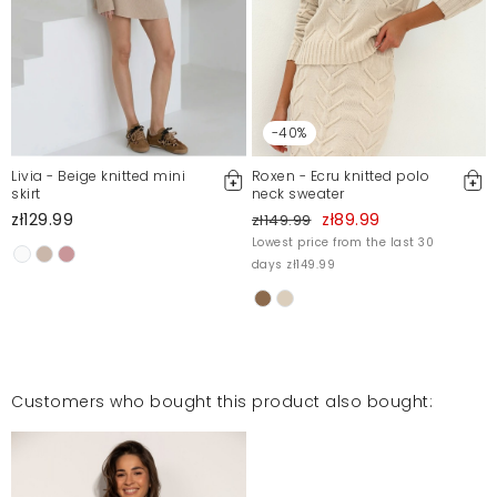
-40%
Livia - Beige knitted mini
Roxen - Ecru knitted polo
skirt
neck sweater
zł129.99
zł89.99
zł149.99
Lowest price from the last 30
days zł149.99
Customers who bought this product also bought: