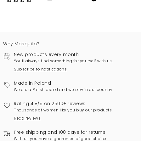
Why Mosquito?
New products every month
You'll always find something for yourself with us.
Subscribe to notifications
Made in Poland
We are a Polish brand and we sew in our country.
Rating 4.8/5 on 2500+ reviews
Thousands of women like you buy our products.
Read reviews
Free shipping and 100 days for returns
With us you have a guarantee of good choice.