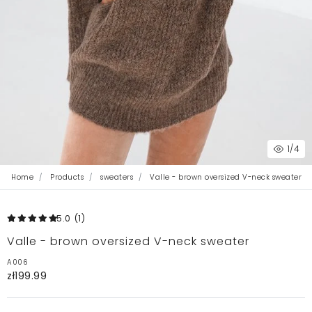
1
/4
Home
Products
sweaters
Valle - brown oversized V-neck sweater
5.0
(1
)
Valle - brown oversized V-neck sweater
A006
zł199.99