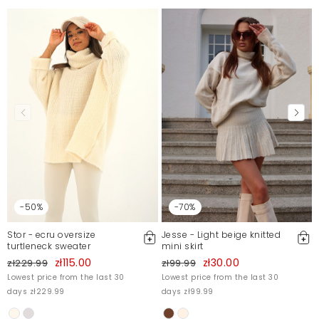
-50%
-70%
Stor - ecru oversize
Jesse - Light beige knitted
turtleneck sweater
mini skirt
zł115.00
zł30.00
zł229.99
zł99.99
Lowest price from the last 30
Lowest price from the last 30
days zł229.99
days zł99.99