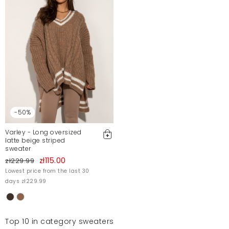
-50%
Varley - Long oversized
latte beige striped
sweater
zł115.00
zł229.99
Lowest price from the last 30
days zł229.99
Top 10 in category sweaters