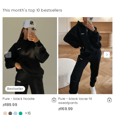
This month's top 10 bestsellers
Bestseller
Pure - black hoodie
Pure - black loose fit
sweatpants
zł189.99
zł169.99
+16