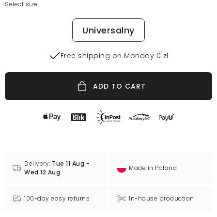
Select size
Universalny
Free shipping on Monday 0 zł
ADD TO CART
Delivery:
Tue 11 Aug -
Made in Poland
Wed 12 Aug
100-day easy returns
In-house production