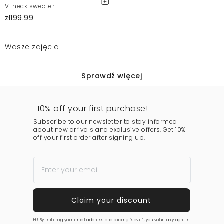
V-neck sweater
zł199.99
Wasze zdjęcia
Sprawdź więcej
-10% off your first purchase!
Subscribe to our newsletter to stay informed
about new arrivals and exclusive offers. Get 10%
off your first order after signing up.
Hi! By entering your email address and clicking “save”, you voluntarily agree