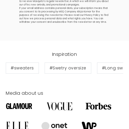
to receive Mosquito’s regular newsletter, in which we will inform you about
our offer, new arrivals, and promotional campaigns.
If your email address contains personal data, your subscription means that
you consent to its processing by MSQ Company Alicja Komar for the
purpose of receiving the newsletter. Please read our
Privacy Policy
to find
out how we process personal data and what rights you have. You can
withdraw your consent and unsubscribe from the newsletter at any time.
Inspiration
#sweaters
#Swetry oversize
#Long swea
Media about us