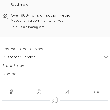
Read more
Over 900k fans on social media
Mosquito is a community for you.
Join us on Instagram
Payment and Delivery
Customer Service
Store Policy
Contact