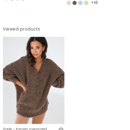
+18
Viewed products
Valle - brown oversized