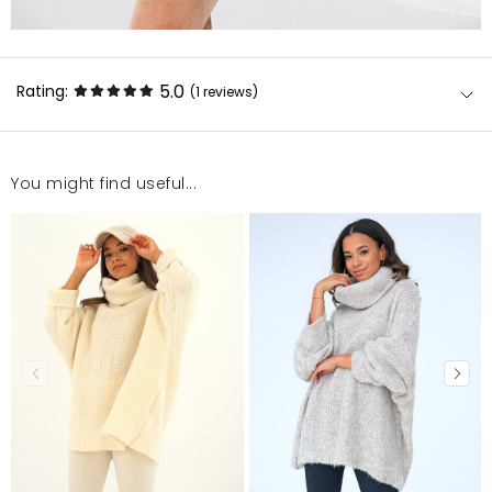
5.0
Rating:
(1
reviews
)
You might find useful...
miły
Ewa
12/30/22, 1:01 AM
Mosquito publishes only verified customer reviews. After
moderation, we publish both positive and negative reviews.
For more information, please see our Terms and Conditions.
Report illegal content