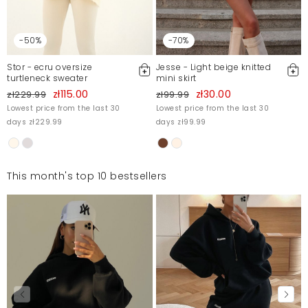
-50%
-70%
Stor - ecru oversize
Jesse - Light beige knitted
turtleneck sweater
mini skirt
zł115.00
zł30.00
zł229.99
zł99.99
Lowest price from the last 30
Lowest price from the last 30
days zł229.99
days zł99.99
This month's top 10 bestsellers