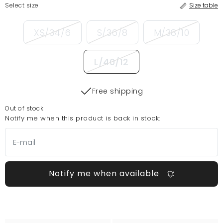
Select size
Size table
XS/34/6
S/36/8
M/38/10
L/40/12
Free shipping
Out of stock
Notify me when this product is back in stock:
Notify me when available