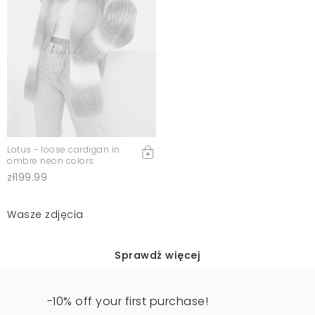
Lotus - loose cardigan in
ombre neon colors
zł199.99
Wasze zdjęcia
Sprawdź więcej
-10% off your first purchase!