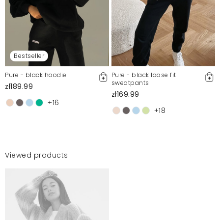
Bestseller
Pure - black hoodie
Pure - black loose fit
sweatpants
zł189.99
zł169.99
+16
+18
Viewed products