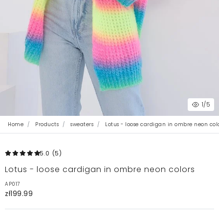
1
/5
Home
Products
sweaters
Lotus - loose cardigan in ombre neon col
5.0
(5
)
Lotus - loose cardigan in ombre neon colors
AP017
zł199.99