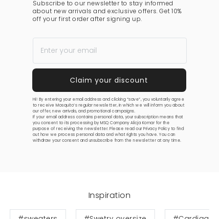
Subscribe to our newsletter to stay informed
about new arrivals and exclusive offers. Get 10%
off your first order after signing up.
Hi! By entering your email address and clicking “save”, you voluntarily agree
to receive Mosquito’s regular newsletter, in which we will inform you about
our offer, new arrivals, and promotional campaigns.
If your email address contains personal data, your subscription means that
you consent to its processing by MSQ Company Alicja Komar for the
purpose of receiving the newsletter. Please read our
Privacy Policy
to find
out how we process personal data and what rights you have. You can
withdraw your consent and unsubscribe from the newsletter at any time.
Inspiration
#sweaters
#Swetry oversize
#Cardigan 