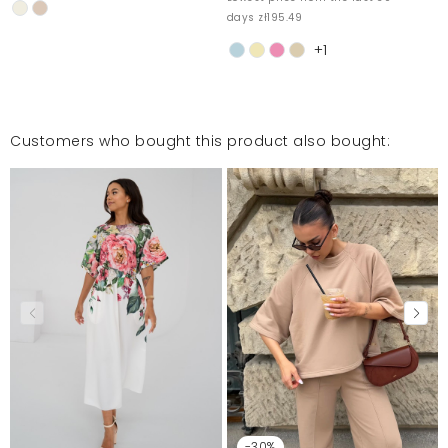
days zł195.49
+1
Customers who bought this product also bought:
-30%