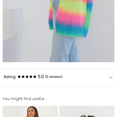
5.0
Rating:
(5
reviews
)
You might find useful...
Sweterek śliczny, miękki. Szybka dostawa.
Krystyna
6/3/24, 9:48 PM