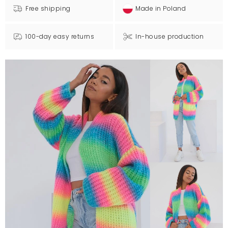
Free shipping
Made in Poland
100-day easy returns
In-house production