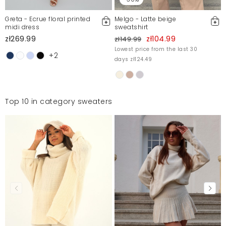
Greta - Ecrue floral printed
Melgo - Latte beige
midi dress
sweatshirt
zł269.99
zł104.99
zł149.99
Lowest price from the last 30
+2
days zł124.49
Top 10 in category sweaters