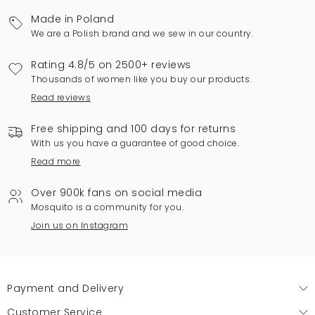
Made in Poland
We are a Polish brand and we sew in our country.
Rating 4.8/5 on 2500+ reviews
Thousands of women like you buy our products.
Read reviews
Free shipping and 100 days for returns
With us you have a guarantee of good choice.
Read more
Over 900k fans on social media
Mosquito is a community for you.
Join us on Instagram
Payment and Delivery
Customer Service