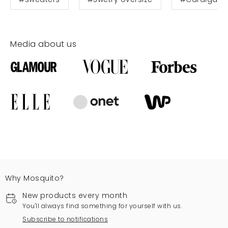
Media about us
Why Mosquito?
New products every month
You'll always find something for yourself with us.
Subscribe to notifications