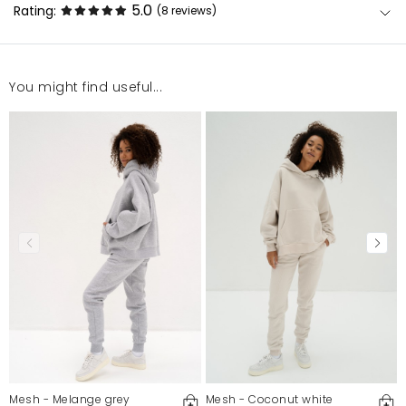
5.0
Rating:
(8
reviews
)
You might find useful...
Fajne
Katarzyna
3/4/26, 4:14 PM
Piękny fason, niesamowicie zgrabne, to mój drugi
zestaw kolorystyczny. Polecam.
Lilia
2/27/26, 4:59 PM
Spodnie są świetne! Noszę roz.M i jest zgodny. Ładny
kolor i bardzo dobry materiał. Ciekawy fason. Bardzo
wygodne.
Monika
2/15/26, 4:21 PM
Mesh - Melange grey
Mesh - Coconut white