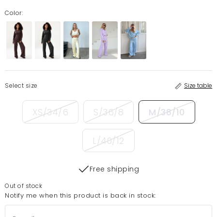
Color:
Select size
Size table
XS/34/6
S/36/8
M/38/10
L/40/12
Free shipping
Out of stock
Notify me when this product is back in stock: