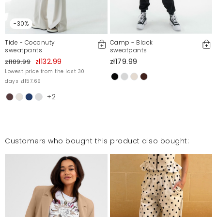
-30%
Tide - Coconuty
Camp - Black
sweatpants
sweatpants
zł132.99
zł179.99
zł189.99
Lowest price from the last 30
days zł157.69
+2
Customers who bought this product also bought: