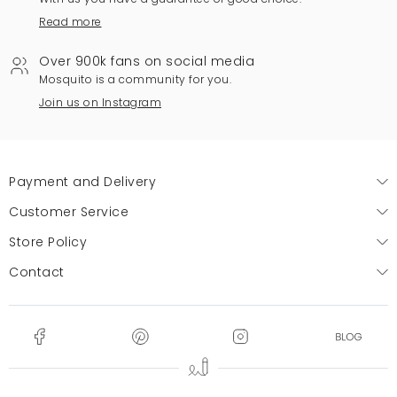
Read more
Over 900k fans on social media
Mosquito is a community for you.
Join us on Instagram
Payment and Delivery
Customer Service
Store Policy
Contact