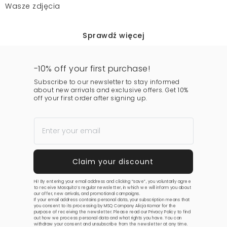
Wasze zdjęcia
Sprawdź więcej
-10% off your first purchase!
Subscribe to our newsletter to stay informed
about new arrivals and exclusive offers. Get 10%
off your first order after signing up.
Hi! By entering your email address and clicking “save”, you voluntarily agree
to receive Mosquito’s regular newsletter, in which we will inform you about
our offer, new arrivals, and promotional campaigns.
If your email address contains personal data, your subscription means that
you consent to its processing by MSQ Company Alicja Komar for the
purpose of receiving the newsletter. Please read our
Privacy Policy
to find
out how we process personal data and what rights you have. You can
withdraw your consent and unsubscribe from the newsletter at any time.