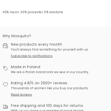
45% rayon, 50% polyester, 5% elastane.
Why Mosquito?
New products every month
You'll always find something for yourself with us.
Subscribe to notifications
Made in Poland
We are a Polish brand and we sew in our country.
Rating 4.8/5 on 2500+ reviews
Thousands of women like you buy our products.
Read reviews
Free shipping and 100 days for returns
With us you have a guarantee of good choice.