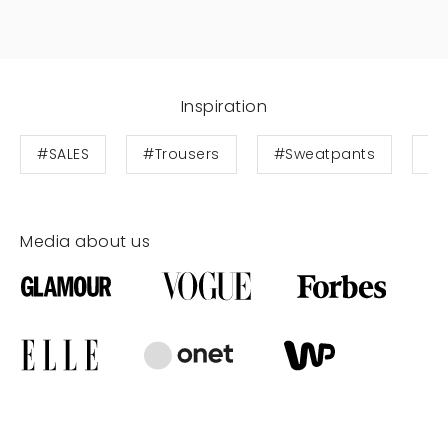
Inspiration
#SALES
#Trousers
#Sweatpants
#S
Media about us