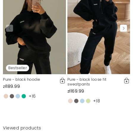
Bestseller
Pure - black hoodie
Pure - black loose fit
sweatpants
zł189.99
zł169.99
+16
+18
Viewed products