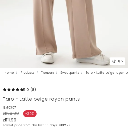
1
/5
Home
Products
Trousers
Sweatpants
Taro - Latte beige rayon p
5.0
(8
)
Taro - Latte beige rayon pants
ILM0307
zł159.99
-30%
zł111.99
Lowest price from the last 30 days:
zł132.79