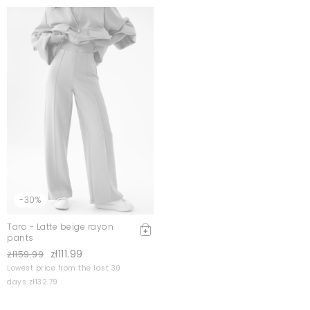
-30%
Taro - Latte beige rayon
pants
zł111.99
zł159.99
Lowest price from the last 30
days zł132.79