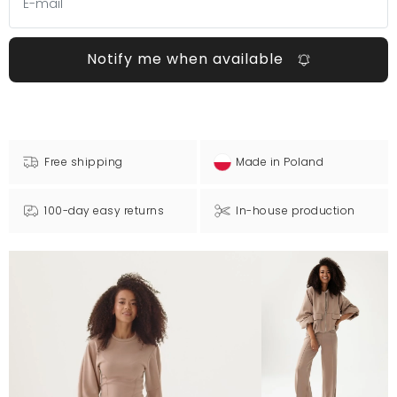
Notify me when available
Free shipping
Made in Poland
100-day easy returns
In-house production