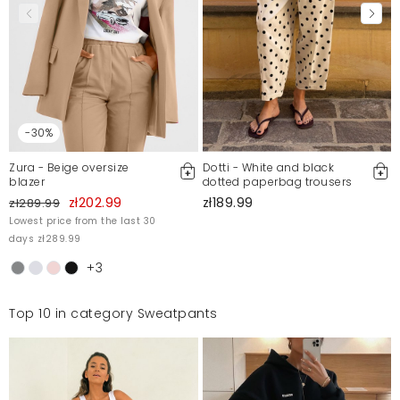
-30%
Zura - Beige oversize
Dotti - White and black
blazer
dotted paperbag trousers
zł202.99
zł189.99
zł289.99
Lowest price from the last 30
days zł289.99
+3
Top 10 in category Sweatpants