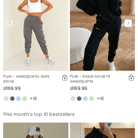
Pure - sweatpants dark
Pure - black loose fit
stone
sweatpants
zł169.99
zł169.99
+18
+18
This month's top 10 bestsellers