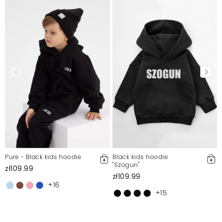
Pure - Black kids hoodie
Black kids hoodie
''Szogun"
zł109.99
zł109.99
+16
+15