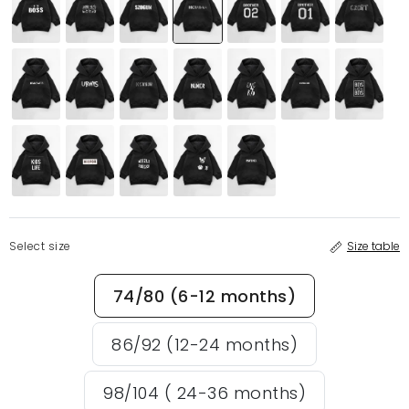
Select size
Size table
74/80 (6-12 months)
86/92 (12-24 months)
98/104 ( 24-36 months)