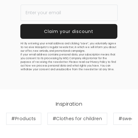
Hi! By entering your email address and clicking “save”, you voluntarily agree
to receive Mosquito’s regular newsletter, in which we will inform you about
our offer, new arrivals, and promotional campaigns.
If your email address contains personal data, your subscription means that
you consent to its processing by MSQ Company Alicja Komar for the
purpose of receiving the newsletter. Please read our
Privacy Policy
to find
out how we process personal data and what rights you have. You can
withdraw your consent and unsubscribe from the newsletter at any time.
Inspiration
#Products
#Clothes for children
#sweats