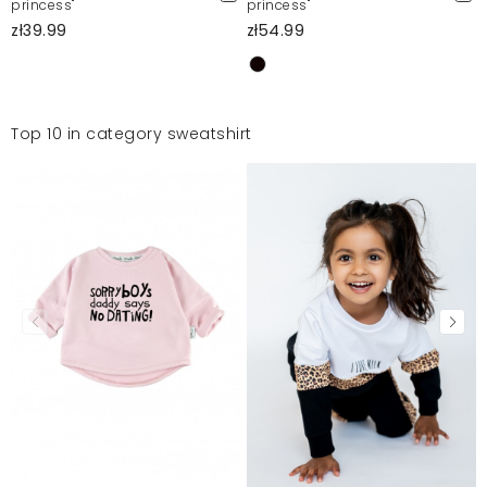
princess"
princess"
zł39.99
zł54.99
Top 10 in category sweatshirt