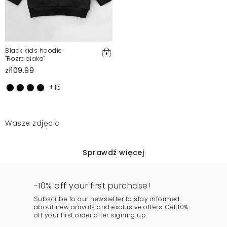
Black kids hoodie
''Rozrabiaka"
zł109.99
+15
Wasze zdjęcia
Sprawdź więcej
-10% off your first purchase!
Subscribe to our newsletter to stay informed
about new arrivals and exclusive offers. Get 10%
off your first order after signing up.