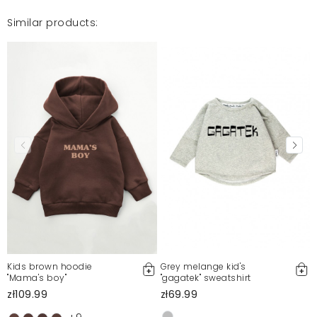
Similar products:
Kids brown hoodie
Grey melange kid's
"Mama's boy"
"gagatek" sweatshirt
zł109.99
zł69.99