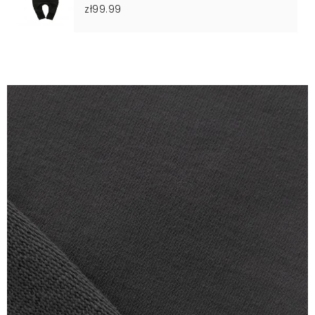
zł99.99