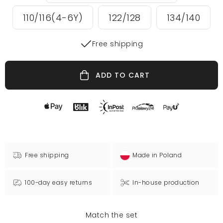
110/116(4-6Y)
122/128
134/140
Free shipping
ADD TO CART
Free shipping
Made in Poland
100-day easy returns
In-house production
Match the set