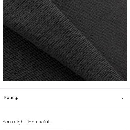
Rating:
You might find useful...