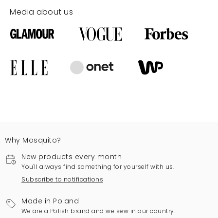
Media about us
Why Mosquito?
New products every month
You'll always find something for yourself with us.
Subscribe to notifications
Made in Poland
We are a Polish brand and we sew in our country.