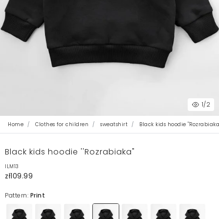
1
/2
Home
Clothes for children
sweatshirt
Black kids hoodie ''Rozrabiaka
Black kids hoodie ''Rozrabiaka"
ILM13
zł109.99
Pattern:
Print