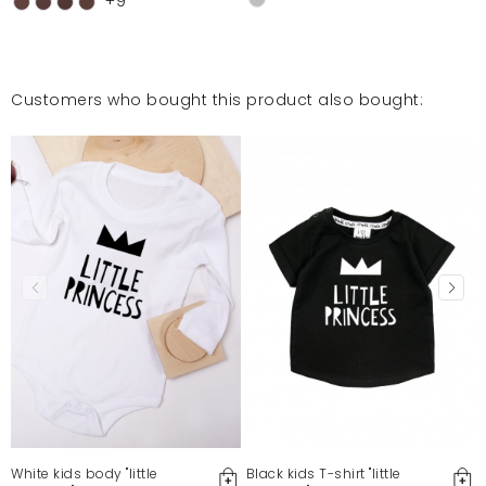
+9
Customers who bought this product also bought:
White kids body "little
Black kids T-shirt "little