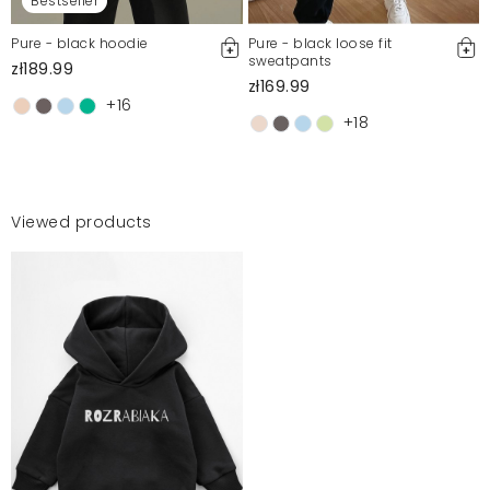
Bestseller
Pure - black hoodie
Pure - black loose fit
sweatpants
zł189.99
zł169.99
+16
+18
Viewed products