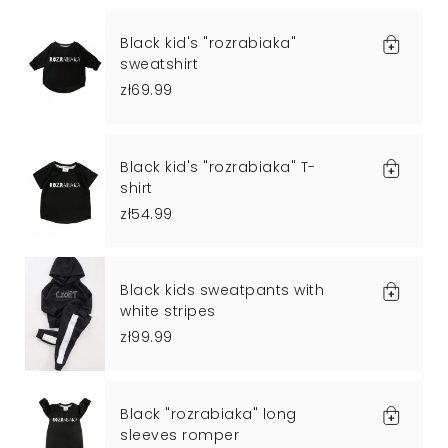
Black kid's "rozrabiaka"
sweatshirt
zł69.99
Black kid's "rozrabiaka" T-
shirt
zł54.99
Black kids sweatpants with
white stripes
zł99.99
Black "rozrabiaka" long
sleeves romper