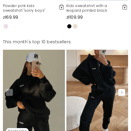
Powder pink kids
Kids sweatshirt with a
sweatshirt "sorry boys"
leopard printed block
zł69.99
zł109.99
This month's top 10 bestsellers