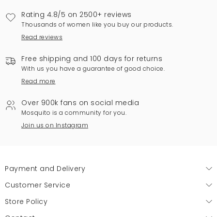
Rating 4.8/5 on 2500+ reviews
Thousands of women like you buy our products.
Read reviews
Free shipping and 100 days for returns
With us you have a guarantee of good choice.
Read more
Over 900k fans on social media
Mosquito is a community for you.
Join us on Instagram
Payment and Delivery
Customer Service
Store Policy