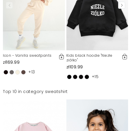
Icon - Vanilla sweatpants
Kids black hoodie "Niezłe
ziółko"
zł169.99
zł109.99
+13
+15
Top 10 in category sweatshirt