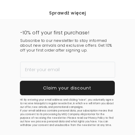
Sprawdź więcej
-10% off your first purchase!
Subscribe to our newsletter to stay informed
about new arrivals and exclusive offers. Get 10%
off your first order after signing up.
Hi! By entering your email address and clicking “save”, you voluntarily agree
to receive Mosquito’s regular newsletter, in which we will inform you about
our offer, new arrivals, and promotional campaigns.
If your email address contains personal data, your subscription means that
you consent to its processing by MSQ Company Alicja Komar for the
purpose of receiving the newsletter. Please read our
Privacy Policy
to find
out how we process personal data and what rights you have. You can
withdraw your consent and unsubscribe from the newsletter at any time.