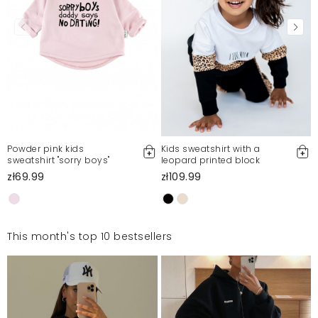
Powder pink kids
Kids sweatshirt with a
sweatshirt "sorry boys"
leopard printed block
zł69.99
zł109.99
This month's top 10 bestsellers