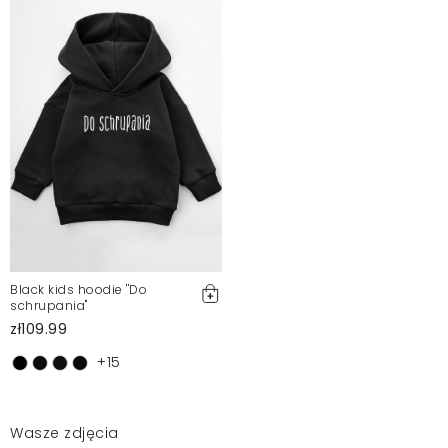
Black kids hoodie ''Do
schrupania"
zł109.99
+15
Wasze zdjęcia