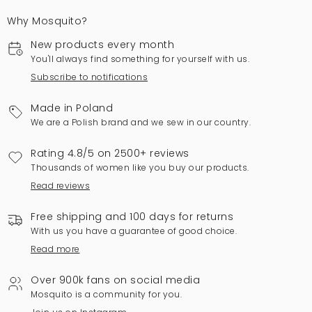
Why Mosquito?
New products every month
You'll always find something for yourself with us.
Subscribe to notifications
Made in Poland
We are a Polish brand and we sew in our country.
Rating 4.8/5 on 2500+ reviews
Thousands of women like you buy our products.
Read reviews
Free shipping and 100 days for returns
With us you have a guarantee of good choice.
Read more
Over 900k fans on social media
Mosquito is a community for you.