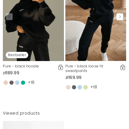
Bestseller
Pure - black hoodie
Pure - black loose fit
sweatpants
zł189.99
zł169.99
+16
+18
Viewed products