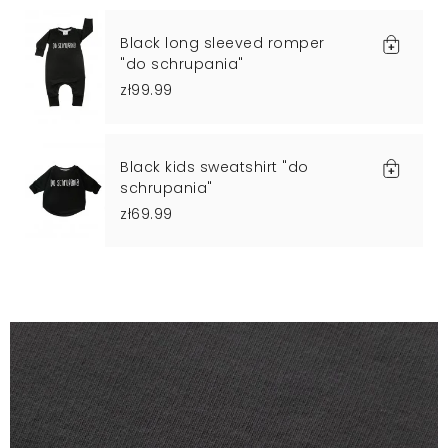
Black long sleeved romper
"do schrupania"
zł99.99
Black kids sweatshirt "do
schrupania"
zł69.99