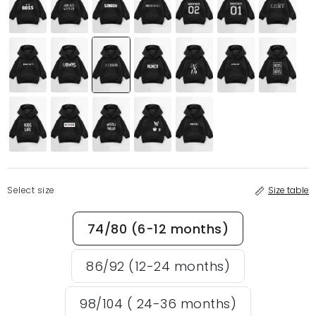
Select size
Size table
74/80 (6-12 months)
86/92 (12-24 months)
98/104 ( 24-36 months)