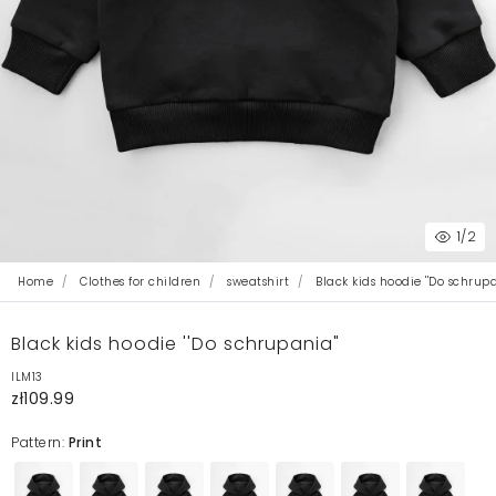
1
/2
Home
Clothes for children
sweatshirt
Black kids hoodie ''Do schrup
Black kids hoodie ''Do schrupania"
ILM13
zł109.99
Pattern:
Print