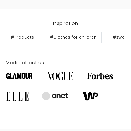
Inspiration
#Products
#Clothes for children
#sweats
Media about us