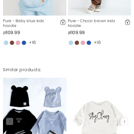
Pure - Baby blue kids
Pure - Choco brown kids
hoodie
hoodie
zł109.99
zł109.99
+16
+16
Similar products: