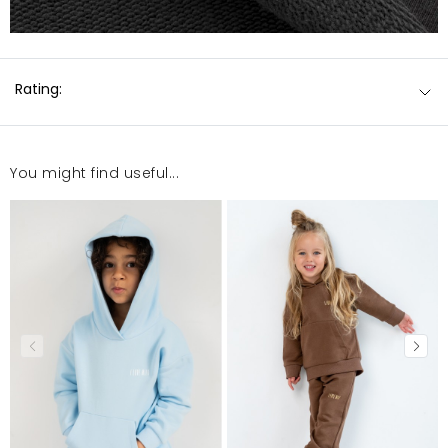
Rating:
You might find useful...