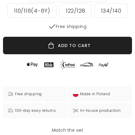
110/116(4-6Y)
122/128
134/140
Free shipping
ADD TO CART
Free shipping
Made in Poland
100-day easy returns
In-house production
Match the set