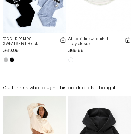
"COOL KID" KIDS
White kids sweatshirt
SWEATSHIRT Black
"stay classy"
zł69.99
zł69.99
Customers who bought this product also bought: