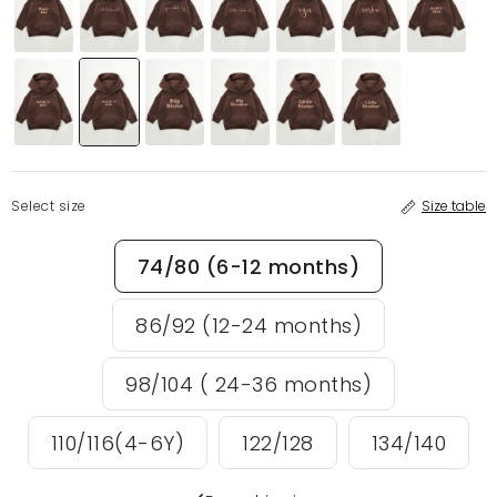
Select size
Size table
74/80 (6-12 months)
86/92 (12-24 months)
98/104 ( 24-36 months)
110/116(4-6Y)
122/128
134/140