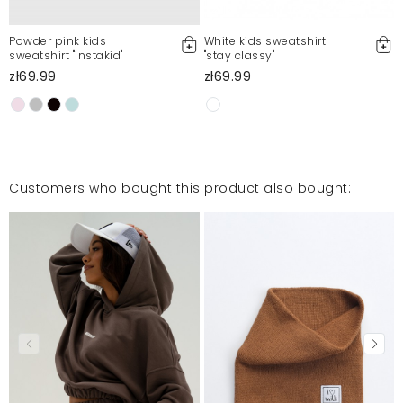
Powder pink kids
White kids sweatshirt
sweatshirt "instakid"
"stay classy"
zł69.99
zł69.99
Customers who bought this product also bought: