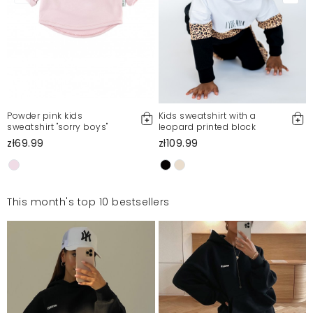
Powder pink kids
Kids sweatshirt with a
sweatshirt "sorry boys"
leopard printed block
zł69.99
zł109.99
This month's top 10 bestsellers