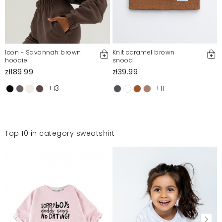
Icon - Savannah brown
Knit caramel brown
hoodie
snood
zł189.99
zł39.99
+13
+11
Top 10 in category sweatshirt