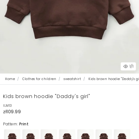
1
/1
Home
Clothes for children
sweatshirt
Kids brown hoodie "Daddy's gir
Kids brown hoodie "Daddy's girl"
ILM13
zł109.99
Pattern:
Print