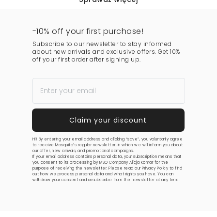
-10% off your first purchase!
Subscribe to our newsletter to stay informed
about new arrivals and exclusive offers. Get 10%
off your first order after signing up.
Hi! By entering your email address and clicking “save”, you voluntarily agree
to receive Mosquito’s regular newsletter, in which we will inform you about
our offer, new arrivals, and promotional campaigns.
If your email address contains personal data, your subscription means that
you consent to its processing by MSQ Company Alicja Komar for the
purpose of receiving the newsletter. Please read our
Privacy Policy
to find
out how we process personal data and what rights you have. You can
withdraw your consent and unsubscribe from the newsletter at any time.