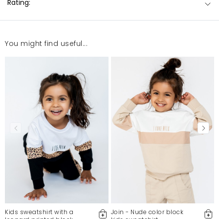
Rating:
You might find useful...
Kids sweatshirt with a
Join - Nude color block