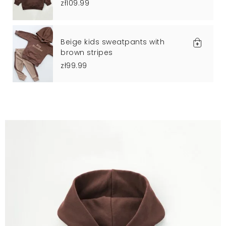
zł109.99
Beige kids sweatpants with
brown stripes
zł99.99