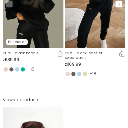
Bestseller
Pure - black hoodie
Pure - black loose fit
sweatpants
zł189.99
zł169.99
+16
+18
Viewed products