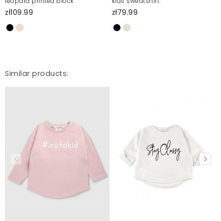
leopard printed block
kids sweatshirt
zł109.99
zł79.99
Similar products: