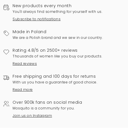
New products every month
You'll always find something for yourself with us.
Subscribe to notifications
Made in Poland
We are a Polish brand and we sew in our country.
Rating 4.8/5 on 2500+ reviews
Thousands of women like you buy our products.
Read reviews
Free shipping and 100 days for returns
With us you have a guarantee of good choice.
Read more
Over 900k fans on social media
Mosquito is a community for you.
Join us on Instagram