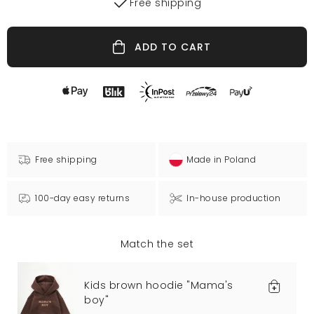
Free shipping
ADD TO CART
Free shipping
Made in Poland
100-day easy returns
In-house production
Match the set
Kids brown hoodie "Mama's
boy"