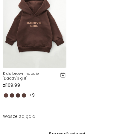
Kids brown hoodie
"Daddy's girl"
zł109.99
+9
Wasze zdjęcia
Sprawdź więcej