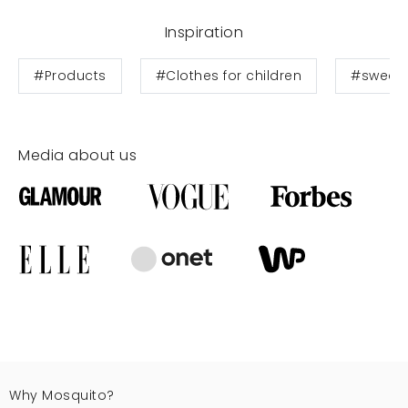
Inspiration
#Products
#Clothes for children
#sweats
Media about us
Why Mosquito?