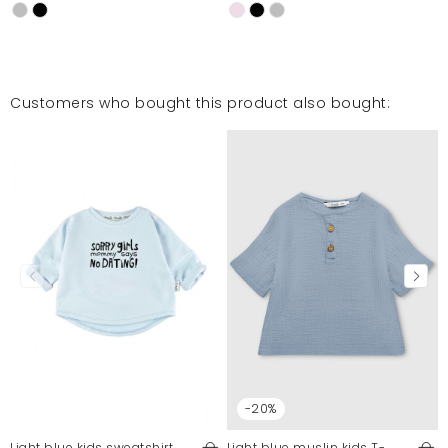
Customers who bought this product also bought:
-20%
Light blue kids sweatshirt
Light blue muslin kids T-