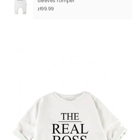
sleeves romper
zł99.99