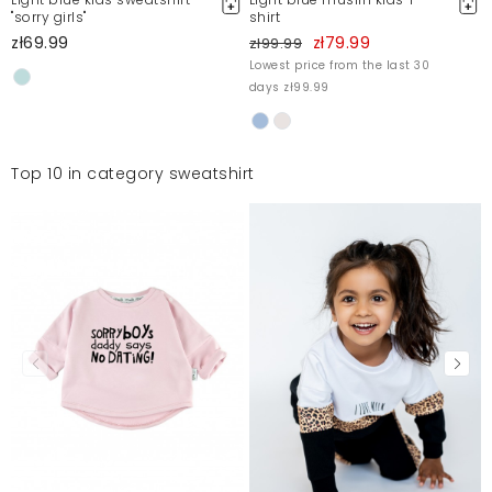
"sorry girls"
shirt
zł69.99
zł79.99
zł99.99
Lowest price from the last 30
days zł99.99
Top 10 in category sweatshirt