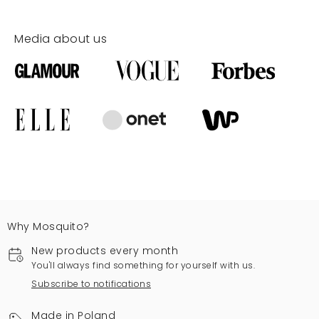
Media about us
Why Mosquito?
New products every month
You'll always find something for yourself with us.
Subscribe to notifications
Made in Poland