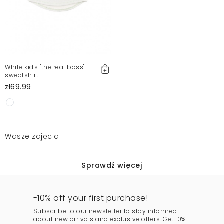
White kid's "the real boss"
sweatshirt
zł69.99
Wasze zdjęcia
Sprawdź więcej
-10% off your first purchase!
Subscribe to our newsletter to stay informed
about new arrivals and exclusive offers. Get 10%