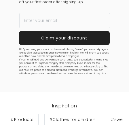
off your first order after signing up.
Hi! By entering your email address and clicking “save”, you voluntarily agree
to receive Mosquito’s regular newsletter, in which we will inform you about
our offer, new arrivals, and promotional campaigns.
If your email address contains personal data, your subscription means that
you consent to its processing by MSQ Company Alicja Komar for the
purpose of receiving the newsletter. Please read our
Privacy Policy
to find
out how we process personal data and what rights you have. You can
withdraw your consent and unsubscribe from the newsletter at any time.
Inspiration
#Products
#Clothes for children
#sweats