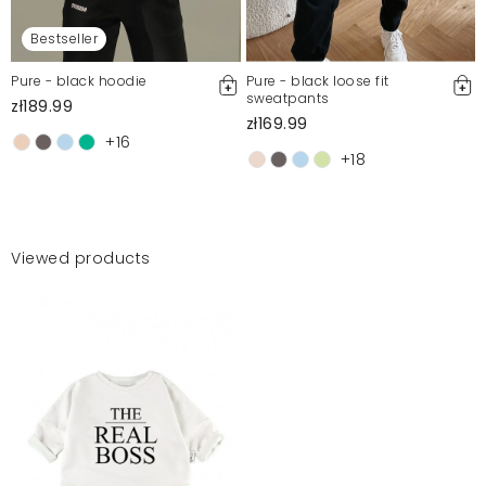
Bestseller
Pure - black hoodie
Pure - black loose fit
sweatpants
zł189.99
zł169.99
+16
+18
Viewed products