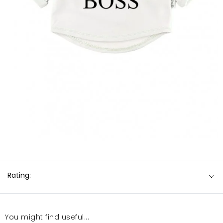
Rating:
You might find useful...