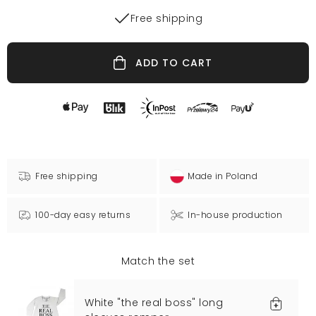
Free shipping
ADD TO CART
Free shipping
Made in Poland
100-day easy returns
In-house production
Match the set
White "the real boss" long