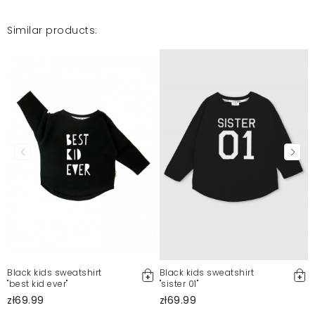
Similar products:
Black kids sweatshirt
Black kids sweatshirt
"best kid ever"
"sister 01"
zł69.99
zł69.99