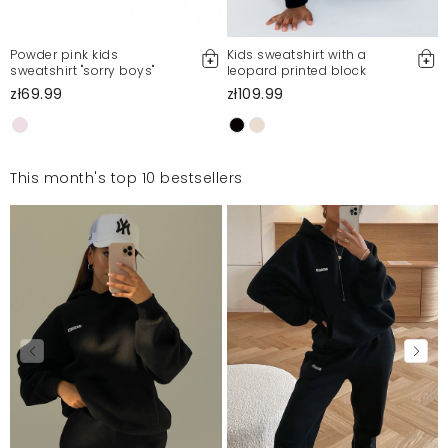
Powder pink kids
Kids sweatshirt with a
sweatshirt "sorry boys"
leopard printed block
zł69.99
zł109.99
This month's top 10 bestsellers