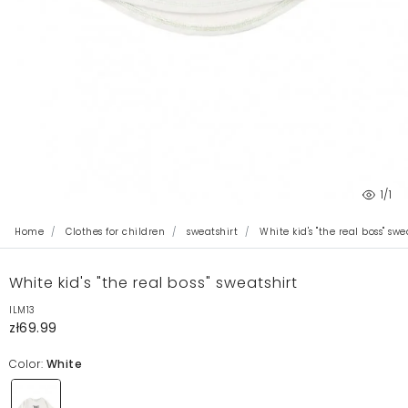
1
/1
Home
Clothes for children
sweatshirt
White kid's "the real boss" swe
White kid's "the real boss" sweatshirt
ILM13
zł69.99
Color:
White