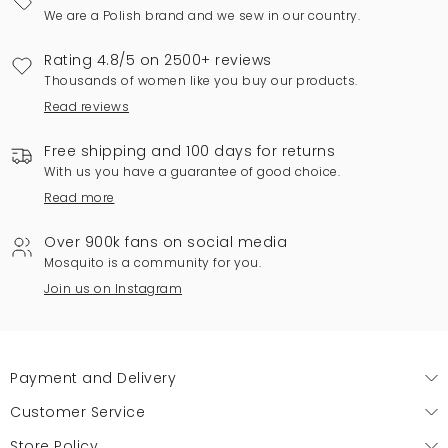
We are a Polish brand and we sew in our country.
Rating 4.8/5 on 2500+ reviews
Thousands of women like you buy our products.
Read reviews
Free shipping and 100 days for returns
With us you have a guarantee of good choice.
Read more
Over 900k fans on social media
Mosquito is a community for you.
Join us on Instagram
Payment and Delivery
Customer Service
Store Policy