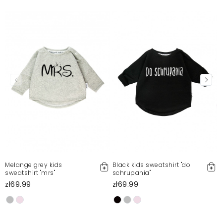
Melange grey kids
Black kids sweatshirt "do
sweatshirt "mrs"
schrupania"
zł69.99
zł69.99