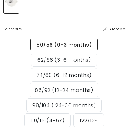
Select size
Size table
50/56 (0-3 months)
62/68 (3-6 months)
74/80 (6-12 months)
86/92 (12-24 months)
98/104 ( 24-36 months)
110/116(4-6Y)
122/128