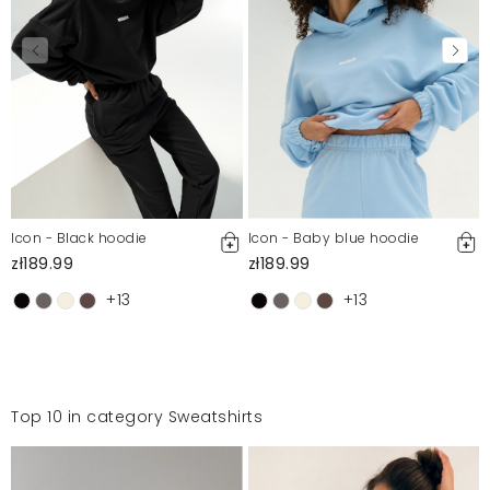
Icon - Black hoodie
Icon - Baby blue hoodie
zł189.99
zł189.99
+13
+13
Top 10 in category Sweatshirts