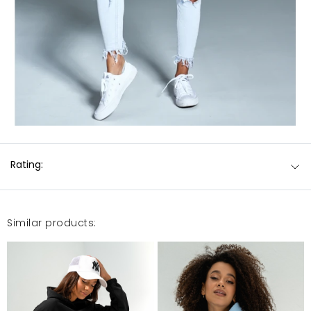
Rating:
Similar products: