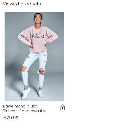
Viewed products
Bawełniana bluza
"Princess" pudrowa ILM
zł79.99