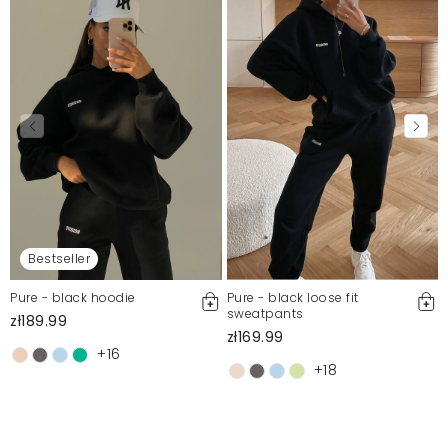
Bestseller
Pure - black hoodie
Pure - black loose fit
sweatpants
zł189.99
zł169.99
+16
+18