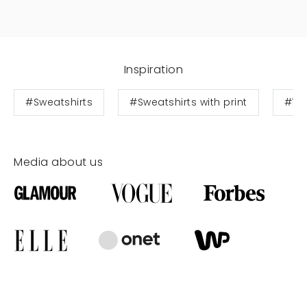
Inspiration
#Sweatshirts
#Sweatshirts with print
#Te
Media about us