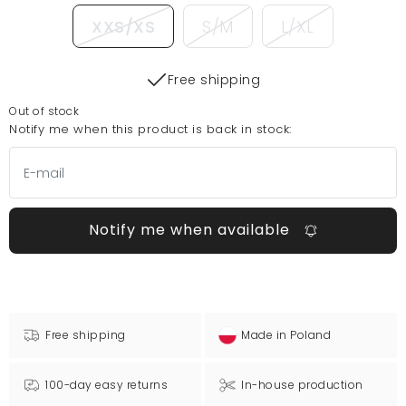
XXS/XS
S/M
L/XL
Free shipping
Out of stock
Notify me when this product is back in stock:
Notify me when available
Free shipping
Made in Poland
100-day easy returns
In-house production