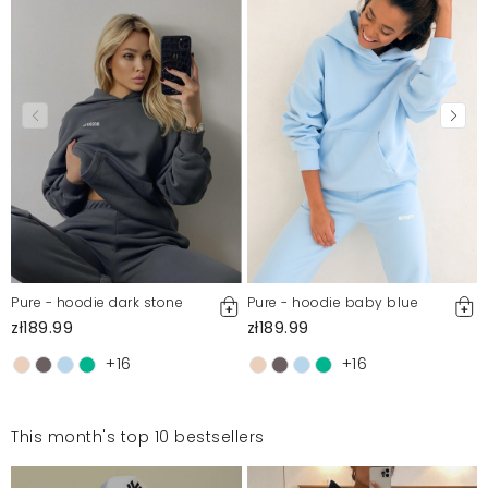
Pure - hoodie dark stone
Pure - hoodie baby blue
zł189.99
zł189.99
+16
+16
This month's top 10 bestsellers