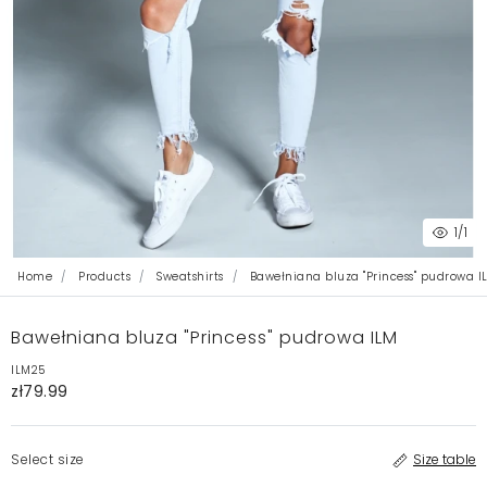
1
/1
Home
Products
Sweatshirts
Bawełniana bluza "Princess" pudrowa I
Bawełniana bluza "Princess" pudrowa ILM
ILM25
zł79.99
Select size
Size table