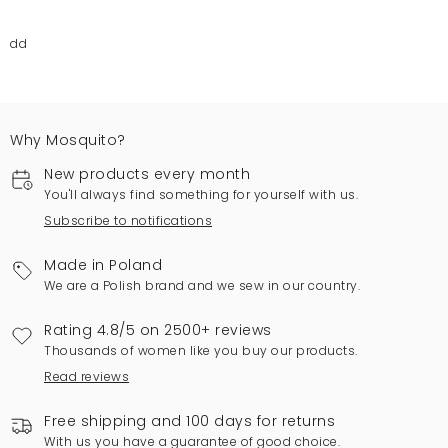
dd
Why Mosquito?
New products every month
You'll always find something for yourself with us.
Subscribe to notifications
Made in Poland
We are a Polish brand and we sew in our country.
Rating 4.8/5 on 2500+ reviews
Thousands of women like you buy our products.
Read reviews
Free shipping and 100 days for returns
With us you have a guarantee of good choice.