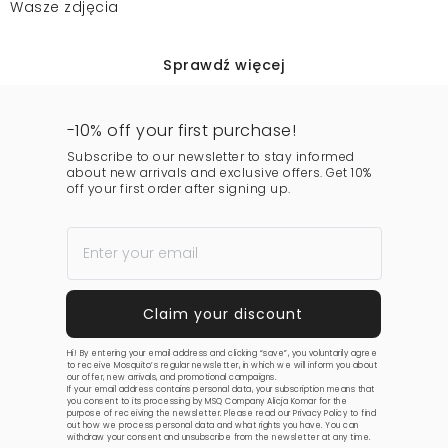
Wasze zdjęcia
Sprawdź więcej
-10% off your first purchase!
Subscribe to our newsletter to stay informed
about new arrivals and exclusive offers. Get 10%
off your first order after signing up.
Hi! By entering your email address and clicking “save”, you voluntarily agree
to receive Mosquito’s regular newsletter, in which we will inform you about
our offer, new arrivals, and promotional campaigns.
If your email address contains personal data, your subscription means that
you consent to its processing by MSQ Company Alicja Komar for the
purpose of receiving the newsletter. Please read our
Privacy Policy
to find
out how we process personal data and what rights you have. You can
withdraw your consent and unsubscribe from the newsletter at any time.