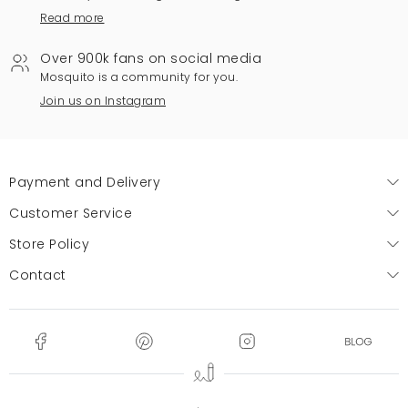
Read more
Over 900k fans on social media
Mosquito is a community for you.
Join us on Instagram
Payment and Delivery
Customer Service
Store Policy
Contact