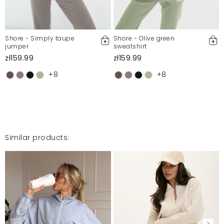
Bardzo polecam. Ja kupiłam bluzę i spodnie. Świetny
materiał . Dres idealny w zestawie.
Anna
8/9/25, 12:37 AM
Shore - Simply taupe
Shore - Olive green
jumper
sweatshirt
zł159.99
zł159.99
Jakość produktu na 5
+8
+8
Wioletta
6/25/25, 9:09 PM
bardzo ładny dresik, cienki materiał
Agnieszka
6/9/25, 1:50 PM
Similar products:
Mosquito publishes only verified customer reviews. After
moderation, we publish both positive and negative reviews.
For more information, please see our Terms and Conditions.
Report illegal content