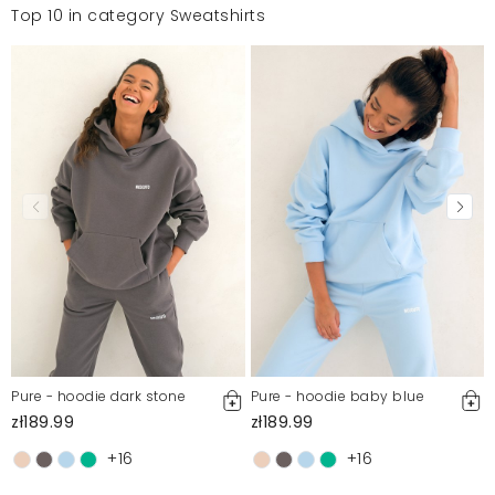
Top 10 in category Sweatshirts
Pure - hoodie dark stone
Pure - hoodie baby blue
zł189.99
zł189.99
+16
+16