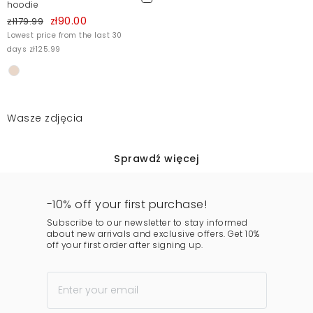
hoodie
zł90.00
zł179.99
Lowest price from the last 30
days zł125.99
Wasze zdjęcia
Sprawdź więcej
-10% off your first purchase!
Subscribe to our newsletter to stay informed
about new arrivals and exclusive offers. Get 10%
off your first order after signing up.