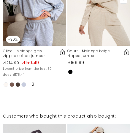
-30%
Glide - Melange grey
Court - Melange beige
zipped cotton jumper
zipped jumper
zł150.49
zł159.99
zł214.99
Lowest price from the last 30
days zł178.44
+2
Customers who bought this product also bought: