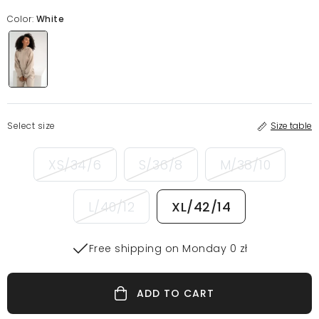
Color:
White
Select size
Size table
XS/34/6
S/36/8
M/38/10
L/40/12
XL/42/14
Free shipping on Monday 0 zł
ADD TO CART