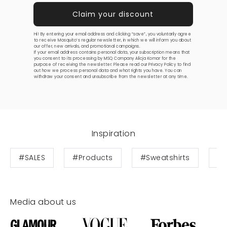
Hi! By entering your email address and clicking “save”, you voluntarily agree
to receive Mosquito’s regular newsletter, in which we will inform you about
our offer, new arrivals, and promotional campaigns.
If your email address contains personal data, your subscription means that
you consent to its processing by MSQ Company Alicja Komar for the
purpose of receiving the newsletter. Please read our
Privacy Policy
to find
out how we process personal data and what rights you have. You can
withdraw your consent and unsubscribe from the newsletter at any time.
Inspiration
#SALES
#Products
#Sweatshirts
#T
Media about us