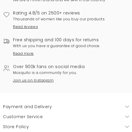
Rating 4.8/5 on 2500+ reviews
Thousands of women like you buy our products.
Read reviews
Free shipping and 100 days for returns
With us you have a guarantee of good choice.
Read more
Over 900k fans on social media
Mosquito is a community for you.
Join us on Instagram
Payment and Delivery
Customer Service
Store Policy