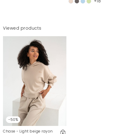
+18
Viewed products
-50%
Chase - Light beige rayon