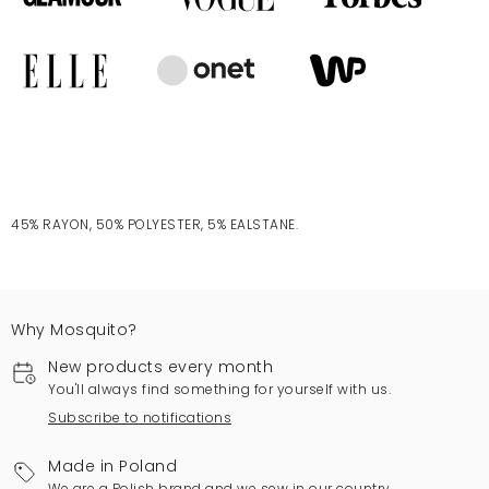
45% RAYON, 50% POLYESTER, 5% EALSTANE.
Why Mosquito?
New products every month
You'll always find something for yourself with us.
Subscribe to notifications
Made in Poland
We are a Polish brand and we sew in our country.