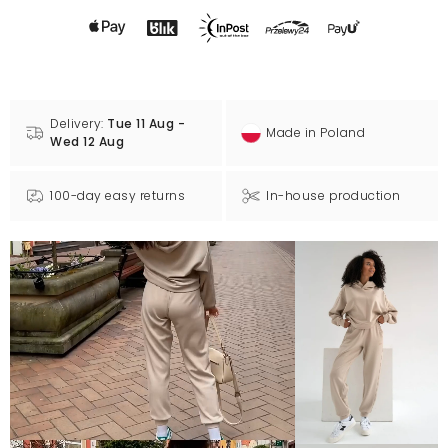
Delivery:
Tue 11 Aug -
Made in Poland
Wed 12 Aug
100-day easy returns
In-house production