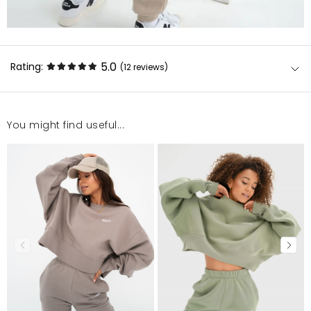
5.0
Rating:
(12
reviews
)
You might find useful...
Bluza wysokiej jakości materiały i wykonanie.
Polecam:) Bardzo szybka wysyłka, obsługa sklepu
pomocna, kontakt mailowy bezzwłoczny. Zakupy w
tym sklepie to sama przyjemność. Polecam!
Anna
11/5/25, 8:32 PM
Długo się zastanawiałam czy zamówić i nie żałuje! na
żywo jest jeszcze piękniejsza i dobrze się układa ! :)
Paulina
8/9/25, 12:37 AM