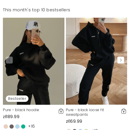
This month's top 10 bestsellers
Bestseller
Pure - black hoodie
Pure - black loose fit
sweatpants
zł189.99
zł169.99
+16