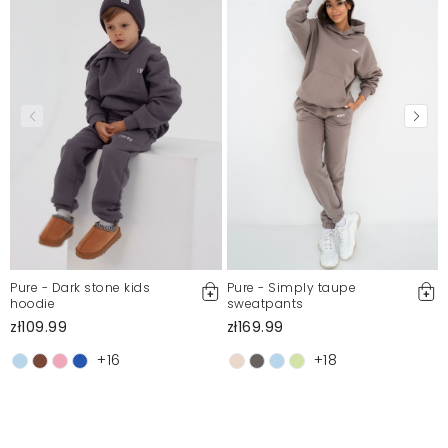
Pure - Dark stone kids
Pure - Simply taupe
hoodie
sweatpants
zł109.99
zł169.99
+16
+18