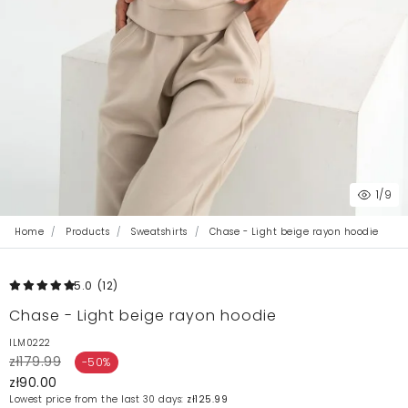
1
/9
Home
Products
Sweatshirts
Chase - Light beige rayon hoodie
5.0
(12
)
Chase - Light beige rayon hoodie
ILM0222
zł179.99
-50%
zł90.00
Lowest price from the last 30 days:
zł125.99