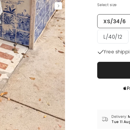
Select size
XS/34/6
L/40/12
Free shipp
Delivery:
M
Tue 11 Au