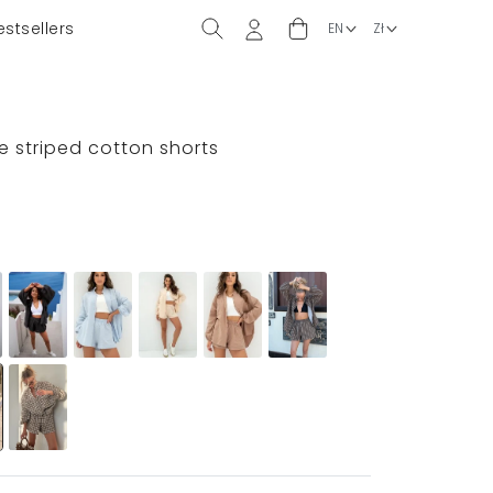
estsellers
e striped cotton shorts