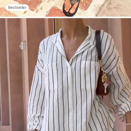
Bestseller