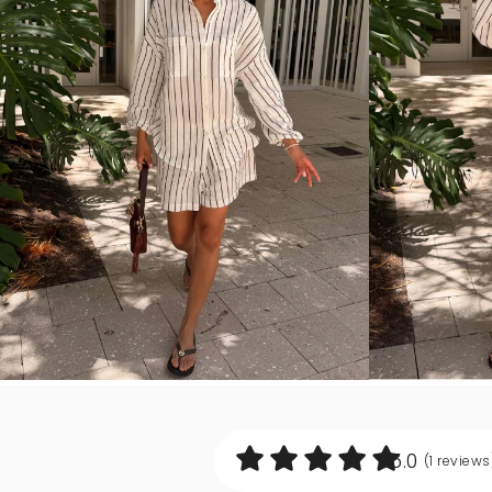
5.0
(1
reviews