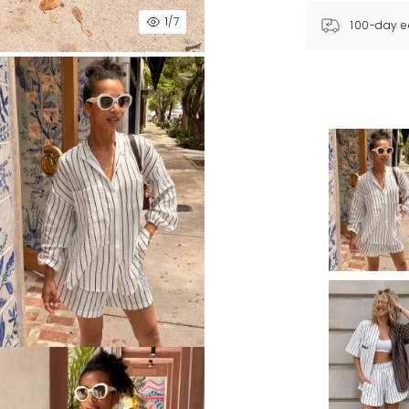
1
/7
100-day e