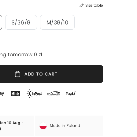
Size table
S/36/8
M/38/10
ing tomorrow 0 zł
ADD TO CART
on 10 Aug -
Made in Poland
g