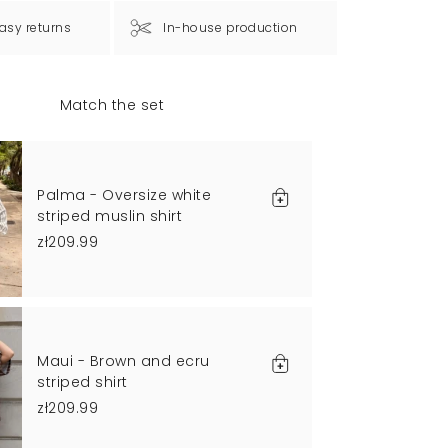
asy returns
In-house production
Match the set
Palma - Oversize white
striped muslin shirt
zł209.99
Maui - Brown and ecru
striped shirt
zł209.99