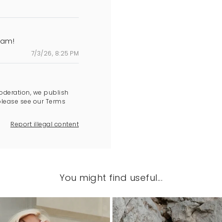
cam!
7/3/26, 8:25 PM
oderation, we publish
please see our Terms
Report illegal content
You might find useful...