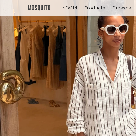
NEW IN
Products
Dresses