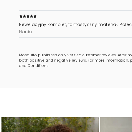
Rewelacyjny komplet, fantastyczny materiał. Pole
Hania
Mosquito publishes only verified customer reviews. After m
both positive and negative reviews. For more information, 
and Conditions.