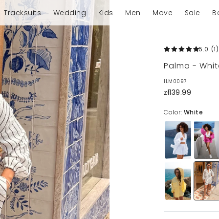
Tracksuits
Wedding
Kids
Men
Move
Sale
B
5.0
(1
)
Palma - Whit
ILM0097
zł139.99
Color:
White