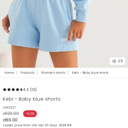
1
/8
Home
Products
Women's shorts
Kebi - Baby blue shorts
4.3
(12
)
Kebi - Baby blue shorts
ILM0027
zł129.99
-50%
zł65.00
Lowest price from the last 30 days:
zł129.99