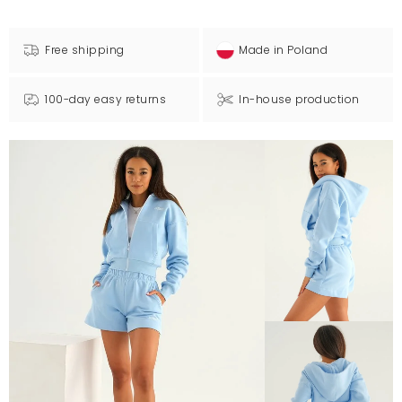
Free shipping
Made in Poland
100-day easy returns
In-house production