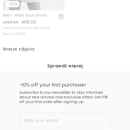
-50%
Kebi - Baby blue shorts
zł65.00
zł129.99
Lowest price from the last 30
days zł129.99
Wasze zdjęcia
Sprawdź więcej
-10% off your first purchase!
Subscribe to our newsletter to stay informed
about new arrivals and exclusive offers. Get 10%
off your first order after signing up.