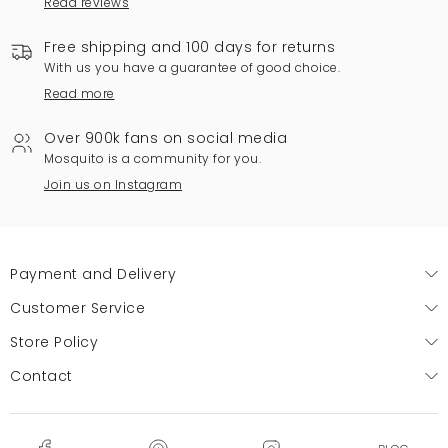
Read reviews
Free shipping and 100 days for returns
With us you have a guarantee of good choice.
Read more
Over 900k fans on social media
Mosquito is a community for you.
Join us on Instagram
Payment and Delivery
Customer Service
Store Policy
Contact