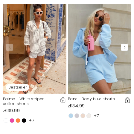
Mosquito publishes only verified customer reviews. After
moderation, we publish both positive and negative reviews.
For more information, please see our Terms and Conditions.
Report illegal content
Bestseller
Palma - White striped
Bane - Baby blue shorts
cotton shorts
zł134.99
zł139.99
+7
+7