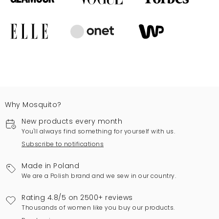
Why Mosquito?
New products every month
You'll always find something for yourself with us.
Subscribe to notifications
Made in Poland
We are a Polish brand and we sew in our country.
Rating 4.8/5 on 2500+ reviews
Thousands of women like you buy our products.