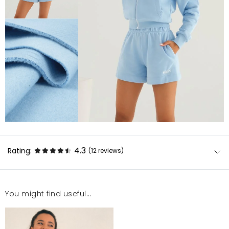
4.3
Rating:
(12
reviews
)
You might find useful...
Bardzo dobra jakość materiału, idealny krój. Bardzo
dobrze leżą :)
Magdalena
12/30/22, 1:11 AM