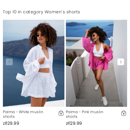
Top 10 in category Women's shorts
Palma - White muslin
Palma - Pink muslin
shorts
shorts
zł129.99
zł129.99