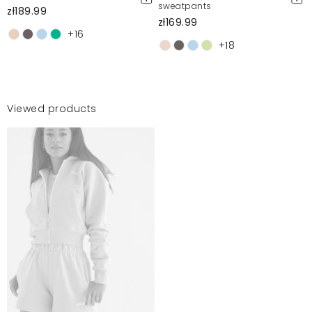
sweatpants
zł189.99
zł169.99
+16
+18
Viewed products