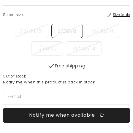
Select size
Size table
XS/34/6
S/36/8
M/38/10
L/40/12
XL/42/14
Free shipping
Out of stock
Notify me when this product is back in stock:
Notify me when available