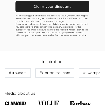
Hi! By entering your email address and clicking “save”, you voluntarily agree
to receive Mosquito’s regular newsletter, in which we will inform you about
our offer, new arrivals, and promotional campaigns.
If your email address contains personal data, your subscription means that
you consent to its processing by MSQ Company Alicja Komar for the
purpose of receiving the newsletter. Please read our
Privacy Policy
to find
out how we process personal data and what rights you have. You can
withdraw your consent and unsubscribe from the newsletter at any time.
Inspiration
#Trousers
#Cotton trousers
#Sweatpant
Media about us