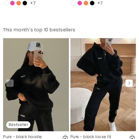
+7
+7
This month's top 10 bestsellers
Bestseller
Pure - black hoodie
Pure - black loose fit