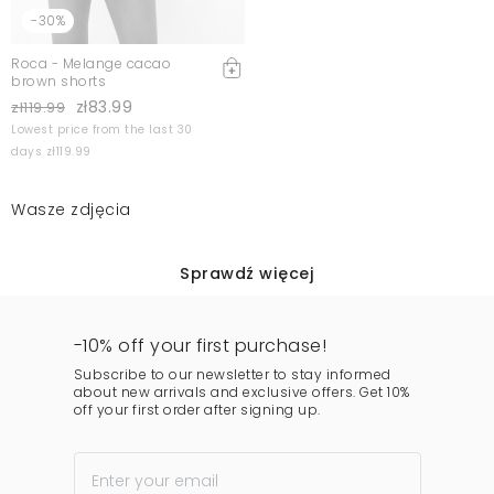
-30%
Roca - Melange cacao
brown shorts
zł83.99
zł119.99
Lowest price from the last 30
days zł119.99
Wasze zdjęcia
Sprawdź więcej
-10% off your first purchase!
Subscribe to our newsletter to stay informed
about new arrivals and exclusive offers. Get 10%
off your first order after signing up.