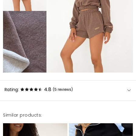
4.8
Rating:
(5
reviews
)
Similar products:
Bardzo dobra jakość
Patrycja
3/19/24, 1:47 PM