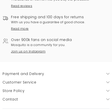
Read reviews
Free shipping and 100 days for returns
With us you have a guarantee of good choice.
Read more
Over 900k fans on social media
Mosquito is a community for you.
Join us on Instagram
Payment and Delivery
Customer Service
Store Policy
Contact