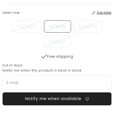
Select size
Size table
XS/34/6
S/36/8
M/38/10
L/40/12
Free shipping
Out of stock
Notify me when this product is back in stock:
Notify me when available