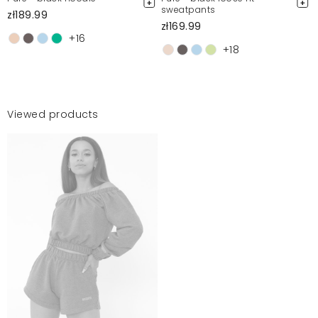
sweatpants
zł189.99
zł169.99
+16
+18
Viewed products