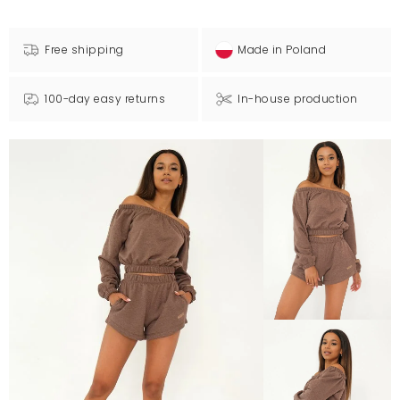
Free shipping
Made in Poland
100-day easy returns
In-house production