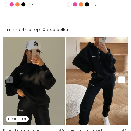
+7
+7
This month's top 10 bestsellers
Bestseller
Pure - black hoodie
Pure - black loose fit