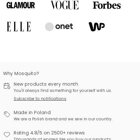
Why Mosquito?
New products every month
You'll always find something for yourself with us.
Subscribe to notifications
Made in Poland
We are a Polish brand and we sew in our country.
Rating 4.8/5 on 2500+ reviews
Thousands of women like you buy our products.