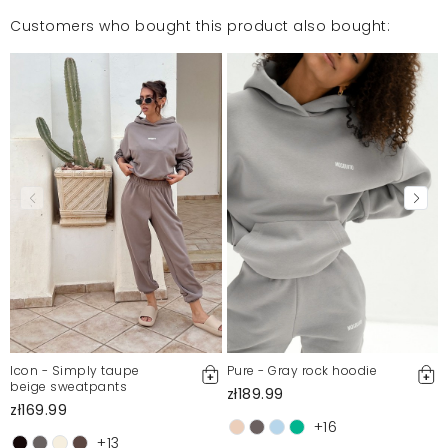
Customers who bought this product also bought:
Mosquito publishes only verified customer reviews. After
moderation, we publish both positive and negative reviews.
For more information, please see our Terms and Conditions.
Report illegal content
Icon - Simply taupe
Pure - Gray rock hoodie
beige sweatpants
zł189.99
zł169.99
+16
+13