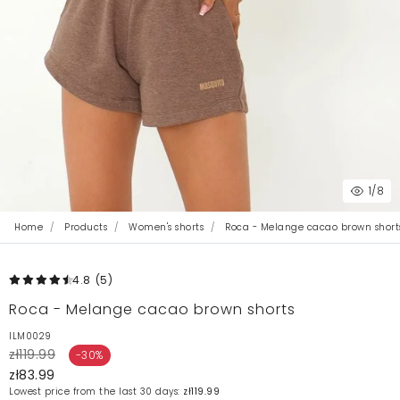
1
/8
Home
Products
Women's shorts
Roca - Melange cacao brown short
4.8
(5
)
Roca - Melange cacao brown shorts
ILM0029
zł119.99
-30%
zł83.99
Lowest price from the last 30 days:
zł119.99