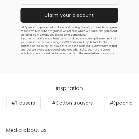
Hi! By entering your email address and clicking “save”, you voluntarily agree
to receive Mosquito’s regular newsletter, in which we will inform you about
our offer, new arrivals, and promotional campaigns.
If your email address contains personal data, your subscription means that
you consent to its processing by MSQ Company Alicja Komar for the
purpose of receiving the newsletter. Please read our
Privacy Policy
to find
out how we process personal data and what rights you have. You can
withdraw your consent and unsubscribe from the newsletter at any time.
Inspiration
#Trousers
#Cotton trousers
#Spodnie b
Media about us