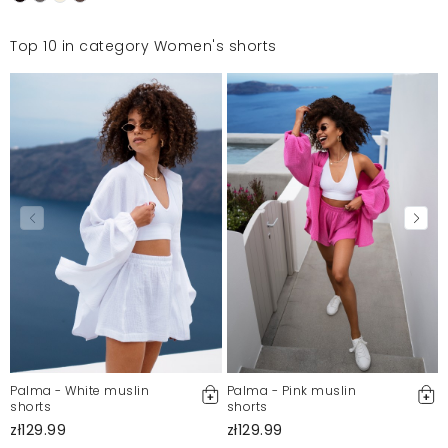
Top 10 in category Women's shorts
Palma - White muslin
Palma - Pink muslin
shorts
shorts
zł129.99
zł129.99