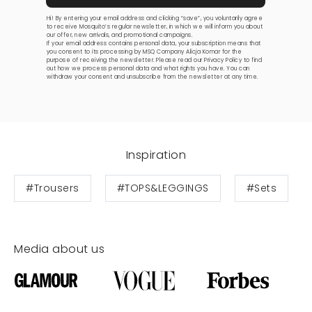
Hi! By entering your email address and clicking “save”, you voluntarily agree
to receive Mosquito’s regular newsletter, in which we will inform you about
our offer, new arrivals, and promotional campaigns.
If your email address contains personal data, your subscription means that
you consent to its processing by MSQ Company Alicja Komar for the
purpose of receiving the newsletter. Please read our
Privacy Policy
to find
out how we process personal data and what rights you have. You can
withdraw your consent and unsubscribe from the newsletter at any time.
Inspiration
#Trousers
#TOPS&LEGGINGS
#Sets
Media about us