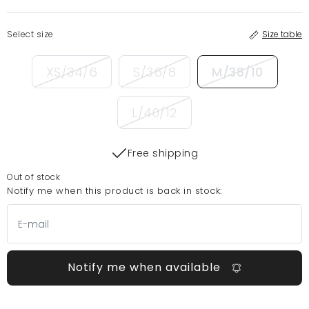
Select size
Size table
XS/34/6
S/36/8
M/38/10
L/40/12
Free shipping
Out of stock
Notify me when this product is back in stock:
Notify me when available