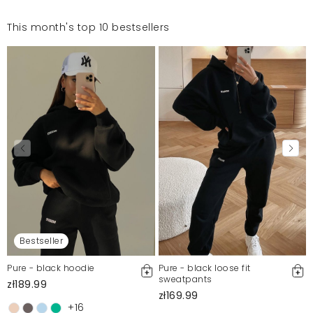
This month's top 10 bestsellers
Bestseller
Pure - black hoodie
Pure - black loose fit
sweatpants
zł189.99
zł169.99
+16