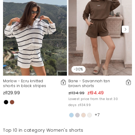
-30%
Marlow - Ecru knitted
Bane - Savannah tan
shorts in black stripes
brown shorts
zł129.99
zł94.49
zł134.99
Lowest price from the last 30
days zł134.99
+7
Top 10 in category Women's shorts