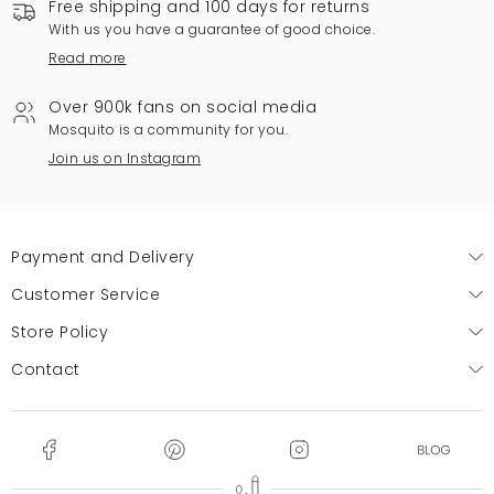
Free shipping and 100 days for returns
With us you have a guarantee of good choice.
Read more
Over 900k fans on social media
Mosquito is a community for you.
Join us on Instagram
Payment and Delivery
Customer Service
Store Policy
Contact