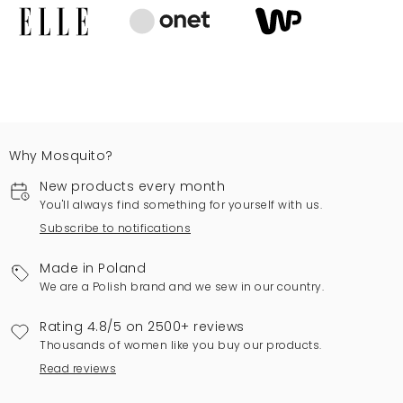
Why Mosquito?
New products every month
You'll always find something for yourself with us.
Subscribe to notifications
Made in Poland
We are a Polish brand and we sew in our country.
Rating 4.8/5 on 2500+ reviews
Thousands of women like you buy our products.
Read reviews