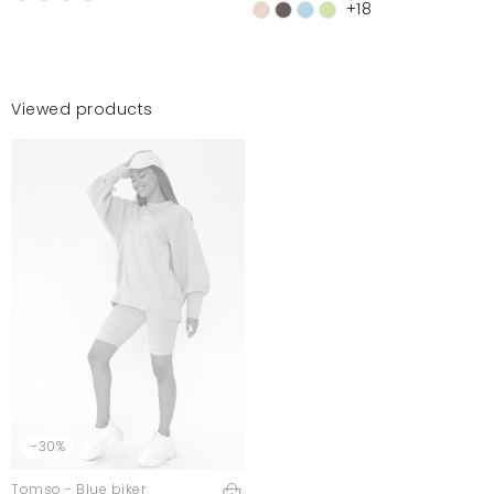
+18
Viewed products
-30%
Tomso - Blue biker