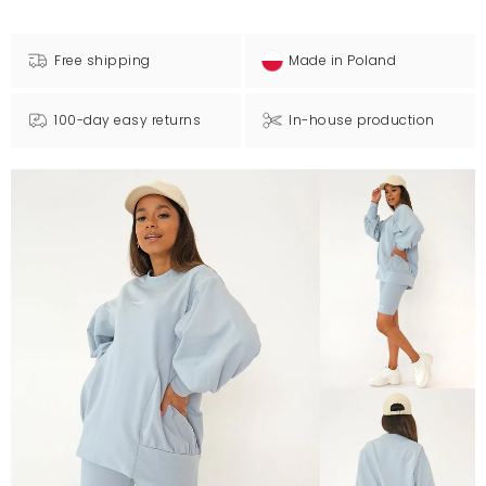
Free shipping
Made in Poland
100-day easy returns
In-house production