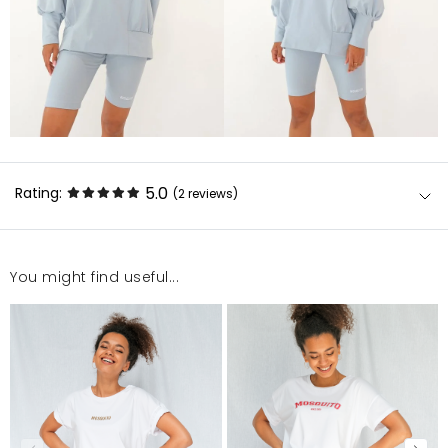
5.0
Rating:
(2
reviews
)
You might find useful...
Jest ok
Katarzyna
12/30/22, 1:11 AM
Super
Aneta
7/5/22, 12:56 PM