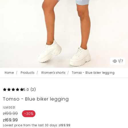
1
/7
Home
Products
Women's shorts
Tomso - Blue biker legging
5.0
(2
)
Tomso - Blue biker legging
ILM0031
zł99.99
-30%
zł69.99
Lowest price from the last 30 days:
zł99.99