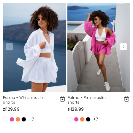
Palma - White muslin
Palma - Pink muslin
shorts
shorts
zł129.99
zł129.99
+7
+7