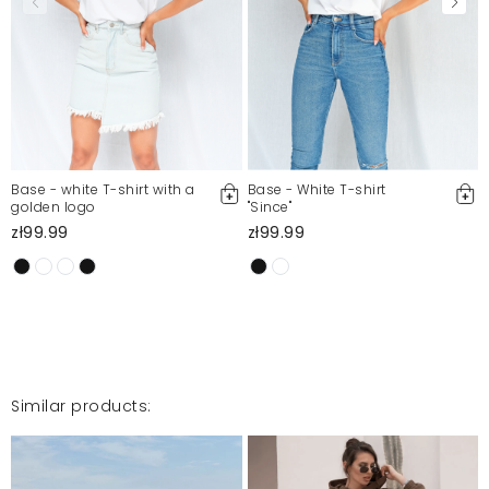
Mosquito publishes only verified customer reviews. After
moderation, we publish both positive and negative reviews.
For more information, please see our Terms and Conditions.
Report illegal content
Base - white T-shirt with a
Base - White T-shirt
golden logo
"Since"
zł99.99
zł99.99
Similar products: