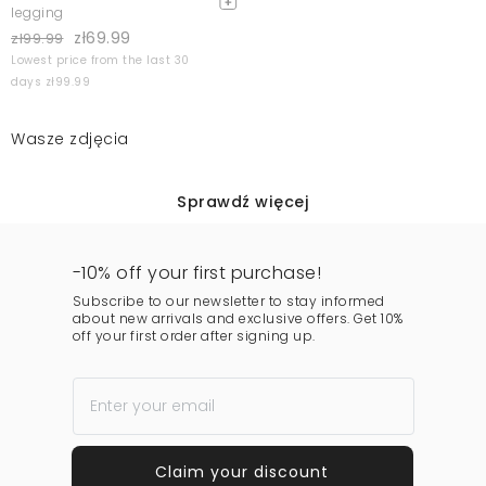
legging
zł69.99
zł99.99
Lowest price from the last 30
days zł99.99
Wasze zdjęcia
Sprawdź więcej
-10% off your first purchase!
Subscribe to our newsletter to stay informed
about new arrivals and exclusive offers. Get 10%
off your first order after signing up.