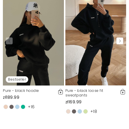
Bestseller
Pure - black hoodie
Pure - black loose fit
sweatpants
zł189.99
zł169.99
+16
+18