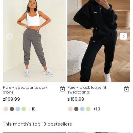
Pure - sweatpants dark
Pure - black loose fit
stone
sweatpants
zł169.99
zł169.99
+18
+18
This month's top 10 bestsellers