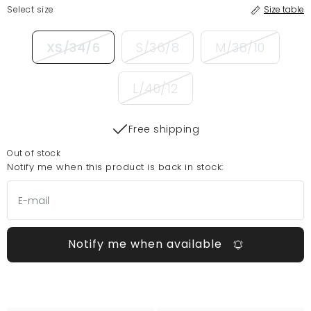
Select size
Size table
XS/34/6
S/36/8
M/38/10
L/40/12
Free shipping
Out of stock
Notify me when this product is back in stock:
Notify me when available