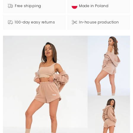
Free shipping
Made in Poland
100-day easy returns
In-house production