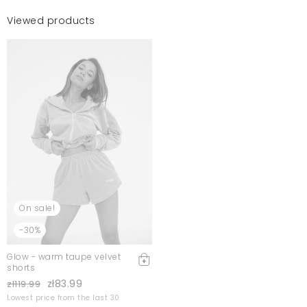
Viewed products
On sale!
-30%
Glow - warm taupe velvet
shorts
zł83.99
zł119.99
Lowest price from the last 30