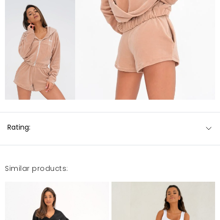
Rating:
Similar products: