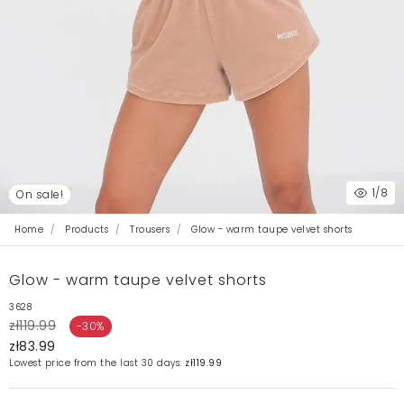
1
/8
On sale!
Home
Products
Trousers
Glow - warm taupe velvet shorts
Glow - warm taupe velvet shorts
3628
zł119.99
-30%
zł83.99
Lowest price from the last 30 days:
zł119.99