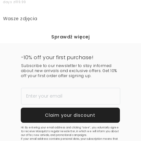
days zł119.99
Wasze zdjęcia
Sprawdź więcej
-10% off your first purchase!
Subscribe to our newsletter to stay informed
about new arrivals and exclusive offers. Get 10%
off your first order after signing up.
Hi! By entering your email address and clicking “save”, you voluntarily agree
to receive Mosquito’s regular newsletter, in which we will inform you about
our offer, new arrivals, and promotional campaigns.
If your email address contains personal data, your subscription means that