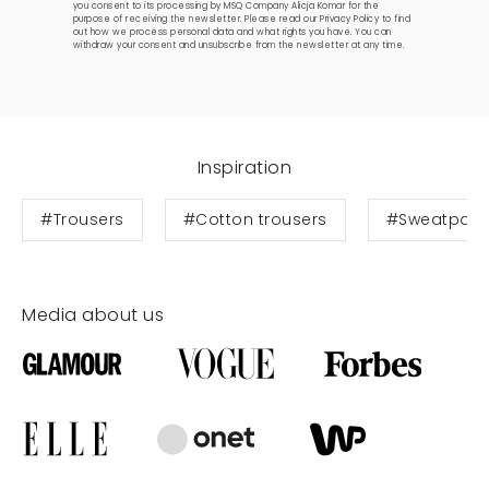
you consent to its processing by MSQ Company Alicja Komar for the
purpose of receiving the newsletter. Please read our
Privacy Policy
to find
out how we process personal data and what rights you have. You can
withdraw your consent and unsubscribe from the newsletter at any time.
Inspiration
#Trousers
#Cotton trousers
#Sweatpant
Media about us