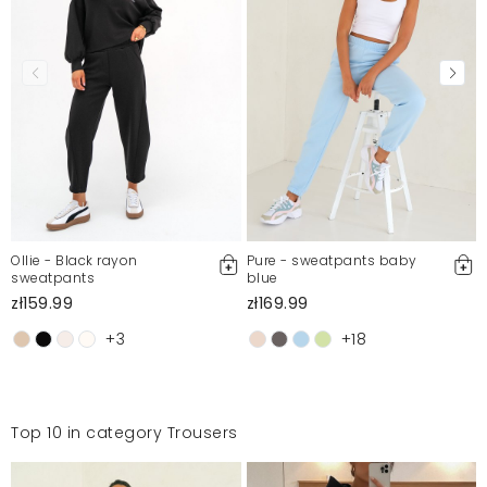
Ollie - Black rayon
Pure - sweatpants baby
sweatpants
blue
zł159.99
zł169.99
+3
+18
Top 10 in category Trousers