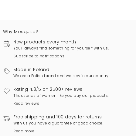
Why Mosquito?
New products every month
You'll always find something for yourself with us.
Subscribe to notifications
Made in Poland
We are a Polish brand and we sew in our country.
Rating 4.8/5 on 2500+ reviews
Thousands of women like you buy our products.
Read reviews
Free shipping and 100 days for returns
With us you have a guarantee of good choice.
Read more