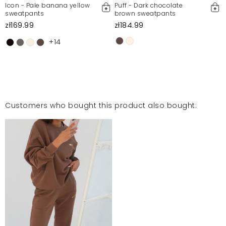
Icon - Pale banana yellow
Puff - Dark chocolate
sweatpants
brown sweatpants
zł169.99
zł184.99
+14
Customers who bought this product also bought: