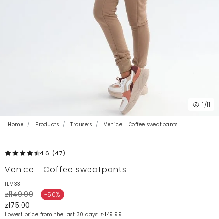
1
/11
Home
Products
Trousers
Venice - Coffee sweatpants
4.6
(47
)
Venice - Coffee sweatpants
ILM33
zł149.99
-50%
zł75.00
Lowest price from the last 30 days:
zł149.99