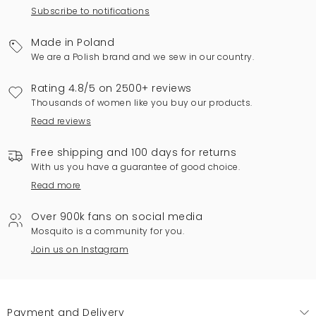
Subscribe to notifications
Made in Poland
We are a Polish brand and we sew in our country.
Rating 4.8/5 on 2500+ reviews
Thousands of women like you buy our products.
Read reviews
Free shipping and 100 days for returns
With us you have a guarantee of good choice.
Read more
Over 900k fans on social media
Mosquito is a community for you.
Join us on Instagram
Payment and Delivery