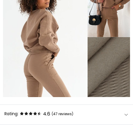
4.6
Rating:
(47
reviews
)