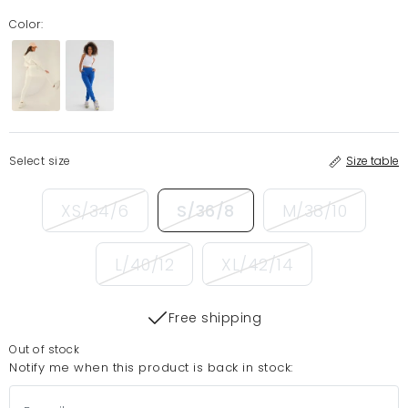
Color:
Select size
Size table
XS/34/6
S/36/8
M/38/10
L/40/12
XL/42/14
Free shipping
Out of stock
Notify me when this product is back in stock: