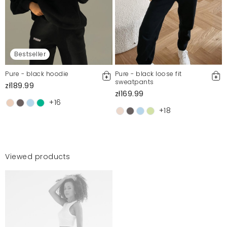
Bestseller
Pure - black hoodie
Pure - black loose fit
sweatpants
zł189.99
zł169.99
+16
+18
Viewed products