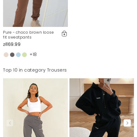
Pure - choco brown loose
fit sweatpants
zł169.99
+18
Top 10 in category Trousers