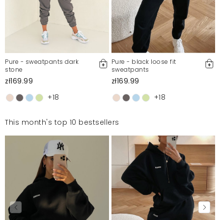
Pure - sweatpants dark
Pure - black loose fit
stone
sweatpants
zł169.99
zł169.99
+18
+18
This month's top 10 bestsellers