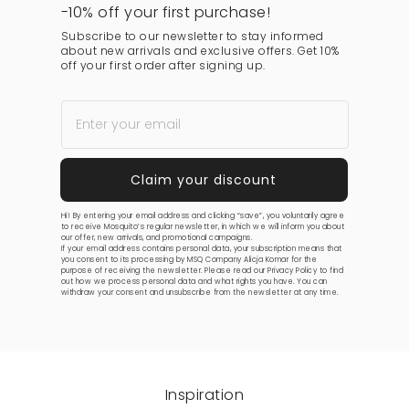
-10% off your first purchase!
Subscribe to our newsletter to stay informed
about new arrivals and exclusive offers. Get 10%
off your first order after signing up.
Hi! By entering your email address and clicking “save”, you voluntarily agree
to receive Mosquito’s regular newsletter, in which we will inform you about
our offer, new arrivals, and promotional campaigns.
If your email address contains personal data, your subscription means that
you consent to its processing by MSQ Company Alicja Komar for the
purpose of receiving the newsletter. Please read our
Privacy Policy
to find
out how we process personal data and what rights you have. You can
withdraw your consent and unsubscribe from the newsletter at any time.
Inspiration