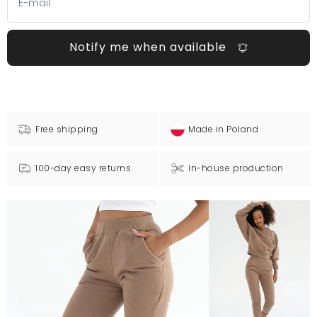
Notify me when available
Free shipping
Made in Poland
100-day easy returns
In-house production