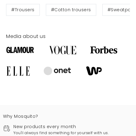
#Trousers
#Cotton trousers
#Sweatpant
Media about us
Why Mosquito?
New products every month
You'll always find something for yourself with us.