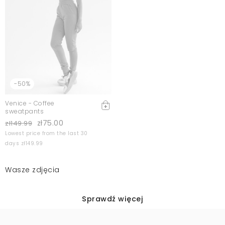
-50%
Venice - Coffee
sweatpants
zł75.00
zł149.99
Lowest price from the last 30
days zł149.99
Wasze zdjęcia
Sprawdź więcej