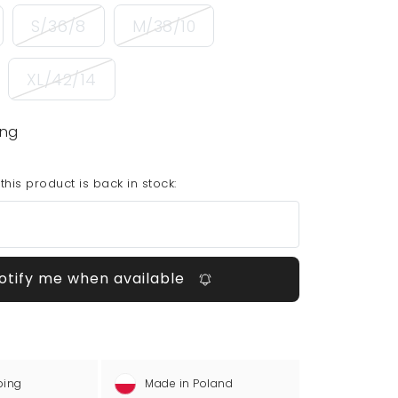
S/36/8
M/38/10
XL/42/14
ing
his product is back in stock:
otify me when available
ping
Made in Poland