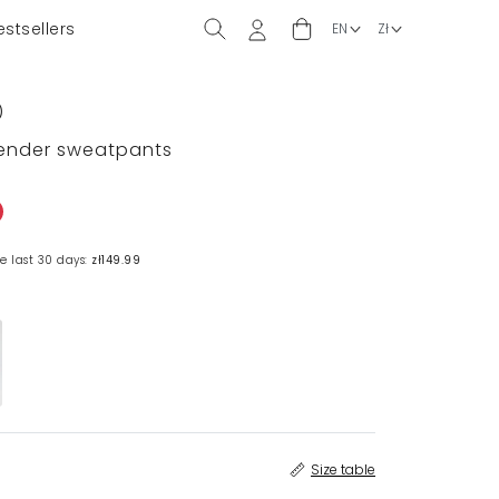
estsellers
)
vender sweatpants
e last 30 days:
zł149.99
Size table