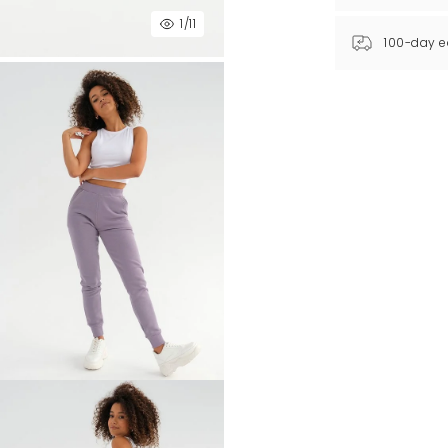
1
/11
100-day e