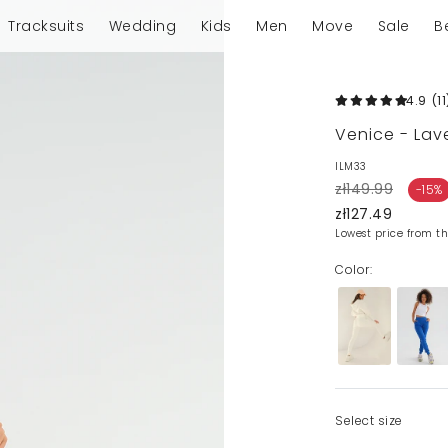
Tracksuits
Wedding
Kids
Men
Move
Sale
B
4.9
(11
Venice - La
ILM33
zł149.99
-15%
zł127.49
Lowest price from th
Color:
Select size