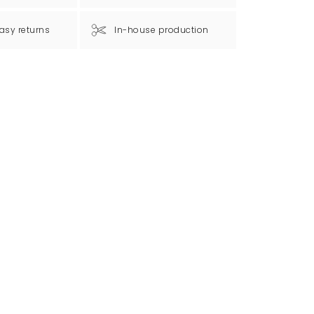
asy returns
In-house production