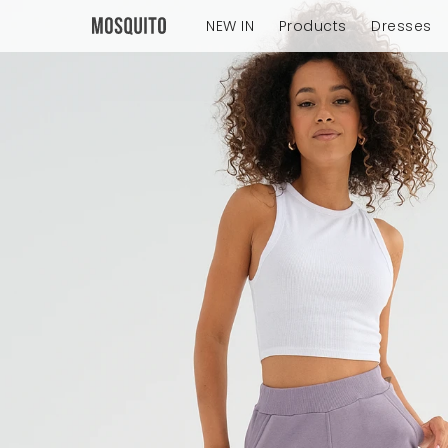
NEW IN
Products
Dresses