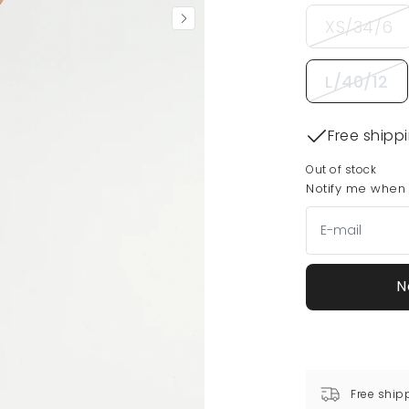
XS/34/6
L/40/12
Free shipp
Out of stock
Notify me when t
N
Free ship