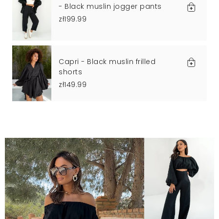
- Black muslin jogger pants
zł199.99
Capri - Black muslin frilled
shorts
zł149.99