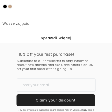
Wasze zdjęcia
Sprawdź więcej
-10% off your first purchase!
Subscribe to our newsletter to stay informed
about new arrivals and exclusive offers. Get 10%
off your first order after signing up.
Hi! By entering your email address and clicking “save”, you voluntarily agree