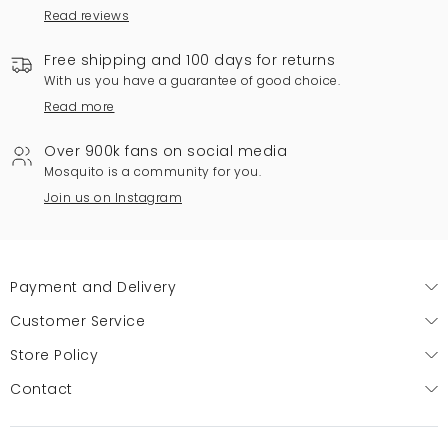
Read reviews
Free shipping and 100 days for returns
With us you have a guarantee of good choice.
Read more
Over 900k fans on social media
Mosquito is a community for you.
Join us on Instagram
Payment and Delivery
Customer Service
Store Policy
Contact