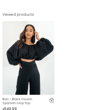
Viewed products
Bari - Black muslin
Spanish crop top
zł149.99