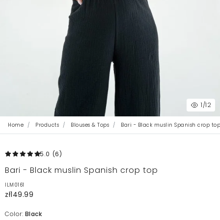
1
/12
Home
Products
Blouses & Tops
Bari - Black muslin Spanish crop to
5.0
(6
)
Bari - Black muslin Spanish crop top
ILM0161
zł149.99
Color:
Black