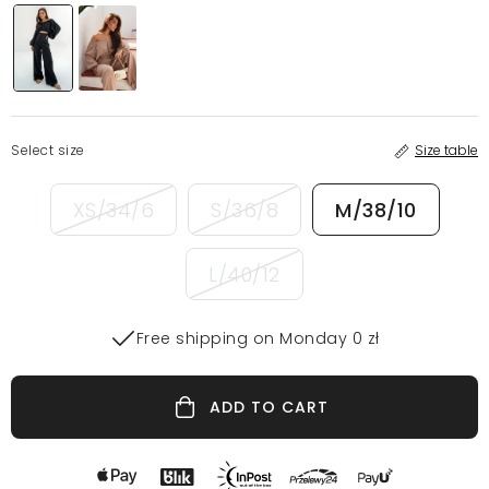
Select size
Size table
XS/34/6
S/36/8
M/38/10
L/40/12
Free shipping on Monday 0 zł
ADD TO CART