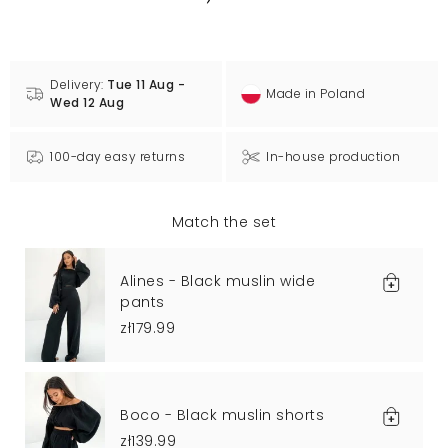
Delivery:
Tue 11 Aug -
Made in Poland
Wed 12 Aug
100-day easy returns
In-house production
Match the set
Alines - Black muslin wide
pants
zł179.99
Boco - Black muslin shorts
zł139.99