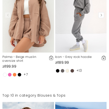
Palma - Beige muslin
Icon - Gray rock hoodie
oversize shirt
zł189.99
zł199.99
+13
+7
Top 10 in category Blouses & Tops