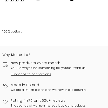
100 % cotton.
Why Mosquito?
New products every month
You'll always find something for yourself with us.
Subscribe to notifications
Made in Poland
We are a Polish brand and we sew in our country.
Rating 4.8/5 on 2500+ reviews
Thousands of women like you buy our products.