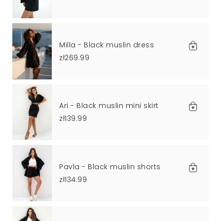
Milla - Black muslin dress
zł269.99
Ari - Black muslin mini skirt
zł139.99
Pavla - Black muslin shorts
zł134.99