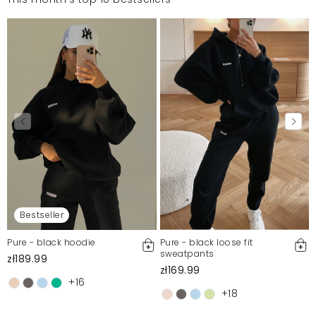
Bestseller
Pure - black hoodie
Pure - black loose fit
sweatpants
zł189.99
zł169.99
+16
+18