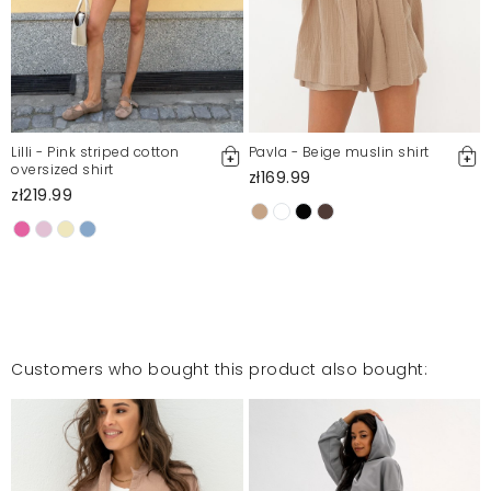
Lilli - Pink striped cotton
Pavla - Beige muslin shirt
oversized shirt
zł169.99
zł219.99
Customers who bought this product also bought: