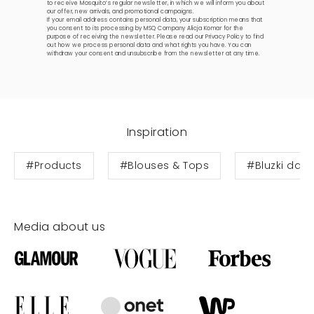
to receive Mosquito’s regular newsletter, in which we will inform you about
our offer, new arrivals, and promotional campaigns.
If your email address contains personal data, your subscription means that
you consent to its processing by MSQ Company Alicja Komar for the
purpose of receiving the newsletter. Please read our
Privacy Policy
to find
out how we process personal data and what rights you have. You can
withdraw your consent and unsubscribe from the newsletter at any time.
Inspiration
#Products
#Blouses & Tops
#Bluzki dam
Media about us