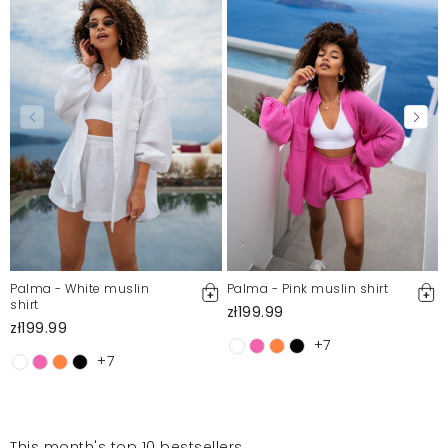
Palma - White muslin
Palma - Pink muslin shirt
shirt
zł199.99
zł199.99
+7
+7
This month's top 10 bestsellers