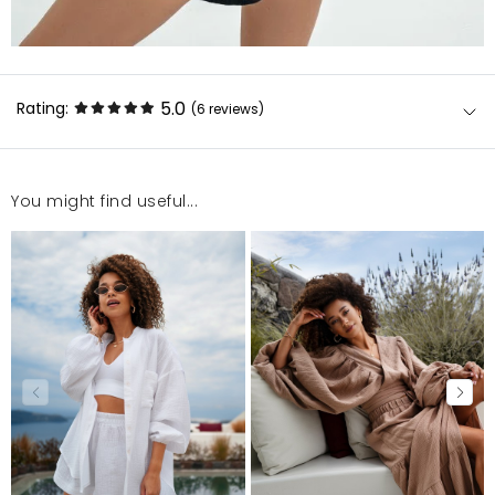
5.0
Rating:
(6
reviews
)
You might find useful...
Zadowolona
Anastazja
4/17/25, 3:28 PM
Super produkt , polecam zakup
Sylwia
1/7/25, 3:53 PM
Polecam
Aleksandra
7/25/24, 12:35 PM