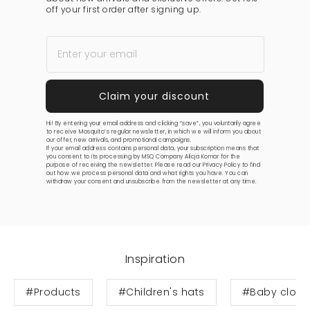
off your first order after signing up.
Hi! By entering your email address and clicking “save”, you voluntarily agree
to receive Mosquito’s regular newsletter, in which we will inform you about
our offer, new arrivals, and promotional campaigns.
If your email address contains personal data, your subscription means that
you consent to its processing by MSQ Company Alicja Komar for the
purpose of receiving the newsletter. Please read our
Privacy Policy
to find
out how we process personal data and what rights you have. You can
withdraw your consent and unsubscribe from the newsletter at any time.
Inspiration
#Products
#Children's hats
#Baby cloth