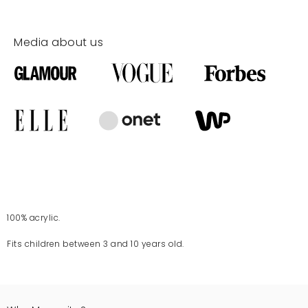
Media about us
100% acrylic.
Fits children between 3 and 10 years old.