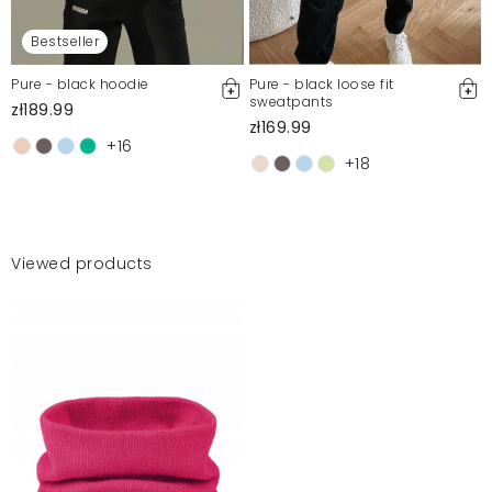
Bestseller
Pure - black hoodie
Pure - black loose fit
sweatpants
zł189.99
zł169.99
+16
+18
Viewed products