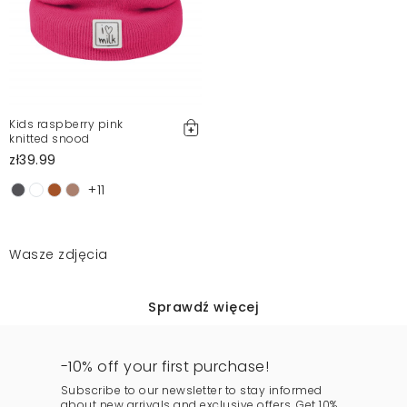
Kids raspberry pink
knitted snood
zł39.99
+11
Wasze zdjęcia
Sprawdź więcej
-10% off your first purchase!
Subscribe to our newsletter to stay informed
about new arrivals and exclusive offers. Get 10%