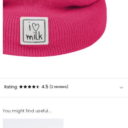
4.5
Rating:
(2
reviews
)
You might find useful...
Super
Dorota
11/27/24, 2:01 AM