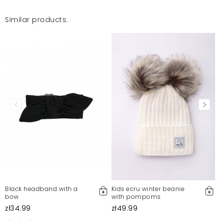
Similar products:
Black headband with a
Kids ecru winter beanie
bow
with pompoms
zł34.99
zł49.99