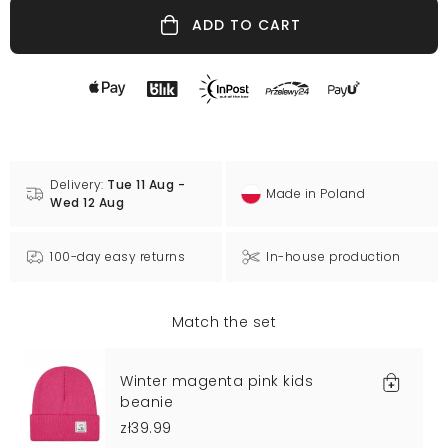
ADD TO CART
Delivery:
Tue 11 Aug -
Made in Poland
Wed 12 Aug
100-day easy returns
In-house production
Match the set
Winter magenta pink kids
beanie
zł39.99