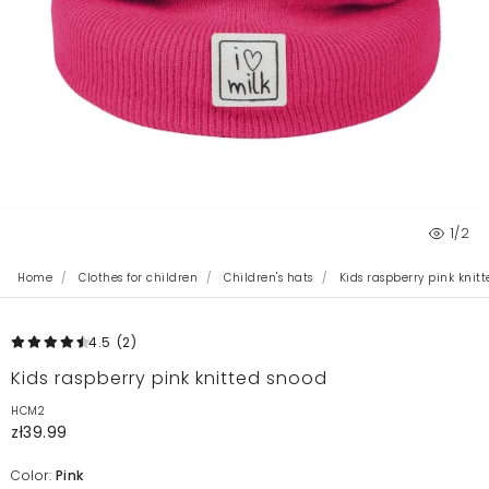
1
/2
Home
Clothes for children
Children's hats
Kids raspberry pink knit
4.5
(2
)
Kids raspberry pink knitted snood
HCM2
zł39.99
Color:
Pink