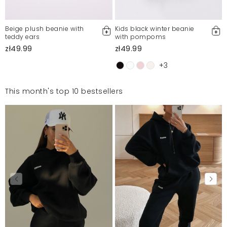
Beige plush beanie with
Kids black winter beanie
teddy ears
with pompoms
zł49.99
zł49.99
+3
This month's top 10 bestsellers