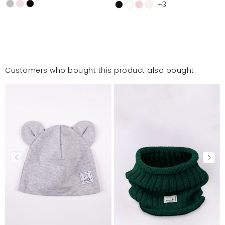
+3
Customers who bought this product also bought: