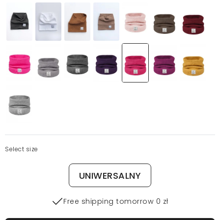
Select size
UNIWERSALNY
Free shipping tomorrow 0 zł