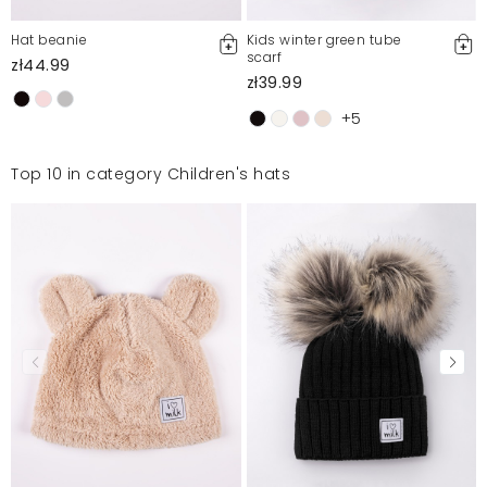
Hat beanie
Kids winter green tube
scarf
zł44.99
zł39.99
+5
Top 10 in category Children's hats