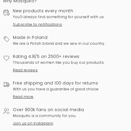
Why Mosquito?
New products every month
You'll always find something for yourself with us.
Subscribe to notifications
Made in Poland
We are a Polish brand and we sew in our country.
Rating 4.8/5 on 2500+ reviews
Thousands of women like you buy our products.
Read reviews
Free shipping and 100 days for returns
With us you have a guarantee of good choice.
Read more
Over 900k fans on social media
Mosquito is a community for you.
Join us on Instagram