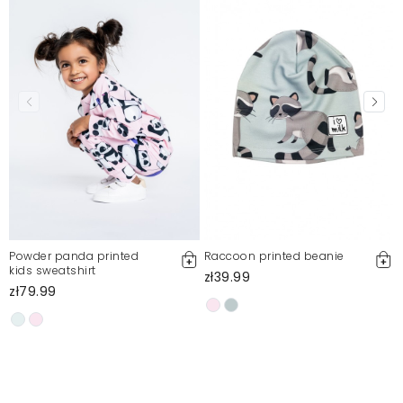
Okey
Agata
9/13/24, 8:28 PM
Mosquito publishes only verified customer reviews. After
moderation, we publish both positive and negative reviews.
For more information, please see our Terms and Conditions.
Report illegal content
Powder panda printed
Raccoon printed beanie
kids sweatshirt
zł39.99
zł79.99