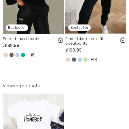
Bestseller
Bestseller
Pure - black hoodie
Pure - black loose fit
sweatpants
zł189.99
zł169.99
+16
+18
Viewed products