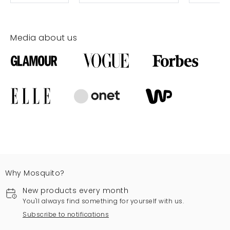
Media about us
Why Mosquito?
New products every month
You'll always find something for yourself with us.
Subscribe to notifications