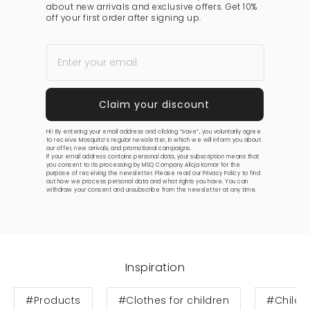
about new arrivals and exclusive offers. Get 10%
off your first order after signing up.
Hi! By entering your email address and clicking “save”, you voluntarily agree
to receive Mosquito’s regular newsletter, in which we will inform you about
our offer, new arrivals, and promotional campaigns.
If your email address contains personal data, your subscription means that
you consent to its processing by MSQ Company Alicja Komar for the
purpose of receiving the newsletter. Please read our
Privacy Policy
to find
out how we process personal data and what rights you have. You can
withdraw your consent and unsubscribe from the newsletter at any time.
Inspiration
#Products
#Clothes for children
#Childre