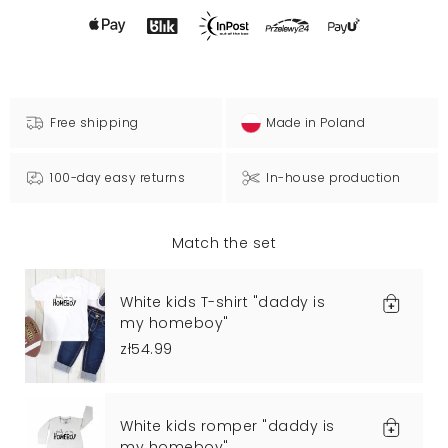
Free shipping
Made in Poland
100-day easy returns
In-house production
Match the set
White kids T-shirt "daddy is
my homeboy"
zł54.99
White kids romper "daddy is
my homeboy"