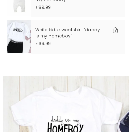
zł89.99
White kids sweatshirt "daddy
is my homeboy"
zł69.99