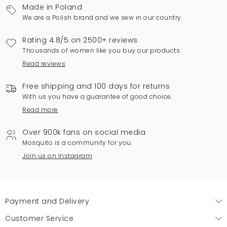
Made in Poland
We are a Polish brand and we sew in our country.
Rating 4.8/5 on 2500+ reviews
Thousands of women like you buy our products.
Read reviews
Free shipping and 100 days for returns
With us you have a guarantee of good choice.
Read more
Over 900k fans on social media
Mosquito is a community for you.
Join us on Instagram
Payment and Delivery
Customer Service