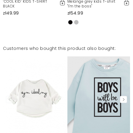
"COOL KID" KIDS T-SHIRT
Melange grey kids T-shirt
BLACK
"I'm the boss"
zł49.99
zł54.99
Customers who bought this product also bought: