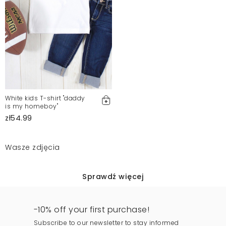
White kids T-shirt "daddy
is my homeboy"
zł54.99
Wasze zdjęcia
Sprawdź więcej
-10% off your first purchase!
Subscribe to our newsletter to stay informed