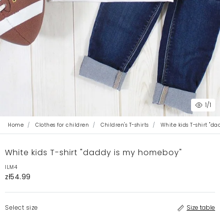
1
/1
Home
Clothes for children
Children's T-shirts
White kids T-shirt "d
White kids T-shirt "daddy is my homeboy"
ILM4
zł54.99
Select size
Size table