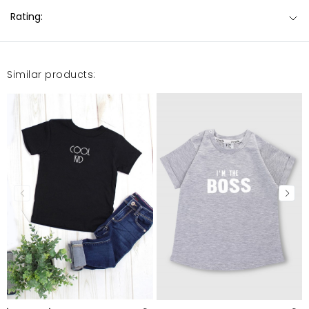
Rating:
Similar products: