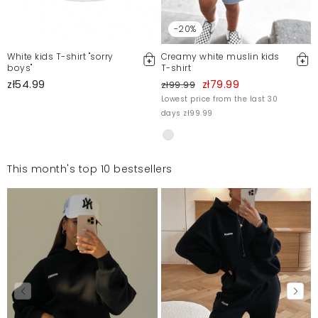
-20%
White kids T-shirt "sorry
Creamy white muslin kids
boys"
T-shirt
zł54.99
zł79.99
zł99.99
Lowest price from the last 30
days zł99.99
This month's top 10 bestsellers