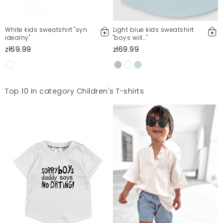
White kids sweatshirt "syn
Light blue kids sweatshirt
idealny"
"boys will..."
zł69.99
zł69.99
Top 10 in category Children's T-shirts