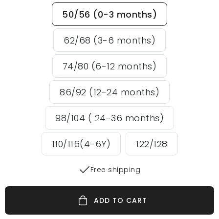
50/56 (0-3 months)
62/68 (3-6 months)
74/80 (6-12 months)
86/92 (12-24 months)
98/104 ( 24-36 months)
110/116(4-6Y)
122/128
Free shipping
ADD TO CART