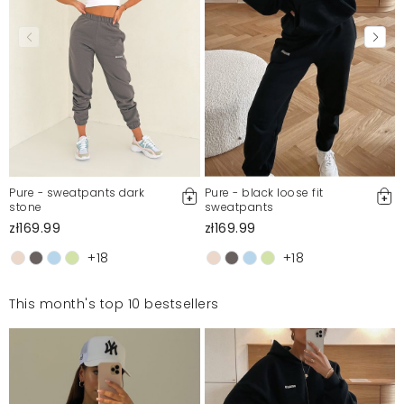
Pure - sweatpants dark
Pure - black loose fit
stone
sweatpants
zł169.99
zł169.99
+18
+18
This month's top 10 bestsellers