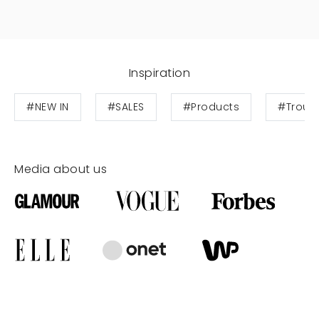
Inspiration
#NEW IN
#SALES
#Products
#Trous
Media about us