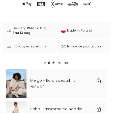
Delivery:
Wed 12 Aug -
Made in Poland
Thu 13 Aug
100-day easy returns
In-house production
Match the set
Melgo - Ecru sweatshirt
zł104.99
Soho - asymmetric hoodie