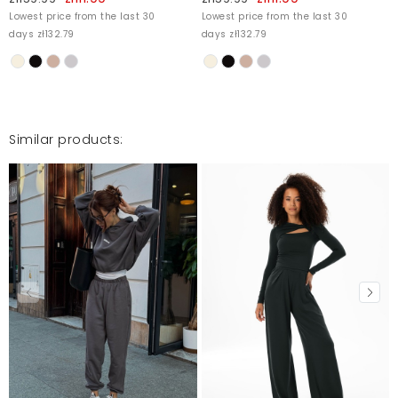
Lowest price from the last 30
Lowest price from the last 30
days zł132.79
days zł132.79
Jest bardzo dobry
Ineza
5/21/25, 8:24 PM
Similar products:
Mosquito publishes only verified customer reviews. After
moderation, we publish both positive and negative reviews.
For more information, please see our Terms and Conditions.
Report illegal content