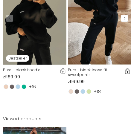
Bestseller
Pure - black hoodie
Pure - black loose fit
sweatpants
zł189.99
zł169.99
+16
+18
Viewed products