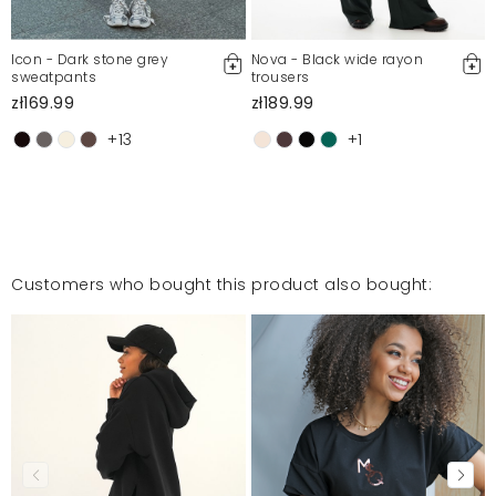
Icon - Dark stone grey
Nova - Black wide rayon
sweatpants
trousers
zł169.99
zł189.99
+13
+1
Customers who bought this product also bought: