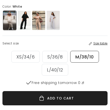
Color:
White
Select size
Size table
XS/34/6
S/36/8
M/38/10
L/40/12
Free shipping tomorrow 0 zł
ADD TO CART