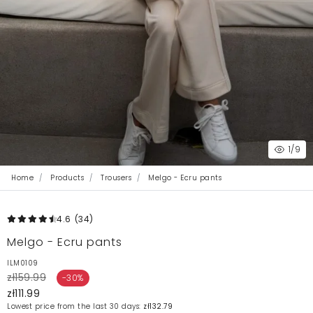
1
/9
Home
Products
Trousers
Melgo - Ecru pants
4.6
(34
)
Melgo - Ecru pants
ILM0109
zł159.99
-30%
zł111.99
Lowest price from the last 30 days:
zł132.79