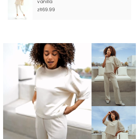
vanilla
zł169.99