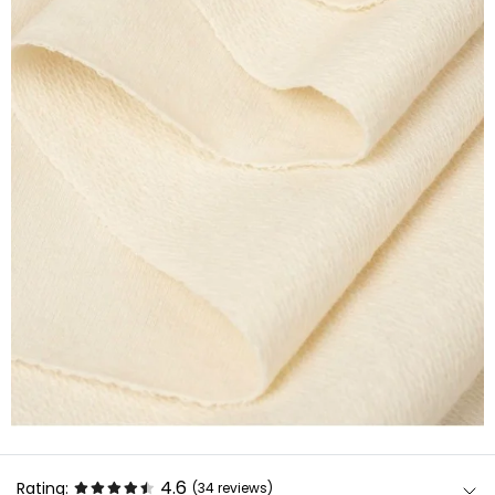
4.6
Rating:
(34
reviews
)