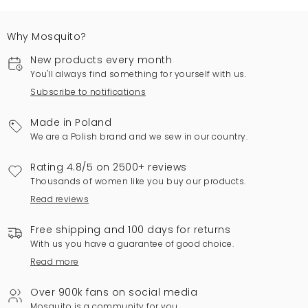
Why Mosquito?
New products every month
You'll always find something for yourself with us.
Subscribe to notifications
Made in Poland
We are a Polish brand and we sew in our country.
Rating 4.8/5 on 2500+ reviews
Thousands of women like you buy our products.
Read reviews
Free shipping and 100 days for returns
With us you have a guarantee of good choice.
Read more
Over 900k fans on social media
Mosquito is a community for you.