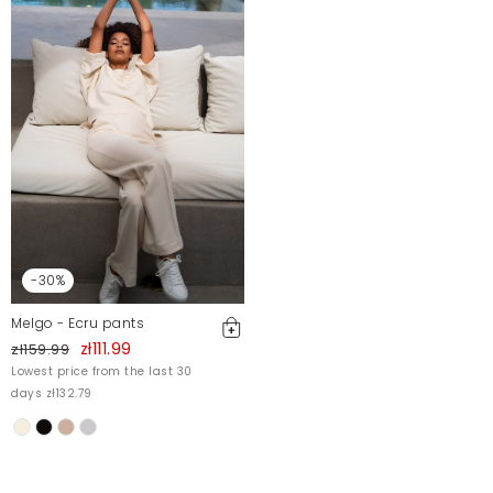
-30%
Melgo - Ecru pants
zł111.99
zł159.99
Lowest price from the last 30
days zł132.79