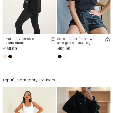
Soho - asymmetric
Base - Black T-shirt with a
hoodie black
rose golden MSQ logo
zł169.99
zł99.99
Top 10 in category Trousers