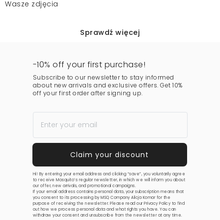
Wasze zdjęcia
Sprawdź więcej
-10% off your first purchase!
Subscribe to our newsletter to stay informed
about new arrivals and exclusive offers. Get 10%
off your first order after signing up.
Hi! By entering your email address and clicking “save”, you voluntarily agree
to receive Mosquito’s regular newsletter, in which we will inform you about
our offer, new arrivals, and promotional campaigns.
If your email address contains personal data, your subscription means that
you consent to its processing by MSQ Company Alicja Komar for the
purpose of receiving the newsletter. Please read our
Privacy Policy
to find
out how we process personal data and what rights you have. You can
withdraw your consent and unsubscribe from the newsletter at any time.