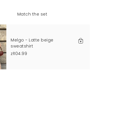
Match the set
Melgo - Latte beige
sweatshirt
zł104.99