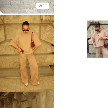
1
/11