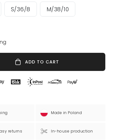
S/36/8
M/38/10
ing
ADD TO CART
ping
Made in Poland
asy returns
In-house production