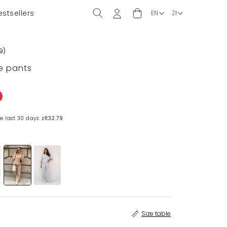
estsellers
9
)
e pants
e last 30 days:
zł132.79
Size table