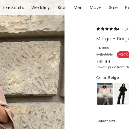
Tracksuits
Wedding
Kids
Men
Move
Sale
B
4.9
(9
Melgo - Beig
ILM0109
zł159.99
-30%
zł111.99
Lowest price from th
Color:
Beige
Select size