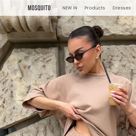
NEW IN
Products
Dresses