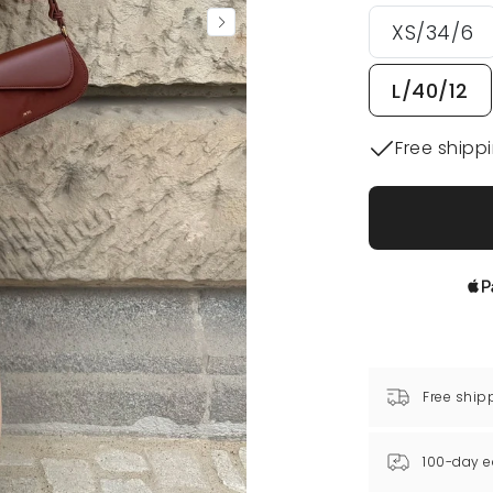
XS/34/6
L/40/12
Free shipp
Free ship
100-day e