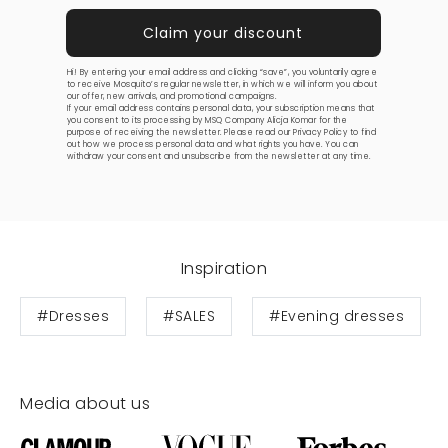
Hi! By entering your email address and clicking “save”, you voluntarily agree
to receive Mosquito’s regular newsletter, in which we will inform you about
our offer, new arrivals, and promotional campaigns.
If your email address contains personal data, your subscription means that
you consent to its processing by MSQ Company Alicja Komar for the
purpose of receiving the newsletter. Please read our
Privacy Policy
to find
out how we process personal data and what rights you have. You can
withdraw your consent and unsubscribe from the newsletter at any time.
Inspiration
#Dresses
#SALES
#Evening dresses
Media about us