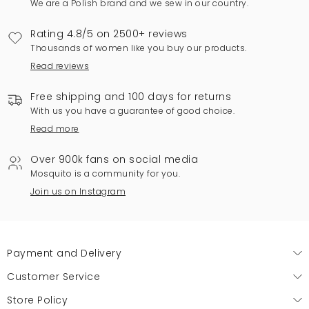
We are a Polish brand and we sew in our country.
Rating 4.8/5 on 2500+ reviews
Thousands of women like you buy our products.
Read reviews
Free shipping and 100 days for returns
With us you have a guarantee of good choice.
Read more
Over 900k fans on social media
Mosquito is a community for you.
Join us on Instagram
Payment and Delivery
Customer Service
Store Policy