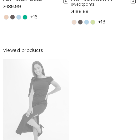
sweatpants
zł189.99
zł169.99
+16
+18
Viewed products