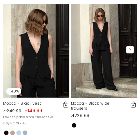
-40%
Mocca - Black vest
Mocca - Black wide
trousers
zł149.99
zł249.99
zł229.99
Lowest price from the last 30
days zł212.49