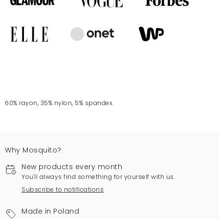
60% rayon, 35% nylon, 5% spandex.
Why Mosquito?
New products every month
You'll always find something for yourself with us.
Subscribe to notifications
Made in Poland