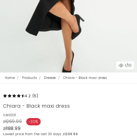
1
/10
Home
Products
Dresses
Chiara - Black maxi dress
4.2
(5
)
Chiara - Black maxi dress
ILM0331
zł269.99
-30%
zł188.99
Lowest price from the last 30 days:
zł269.99