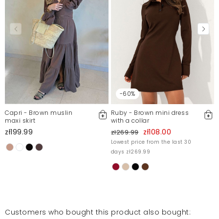
Report illegal content
-60%
Capri - Brown muslin
Ruby - Brown mini dress
maxi skirt
with a collar
zł199.99
zł108.00
zł269.99
Lowest price from the last 30
days zł269.99
Customers who bought this product also bought: