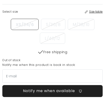
Select size
Size table
XS/34/6
S/36/8
M/38/10
L/40/12
Free shipping
Out of stock
Notify me when this product is back in stock:
Notify me when available