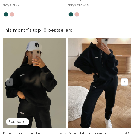
days zł223.99
days zł223.99
This month's top 10 bestsellers
Bestseller
Pure - black hoodie
Pure - black loose fit