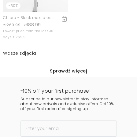
-30%
Chiara - Black maxi dress
zł188.99
zł269.99
Lowest price from the last 30
days zł269.99
Wasze zdjęcia
Sprawdź więcej
-10% off your first purchase!
Subscribe to our newsletter to stay informed
about new arrivals and exclusive offers. Get 10%
off your first order after signing up.