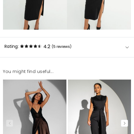
4.2
Rating:
(5
reviews
)
You might find useful...
Piękna sukienka, rozmiar idealny, dostawa jak zawsze
sprawna!!!
Magdalena
1/27/26, 2:10 PM
Jest bardzo piękna
Olesia
12/12/25, 3:38 PM