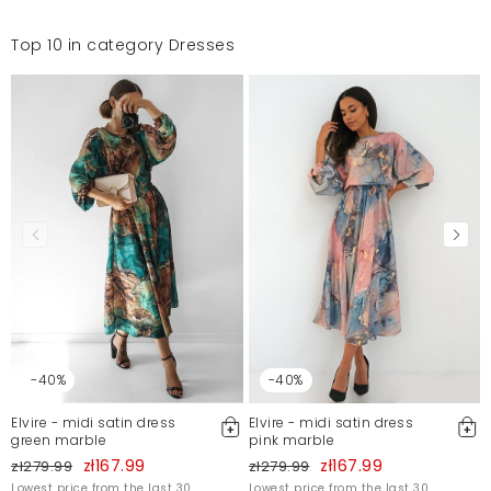
Top 10 in category Dresses
-40%
-40%
Elvire - midi satin dress
Elvire - midi satin dress
green marble
pink marble
zł167.99
zł167.99
zł279.99
zł279.99
Lowest price from the last 30
Lowest price from the last 30