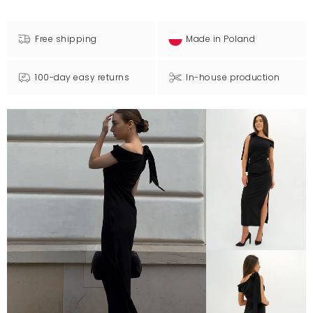
Free shipping
Made in Poland
100-day easy returns
In-house production