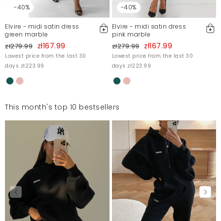
-40%
-40%
Elvire - midi satin dress
Elvire - midi satin dress
green marble
pink marble
zł167.99
zł167.99
zł279.99
zł279.99
Lowest price from the last 30
Lowest price from the last 30
days zł223.99
days zł223.99
This month's top 10 bestsellers