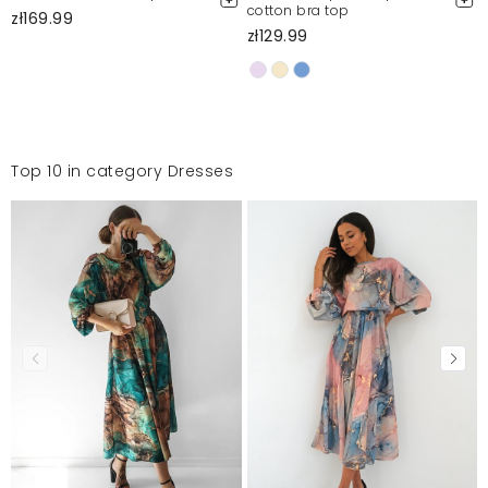
cotton bra top
zł169.99
zł129.99
Top 10 in category Dresses