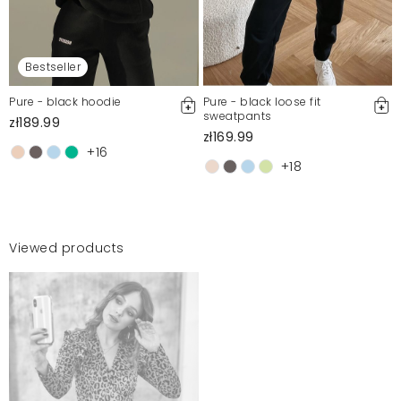
Bestseller
Pure - black hoodie
Pure - black loose fit
sweatpants
zł189.99
zł169.99
+16
+18
Viewed products