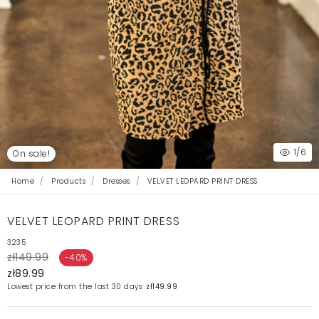
1
/6
On sale!
Home
Products
Dresses
VELVET LEOPARD PRINT DRESS
VELVET LEOPARD PRINT DRESS
3235
zł149.99
-40%
zł89.99
Lowest price from the last 30 days:
zł149.99