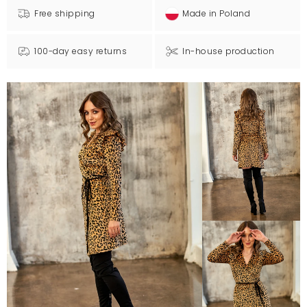
Free shipping
Made in Poland
100-day easy returns
In-house production