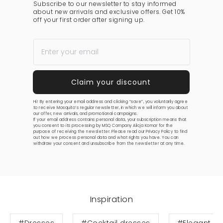
Subscribe to our newsletter to stay informed
about new arrivals and exclusive offers. Get 10%
off your first order after signing up.
Hi! By entering your email address and clicking “save”, you voluntarily agree
to receive Mosquito’s regular newsletter, in which we will inform you about
our offer, new arrivals, and promotional campaigns.
If your email address contains personal data, your subscription means that
you consent to its processing by MSQ Company Alicja Komar for the
purpose of receiving the newsletter. Please read our
Privacy Policy
to find
out how we process personal data and what rights you have. You can
withdraw your consent and unsubscribe from the newsletter at any time.
Inspiration
#Dresses
#Cocktail dresses
#Elegant dr