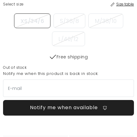
Select size
Size table
XS/34/6
S/36/8
M/38/10
L/40/12
Free shipping
Out of stock
Notify me when this product is back in stock:
Notify me when available