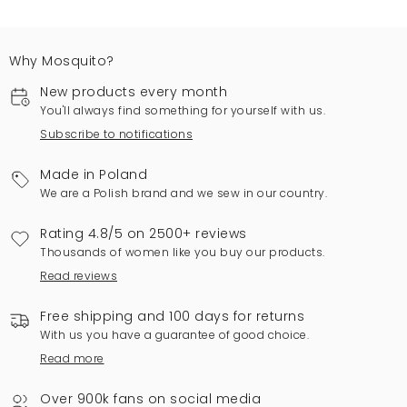
Why Mosquito?
New products every month
You'll always find something for yourself with us.
Subscribe to notifications
Made in Poland
We are a Polish brand and we sew in our country.
Rating 4.8/5 on 2500+ reviews
Thousands of women like you buy our products.
Read reviews
Free shipping and 100 days for returns
With us you have a guarantee of good choice.
Read more
Over 900k fans on social media