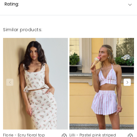
Rating:
Similar products:
Florie - Ecru floral top
Lilli - Pastel pink striped