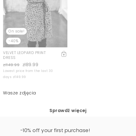
On sale!
-40%
VELVET LEOPARD PRINT
DRESS
zł89.99
zł149.99
Lowest price from the last 30
days zł149.99
Wasze zdjęcia
Sprawdź więcej
-10% off your first purchase!