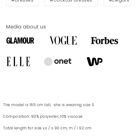
Media about us
The model is 165 cm tall, she is wearing size S
Composition: 90% polyester, 10% viscose
Total length for size xs / s 90 cm, m / l 92 cm