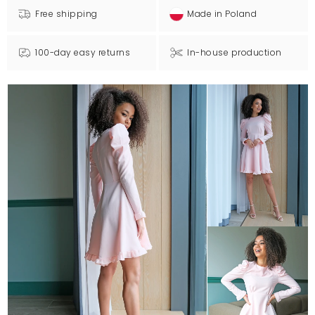
Free shipping
Made in Poland
100-day easy returns
In-house production