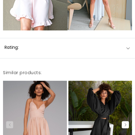
Rating:
Similar products: