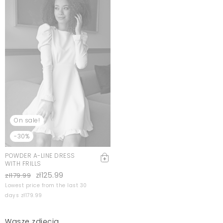
On sale!
-30%
POWDER A-LINE DRESS
WITH FRILLS
zł125.99
zł179.99
Lowest price from the last 30
days zł179.99
Wasze zdjęcia