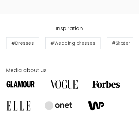
Inspiration
#Dresses
#Wedding dresses
#Skater
Media about us