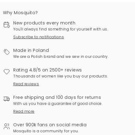
Why Mosquito?
New products every month
You'll always find something for yourself with us.
Subscribe to notifications
Made in Poland
We are a Polish brand and we sew in our country.
Rating 4.8/5 on 2500+ reviews
Thousands of women like you buy our products.
Read reviews
Free shipping and 100 days for returns
With us you have a guarantee of good choice.
Read more
Over 900k fans on social media
Mosquito is a community for you.