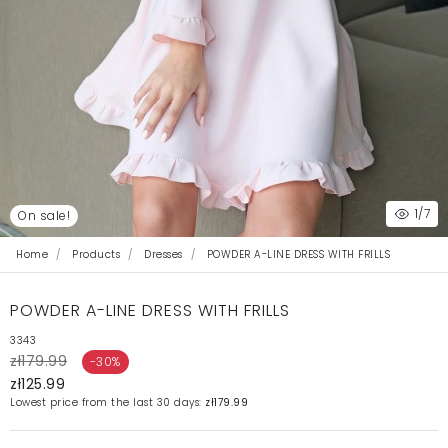
1
/7
On sale!
Home
Products
Dresses
POWDER A-LINE DRESS WITH FRILLS
POWDER A-LINE DRESS WITH FRILLS
3343
zł179.99
-30%
zł125.99
Lowest price from the last 30 days:
zł179.99