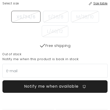
Select size
Size table
XS/34/6
S/36/8
M/38/10
L/40/12
Free shipping
Out of stock
Notify me when this product is back in stock:
Notify me when available