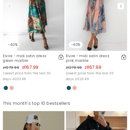
-40%
-40%
Elvire - midi satin dress
Elvire - midi satin dress
green marble
pink marble
zł167.99
zł167.99
zł279.99
zł279.99
Lowest price from the last 30
Lowest price from the last 30
days zł223.99
days zł223.99
This month's top 10 bestsellers