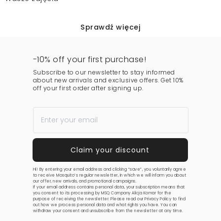
Sprawdź więcej
-10% off your first purchase!
Subscribe to our newsletter to stay informed
about new arrivals and exclusive offers. Get 10%
off your first order after signing up.
Hi! By entering your email address and clicking “save”, you voluntarily agree
to receive Mosquito’s regular newsletter, in which we will inform you about
our offer, new arrivals, and promotional campaigns.
If your email address contains personal data, your subscription means that
you consent to its processing by MSQ Company Alicja Komar for the
purpose of receiving the newsletter. Please read our
Privacy Policy
to find
out how we process personal data and what rights you have. You can
withdraw your consent and unsubscribe from the newsletter at any time.