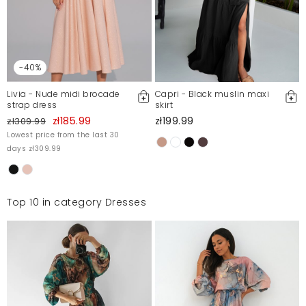
-40%
Livia - Nude midi brocade
Capri - Black muslin maxi
strap dress
skirt
zł185.99
zł199.99
zł309.99
Lowest price from the last 30
days zł309.99
Top 10 in category Dresses