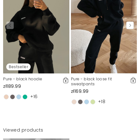
Bestseller
Pure - black hoodie
Pure - black loose fit
sweatpants
zł189.99
zł169.99
+16
+18
Viewed products