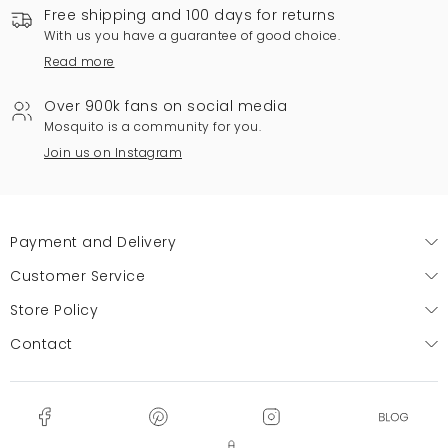
Free shipping and 100 days for returns
With us you have a guarantee of good choice.
Read more
Over 900k fans on social media
Mosquito is a community for you.
Join us on Instagram
Payment and Delivery
Customer Service
Store Policy
Contact