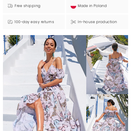
Free shipping
Made in Poland
100-day easy returns
In-house production