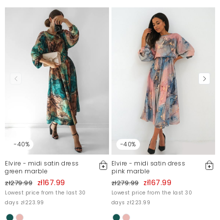
-40%
-40%
Elvire - midi satin dress
Elvire - midi satin dress
green marble
pink marble
zł167.99
zł167.99
zł279.99
zł279.99
Lowest price from the last 30
Lowest price from the last 30
days zł223.99
days zł223.99