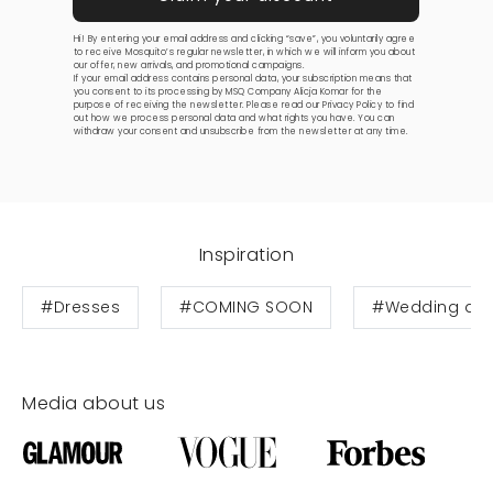
Hi! By entering your email address and clicking “save”, you voluntarily agree
to receive Mosquito’s regular newsletter, in which we will inform you about
our offer, new arrivals, and promotional campaigns.
If your email address contains personal data, your subscription means that
you consent to its processing by MSQ Company Alicja Komar for the
purpose of receiving the newsletter. Please read our
Privacy Policy
to find
out how we process personal data and what rights you have. You can
withdraw your consent and unsubscribe from the newsletter at any time.
Inspiration
#Dresses
#COMING SOON
#Wedding dre
Media about us