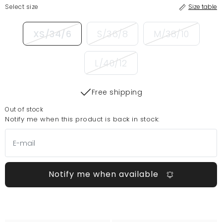
Select size
Size table
XS/34/6
S/36/8
M/38/10
L/40/12
Free shipping
Out of stock
Notify me when this product is back in stock:
Notify me when available