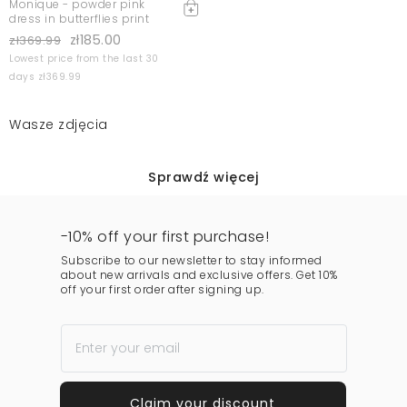
Monique - powder pink
dress in butterflies print
zł185.00
zł369.99
Lowest price from the last 30
days zł369.99
Wasze zdjęcia
Sprawdź więcej
-10% off your first purchase!
Subscribe to our newsletter to stay informed
about new arrivals and exclusive offers. Get 10%
off your first order after signing up.