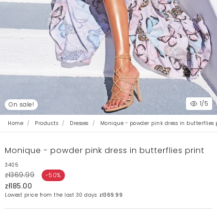
1
/5
On sale!
Home
Products
Dresses
Monique - powder pink dress in butterflies 
Monique - powder pink dress in butterflies print
3405
zł369.99
-50%
zł185.00
Lowest price from the last 30 days:
zł369.99