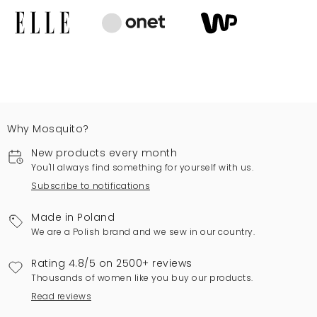
Why Mosquito?
New products every month
You'll always find something for yourself with us.
Subscribe to notifications
Made in Poland
We are a Polish brand and we sew in our country.
Rating 4.8/5 on 2500+ reviews
Thousands of women like you buy our products.
Read reviews