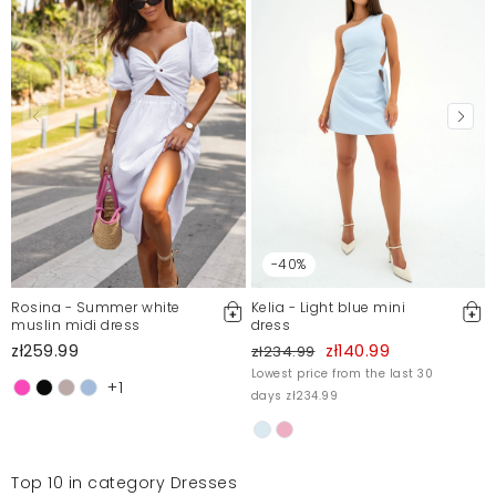
-40%
Rosina - Summer white
Kelia - Light blue mini
muslin midi dress
dress
zł259.99
zł140.99
zł234.99
Lowest price from the last 30
+1
days zł234.99
Top 10 in category Dresses