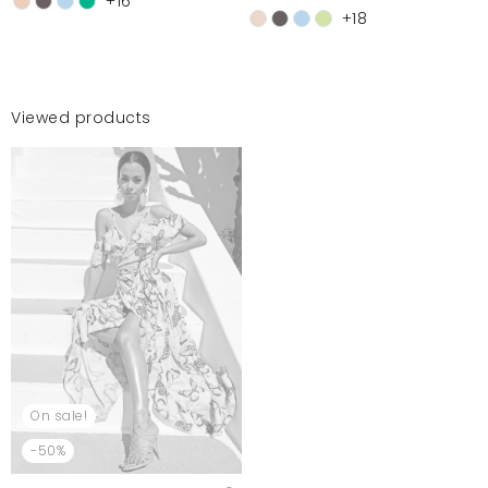
+16
+18
Viewed products
On sale!
-50%