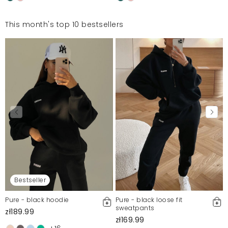
This month's top 10 bestsellers
Bestseller
Pure - black hoodie
Pure - black loose fit
sweatpants
zł189.99
zł169.99