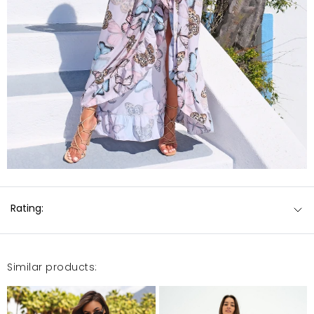
Rating:
Similar products: