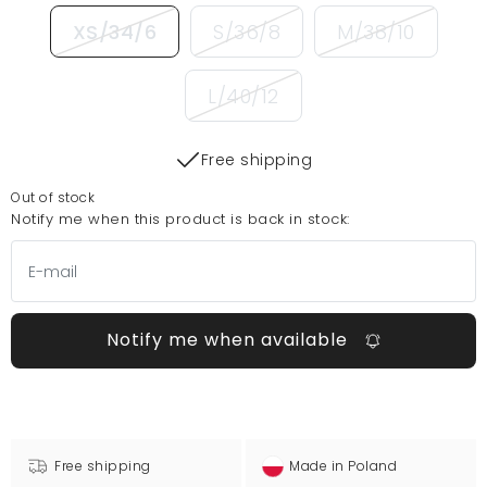
XS/34/6
S/36/8
M/38/10
L/40/12
Free shipping
Out of stock
Notify me when this product is back in stock:
Notify me when available
Free shipping
Made in Poland