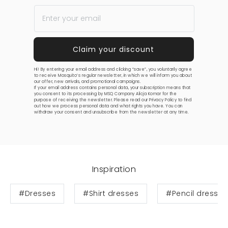
Hi! By entering your email address and clicking “save”, you voluntarily agree
to receive Mosquito’s regular newsletter, in which we will inform you about
our offer, new arrivals, and promotional campaigns.
If your email address contains personal data, your subscription means that
you consent to its processing by MSQ Company Alicja Komar for the
purpose of receiving the newsletter. Please read our
Privacy Policy
to find
out how we process personal data and what rights you have. You can
withdraw your consent and unsubscribe from the newsletter at any time.
Inspiration
#Dresses
#Shirt dresses
#Pencil dresses