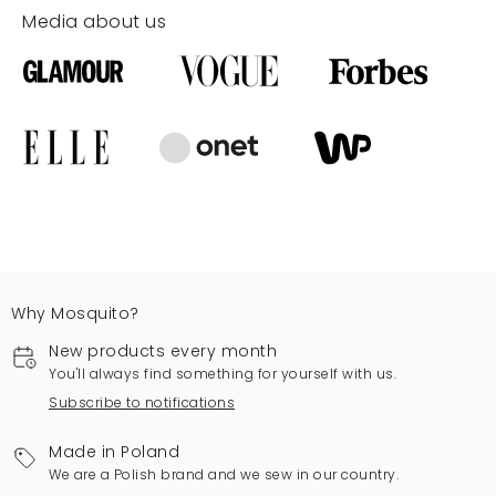
Media about us
Why Mosquito?
New products every month
You'll always find something for yourself with us.
Subscribe to notifications
Made in Poland
We are a Polish brand and we sew in our country.