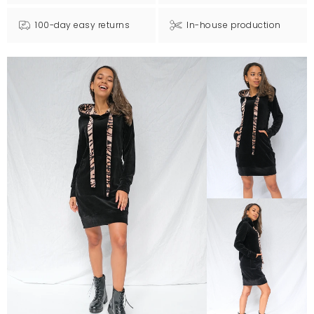
100-day easy returns
In-house production