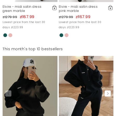
Elvire - midi satin dress
Elvire - midi satin dress
green marble
pink marble
zł167.99
zł167.99
zł279.99
zł279.99
Lowest price from the last 30
Lowest price from the last 30
days zł223.99
days zł223.99
This month's top 10 bestsellers