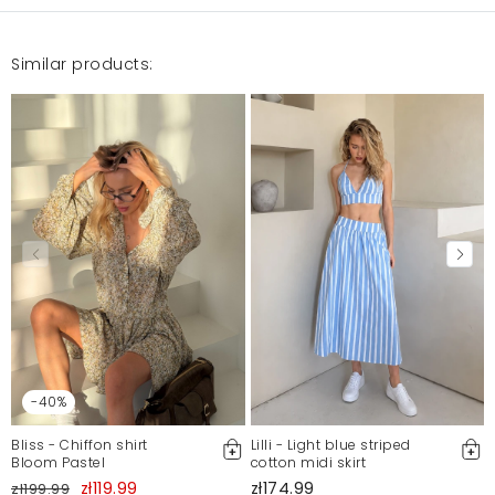
Similar products:
-40%
Bliss - Chiffon shirt
Lilli - Light blue striped
Bloom Pastel
cotton midi skirt
zł119.99
zł174.99
zł199.99