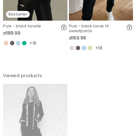
Bestseller
Pure - black hoodie
Pure - black loose fit
sweatpants
zł189.99
zł169.99
+16
+18
Viewed products