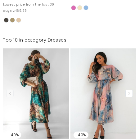
Lowest price from the last 30
days zł169.99
Top 10 in category Dresses
-40%
-40%