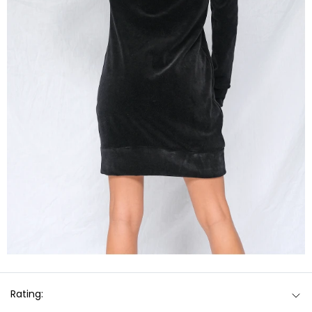
Rating: