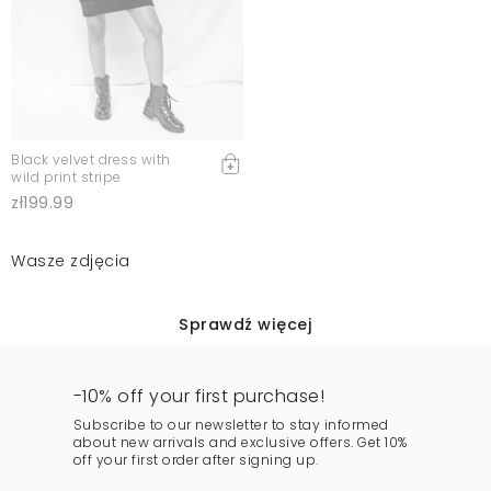
Black velvet dress with
wild print stripe
zł199.99
Wasze zdjęcia
Sprawdź więcej
-10% off your first purchase!
Subscribe to our newsletter to stay informed
about new arrivals and exclusive offers. Get 10%
off your first order after signing up.