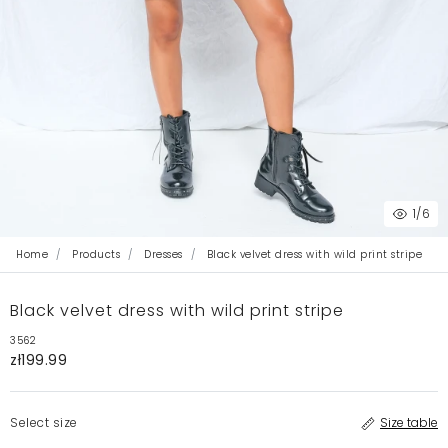
1
/6
Home
Products
Dresses
Black velvet dress with wild print stripe
Black velvet dress with wild print stripe
3562
zł199.99
Select size
Size table