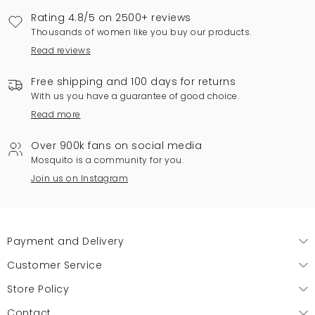
Rating 4.8/5 on 2500+ reviews
Thousands of women like you buy our products.
Read reviews
Free shipping and 100 days for returns
With us you have a guarantee of good choice.
Read more
Over 900k fans on social media
Mosquito is a community for you.
Join us on Instagram
Payment and Delivery
Customer Service
Store Policy
Contact