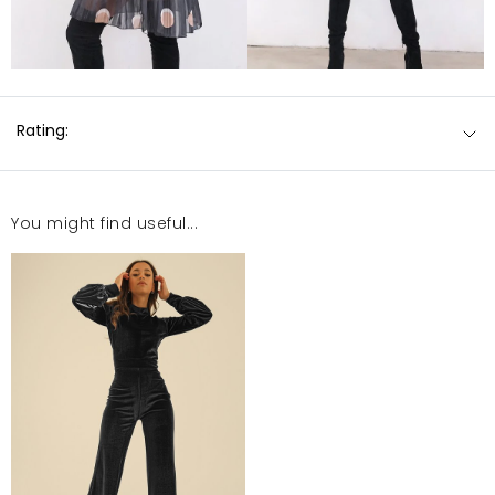
Rating:
You might find useful...