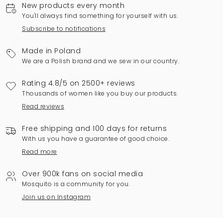
New products every month
You'll always find something for yourself with us.
Subscribe to notifications
Made in Poland
We are a Polish brand and we sew in our country.
Rating 4.8/5 on 2500+ reviews
Thousands of women like you buy our products.
Read reviews
Free shipping and 100 days for returns
With us you have a guarantee of good choice.
Read more
Over 900k fans on social media
Mosquito is a community for you.
Join us on Instagram