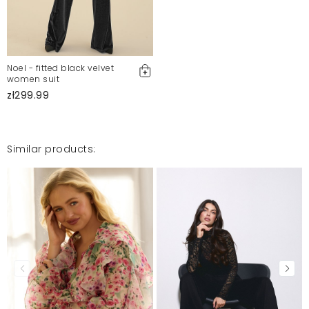
Noel - fitted black velvet
women suit
zł299.99
Similar products: