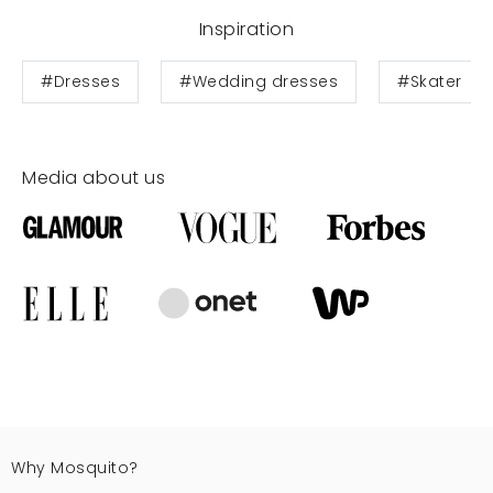
Inspiration
#Dresses
#Wedding dresses
#Skater
Media about us
Why Mosquito?