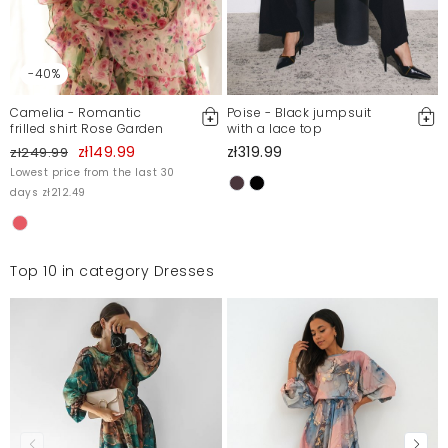
-40%
Camelia - Romantic
Poise - Black jumpsuit
frilled shirt Rose Garden
with a lace top
zł149.99
zł319.99
zł249.99
Lowest price from the last 30
days zł212.49
Top 10 in category Dresses