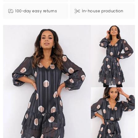
100-day easy returns
In-house production