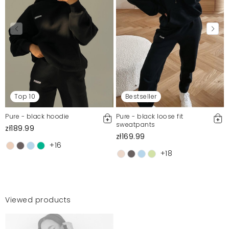
Top 10
Bestseller
Pure - black hoodie
Pure - black loose fit
sweatpants
zł189.99
zł169.99
+16
+18
Viewed products