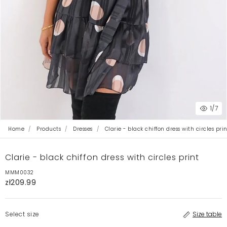
1
/7
Home
Products
Dresses
Clarie - black chiffon dress with circles prin
Clarie - black chiffon dress with circles print
MMM0032
zł209.99
Select size
Size table