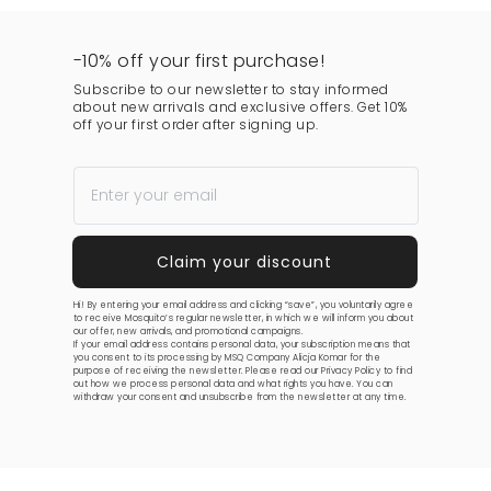
-10% off your first purchase!
Subscribe to our newsletter to stay informed
about new arrivals and exclusive offers. Get 10%
off your first order after signing up.
Hi! By entering your email address and clicking “save”, you voluntarily agree
to receive Mosquito’s regular newsletter, in which we will inform you about
our offer, new arrivals, and promotional campaigns.
If your email address contains personal data, your subscription means that
you consent to its processing by MSQ Company Alicja Komar for the
purpose of receiving the newsletter. Please read our
Privacy Policy
to find
out how we process personal data and what rights you have. You can
withdraw your consent and unsubscribe from the newsletter at any time.