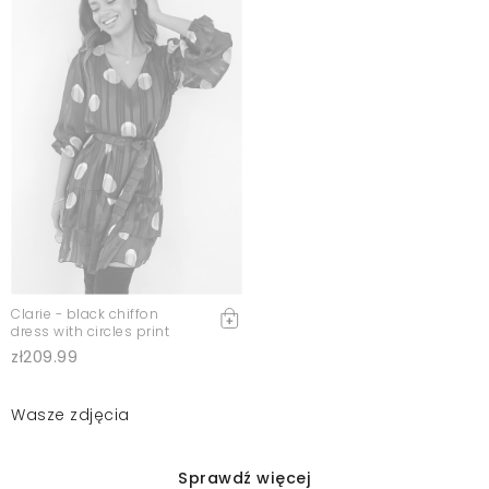
Clarie - black chiffon
dress with circles print
zł209.99
Wasze zdjęcia
Sprawdź więcej