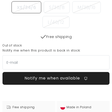
XS/34/6
S/36/8
M/38/10
L/40/12
Free shipping
Out of stock
Notify me when this product is back in stock:
Notify me when available
Free shipping
Made in Poland