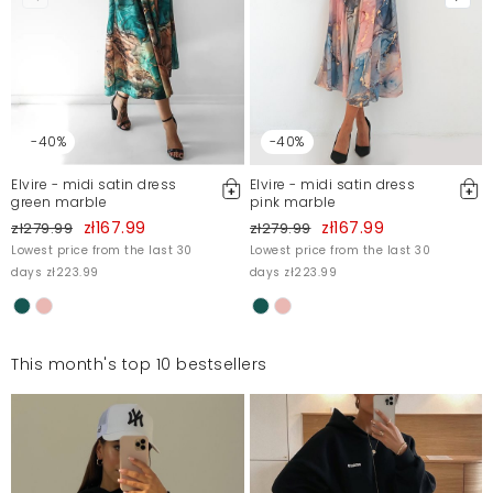
-40%
-40%
Elvire - midi satin dress
Elvire - midi satin dress
green marble
pink marble
zł167.99
zł167.99
zł279.99
zł279.99
Lowest price from the last 30
Lowest price from the last 30
days zł223.99
days zł223.99
This month's top 10 bestsellers