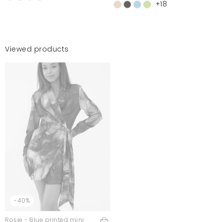
+18
Viewed products
-40%
Rosie - Blue printed mini