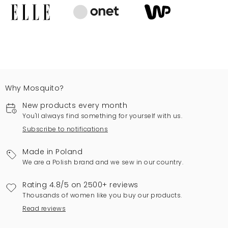
Why Mosquito?
New products every month
You'll always find something for yourself with us.
Subscribe to notifications
Made in Poland
We are a Polish brand and we sew in our country.
Rating 4.8/5 on 2500+ reviews
Thousands of women like you buy our products.
Read reviews