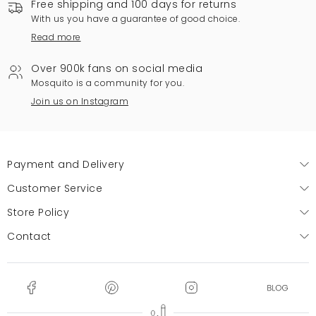
Free shipping and 100 days for returns
With us you have a guarantee of good choice.
Read more
Over 900k fans on social media
Mosquito is a community for you.
Join us on Instagram
Payment and Delivery
Customer Service
Store Policy
Contact