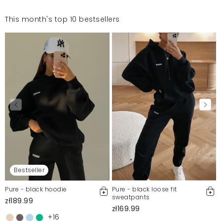
This month's top 10 bestsellers
Bestseller
Pure - black hoodie
Pure - black loose fit
sweatpants
zł189.99
zł169.99
+16