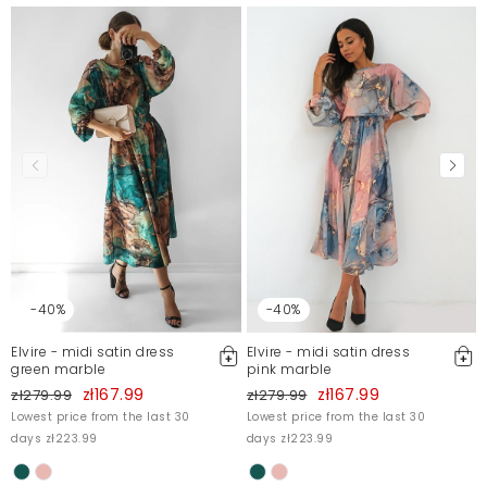
-40%
-40%
Elvire - midi satin dress
Elvire - midi satin dress
green marble
pink marble
zł167.99
zł167.99
zł279.99
zł279.99
Lowest price from the last 30
Lowest price from the last 30
days zł223.99
days zł223.99