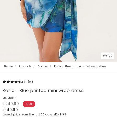
1
/7
Home
Products
Dresses
Rosie - Blue printed mini wrap dress
4.8
(5
)
Rosie - Blue printed mini wrap dress
MMM0125
zł249.99
-40%
zł149.99
Lowest price from the last 30 days:
zł249.99