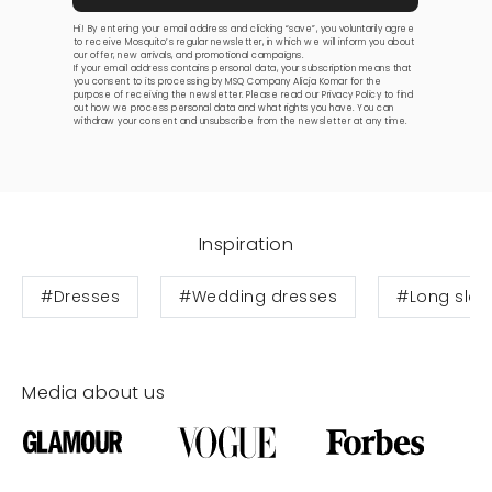
Hi! By entering your email address and clicking “save”, you voluntarily agree
to receive Mosquito’s regular newsletter, in which we will inform you about
our offer, new arrivals, and promotional campaigns.
If your email address contains personal data, your subscription means that
you consent to its processing by MSQ Company Alicja Komar for the
purpose of receiving the newsletter. Please read our
Privacy Policy
to find
out how we process personal data and what rights you have. You can
withdraw your consent and unsubscribe from the newsletter at any time.
Inspiration
#Dresses
#Wedding dresses
#Long slee
Media about us