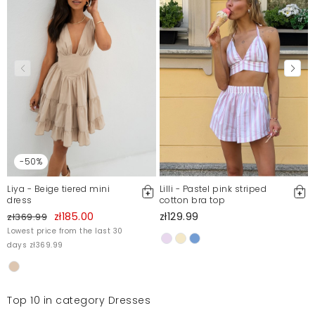
Mosquito publishes only verified customer reviews. After
moderation, we publish both positive and negative reviews.
For more information, please see our Terms and Conditions.
Report illegal content
-50%
Liya - Beige tiered mini
Lilli - Pastel pink striped
dress
cotton bra top
zł185.00
zł129.99
zł369.99
Lowest price from the last 30
days zł369.99
Top 10 in category Dresses