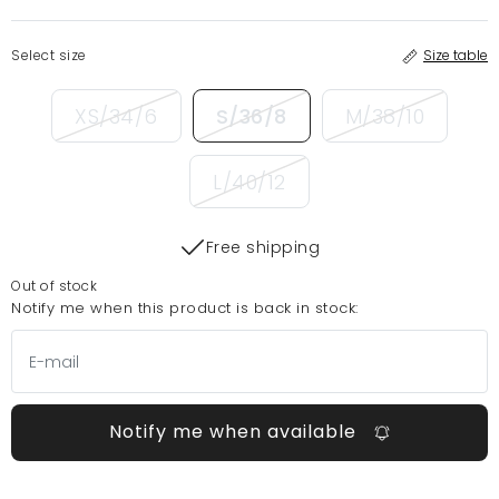
Select size
Size table
XS/34/6
S/36/8
M/38/10
L/40/12
Free shipping
Out of stock
Notify me when this product is back in stock:
Notify me when available