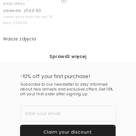
wrap dress
zł149.99
zł249.99
Lowest price from the last 30
days zł249.99
Wasze zdjęcia
Sprawdź więcej
-10% off your first purchase!
Subscribe to our newsletter to stay informed
about new arrivals and exclusive offers. Get 10%
off your first order after signing up.