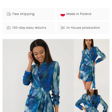
Free shipping
Made in Poland
100-day easy returns
In-house production