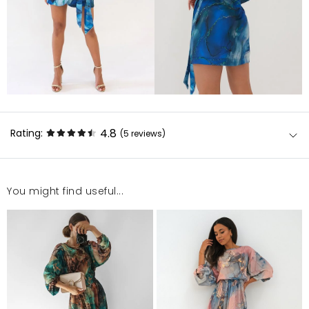
4.8
Rating:
(5
reviews
)
You might find useful...
Naprawdę piękna, warto zainwestować w
nietuzinkowy look?polecam
Kinga
12/30/22, 1:12 AM
Sukienka bardzo ładna, niestety rozmiar był za duży.
Emilia
12/30/22, 1:12 AM