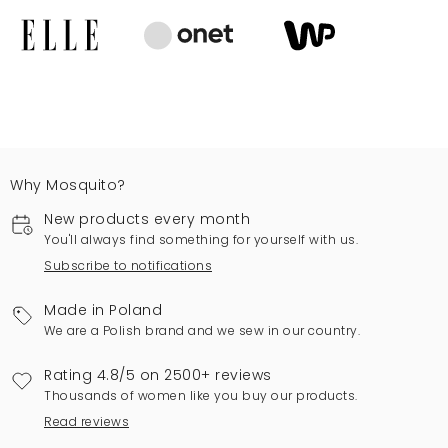
Why Mosquito?
New products every month
You'll always find something for yourself with us.
Subscribe to notifications
Made in Poland
We are a Polish brand and we sew in our country.
Rating 4.8/5 on 2500+ reviews
Thousands of women like you buy our products.
Read reviews