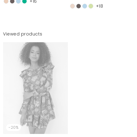
+16
+18
Viewed products
-20%