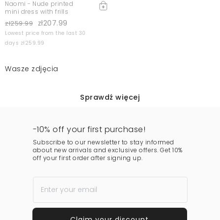
Naomi - Nude printed
mini dress with frills
zł207.99
zł259.99
Lowest price from the last 30
days zł259.99
Wasze zdjęcia
Sprawdź więcej
-10% off your first purchase!
Subscribe to our newsletter to stay informed
about new arrivals and exclusive offers. Get 10%
off your first order after signing up.