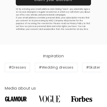
Hi! By entering your email address and clicking “save”, you voluntarily agree
to receive Mosquito’s regular newsletter, in which we will inform you about
our offer, new arrivals, and promotional campaigns.
If your email address contains personal data, your subscription means that
you consent to its processing by MSQ Company Alicja Komar for the
purpose of receiving the newsletter. Please read our
Privacy Policy
to find
out how we process personal data and what rights you have. You can
withdraw your consent and unsubscribe from the newsletter at any time.
Inspiration
#Dresses
#Wedding dresses
#Skater
Media about us