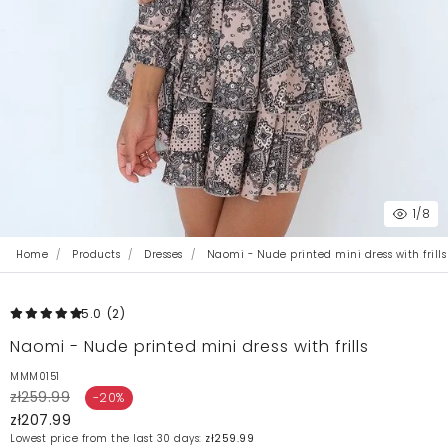
1
/8
Home
Products
Dresses
Naomi - Nude printed mini dress with frills
5.0
(2
)
Naomi - Nude printed mini dress with frills
MMM0151
zł259.99
-20%
zł207.99
Lowest price from the last 30 days:
zł259.99