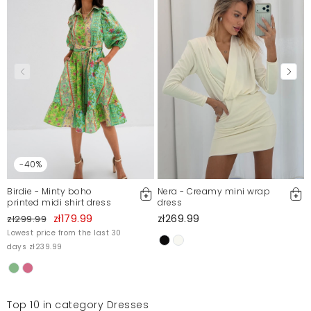
Marta
1/4/23, 11:10 PM
Przepiękna sukienka, idealna na imprezy duże i małe,
materiał pierwsza klasa nie gniecie się! Widac że
sukienka jest dobrze uszyta made in Poland, i to
najważniejsze wspieram polski biznes polecam
Marta
10/8/22, 1:12 AM
-40%
Mosquito publishes only verified customer reviews. After
moderation, we publish both positive and negative reviews.
Birdie - Minty boho
Nera - Creamy mini wrap
For more information, please see our Terms and Conditions.
printed midi shirt dress
dress
Report illegal content
zł179.99
zł269.99
zł299.99
Lowest price from the last 30
days zł239.99
Top 10 in category Dresses