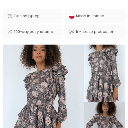
Free shipping
Made in Poland
100-day easy returns
In-house production