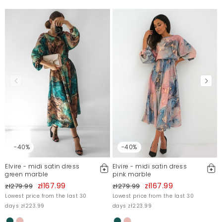
-40%
-40%
Elvire - midi satin dress
Elvire - midi satin dress
green marble
pink marble
zł167.99
zł167.99
zł279.99
zł279.99
Lowest price from the last 30
Lowest price from the last 30
days zł223.99
days zł223.99