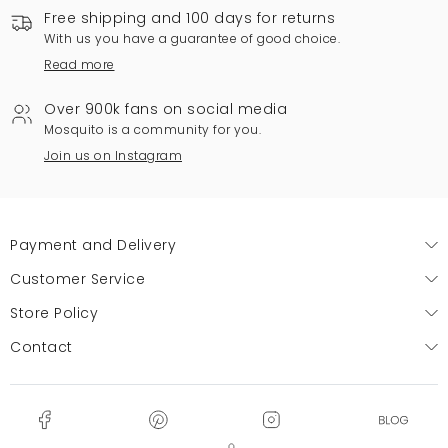
Free shipping and 100 days for returns
With us you have a guarantee of good choice.
Read more
Over 900k fans on social media
Mosquito is a community for you.
Join us on Instagram
Payment and Delivery
Customer Service
Store Policy
Contact