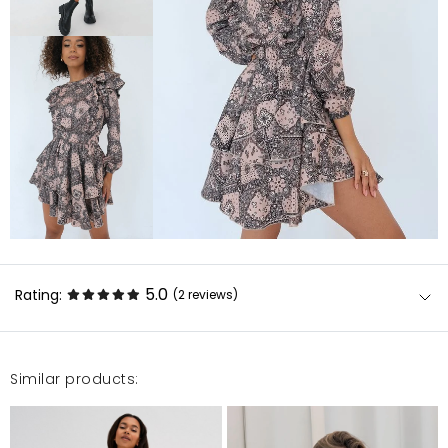
5.0
Rating:
(2
reviews
)
Similar products:
Na co dzień noszę M, ale S pasuje idealnie, śliczna
sukienka, kolor lekko jaśniejszy niż na zdjęciu, uroczo
się prezentuje