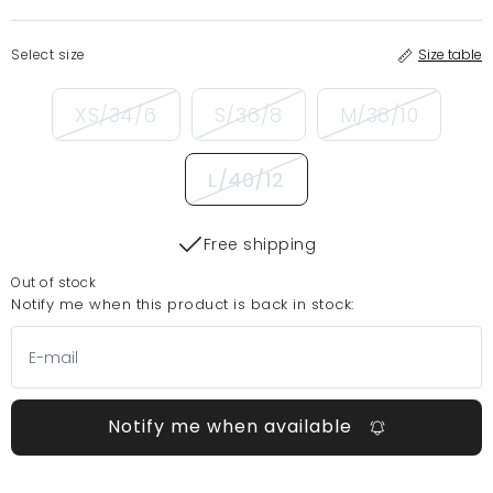
Select size
Size table
XS/34/6
S/36/8
M/38/10
L/40/12
Free shipping
Out of stock
Notify me when this product is back in stock:
Notify me when available