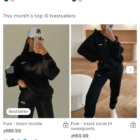
This month's top 10 bestsellers
Bestseller
Pure - black hoodie
Pure - black loose fit
sweatpants
zł189.99
zł169.99