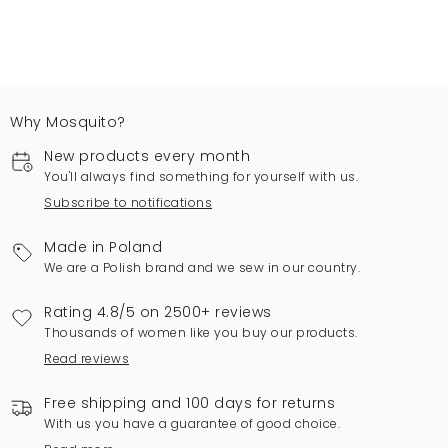
Why Mosquito?
New products every month
You'll always find something for yourself with us.
Subscribe to notifications
Made in Poland
We are a Polish brand and we sew in our country.
Rating 4.8/5 on 2500+ reviews
Thousands of women like you buy our products.
Read reviews
Free shipping and 100 days for returns
With us you have a guarantee of good choice.