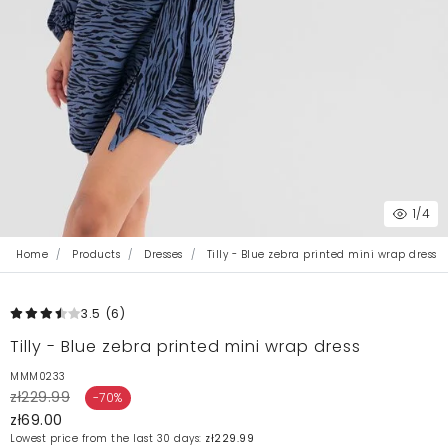
1
/4
Home
Products
Dresses
Tilly - Blue zebra printed mini wrap dress
3.5
(6
)
Tilly - Blue zebra printed mini wrap dress
MMM0233
zł229.99
-70%
zł69.00
Lowest price from the last 30 days:
zł229.99