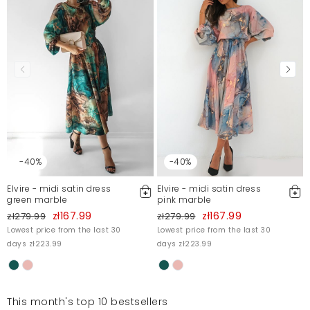
Mosquito publishes only verified customer reviews. After
moderation, we publish both positive and negative reviews.
For more information, please see our Terms and Conditions.
Report illegal content
-40%
-40%
Elvire - midi satin dress
Elvire - midi satin dress
green marble
pink marble
zł167.99
zł167.99
zł279.99
zł279.99
Lowest price from the last 30
Lowest price from the last 30
days zł223.99
days zł223.99
This month's top 10 bestsellers