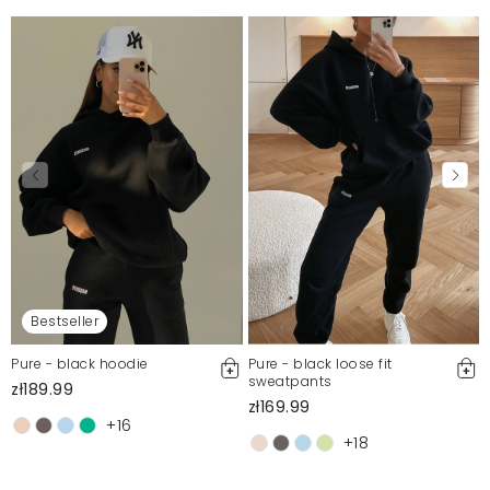
Bestseller
Pure - black hoodie
Pure - black loose fit
sweatpants
zł189.99
zł169.99
+16
+18