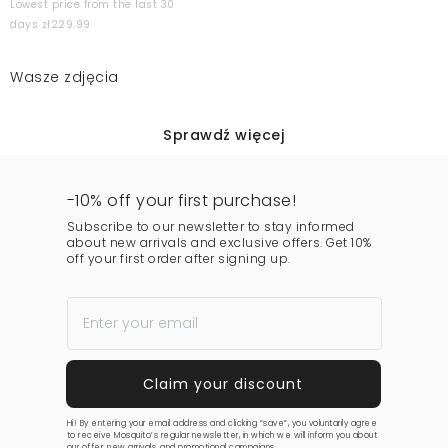
Lowest price from the last 30
days zł229.99
Wasze zdjęcia
Sprawdź więcej
-10% off your first purchase!
Subscribe to our newsletter to stay informed
about new arrivals and exclusive offers. Get 10%
off your first order after signing up.
Hi! By entering your email address and clicking “save”, you voluntarily agree
to receive Mosquito’s regular newsletter, in which we will inform you about
our offer, new arrivals, and promotional campaigns.