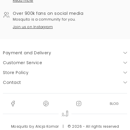
Read more
Over 900k fans on social media
Mosquito is a community for you.
Join us on Instagram
Payment and Delivery
Customer Service
Store Policy
Contact
Mosquito by Alicja Komar
|
© 2026 - All rights reserved