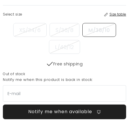
Select size
Size table
XS/34/6
S/36/8
M/38/10
L/40/12
Free shipping
Out of stock
Notify me when this product is back in stock:
Notify me when available