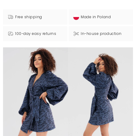
Free shipping
Made in Poland
100-day easy returns
In-house production