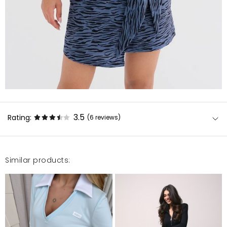
3.5
Rating:
(6
reviews
)
Similar products:
Jakość i uszycie na 5, ale nie koniecznie na wesele.
Bardziej nadaje się na jakieś rodzinne spotkania, lub
okazje eleganckie w pracy.
Magdalena
1/7/24, 10:31 PM