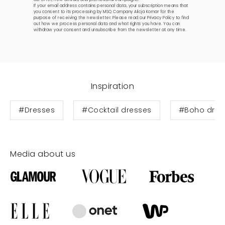
If your email address contains personal data, your subscription means that
you consent to its processing by MSQ Company Alicja Komar for the
purpose of receiving the newsletter. Please read our
Privacy Policy
to find
out how we process personal data and what rights you have. You can
withdraw your consent and unsubscribe from the newsletter at any time.
Inspiration
#Dresses
#Cocktail dresses
#Boho dres
Media about us