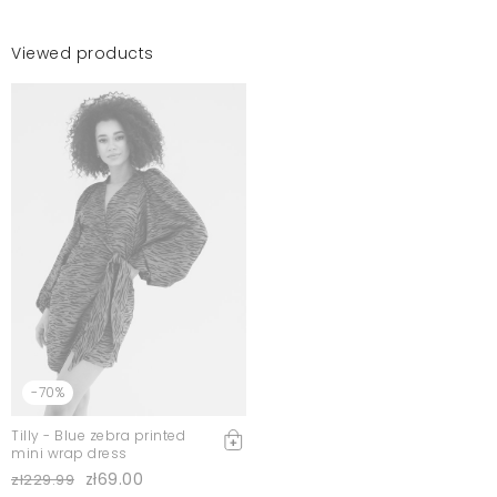
Viewed products
-70%
Tilly - Blue zebra printed
mini wrap dress
zł69.00
zł229.99