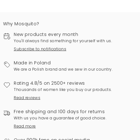
Why Mosquito?
New products every month
You'll always find something for yourself with us.
Subscribe to notifications
Made in Poland
We are a Polish brand and we sew in our country.
Rating 4.8/5 on 2500+ reviews
Thousands of women like you buy our products.
Read reviews
Free shipping and 100 days for returns
With us you have a guarantee of good choice.
Read more
Over 900k fans on social media