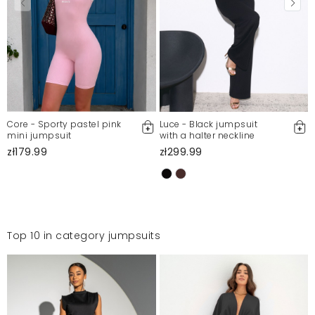
Core - Sporty pastel pink
Luce - Black jumpsuit
mini jumpsuit
with a halter neckline
zł179.99
zł299.99
Top 10 in category jumpsuits