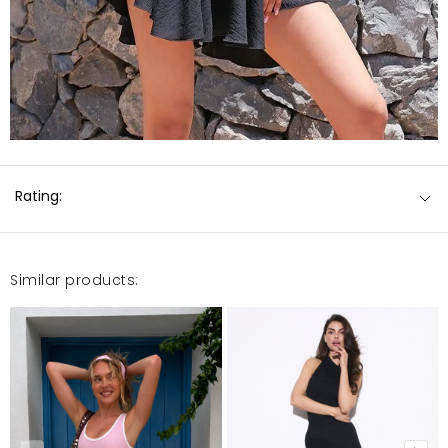
Rating:
Similar products: