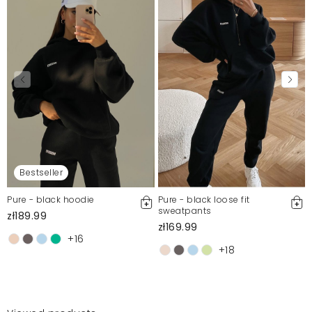
Bestseller
Pure - black hoodie
Pure - black loose fit
sweatpants
zł189.99
zł169.99
+16
+18