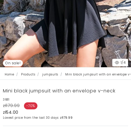
1
/4
On sale!
Home
Products
jumpsuits
Mini black jumpsuit with an envelope v
Mini black jumpsuit with an envelope v-neck
3681
zł179.99
-70%
zł54.00
Lowest price from the last 30 days:
zł179.99