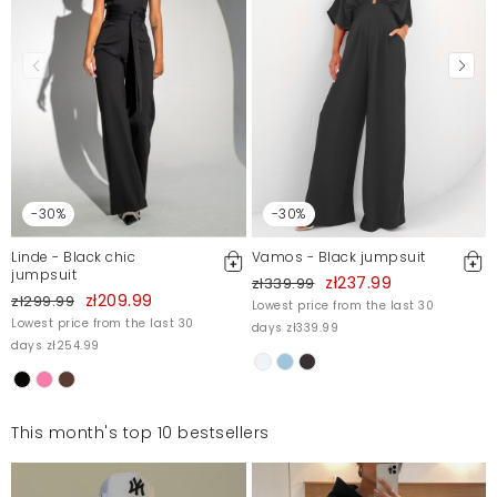
-30%
-30%
Linde - Black chic
Vamos - Black jumpsuit
jumpsuit
zł237.99
zł339.99
zł209.99
zł299.99
Lowest price from the last 30
Lowest price from the last 30
days zł339.99
days zł254.99
This month's top 10 bestsellers