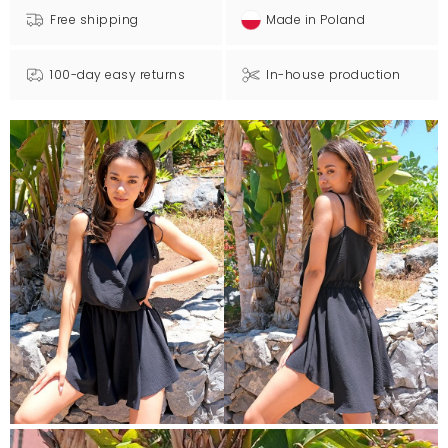
Free shipping
Made in Poland
100-day easy returns
In-house production