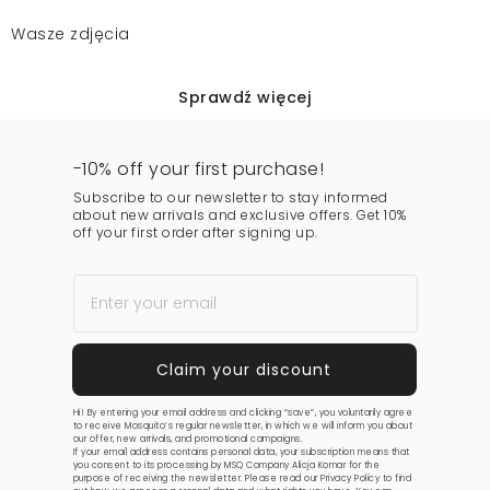
Wasze zdjęcia
Sprawdź więcej
-10% off your first purchase!
Subscribe to our newsletter to stay informed
about new arrivals and exclusive offers. Get 10%
off your first order after signing up.
Hi! By entering your email address and clicking “save”, you voluntarily agree
to receive Mosquito’s regular newsletter, in which we will inform you about
our offer, new arrivals, and promotional campaigns.
If your email address contains personal data, your subscription means that
you consent to its processing by MSQ Company Alicja Komar for the
purpose of receiving the newsletter. Please read our
Privacy Policy
to find