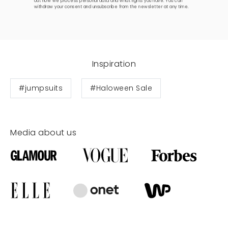
out how we process personal data and what rights you have. You can
withdraw your consent and unsubscribe from the newsletter at any time.
Inspiration
#jumpsuits
#Haloween Sale
Media about us