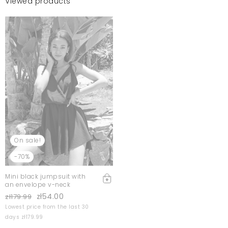
Viewed products
On sale!
-70%
Mini black jumpsuit with
an envelope v-neck
zł54.00
zł179.99
Lowest price from the last 30
days zł179.99