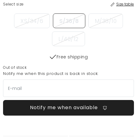
Select size
Size table
XS/34/6
S/36/8
M/38/10
L/40/12
Free shipping
Out of stock
Notify me when this product is back in stock:
Notify me when available