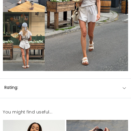
Rating:
You might find useful...