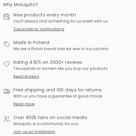
Why Mosquito?
New products every month
You'll always find something for yourself with us.
Subscribe to notifications
Made in Poland
We are a Polish brand and we sew in our country.
Rating 4.8/5 on 2500+ reviews
Thousands of women like you buy our products.
Read reviews
Free shipping and 100 days for returns
With us you have a guarantee of good choice.
Read more
Over 900k fans on social media
Mosquito is a community for you.
Join us on Instagram