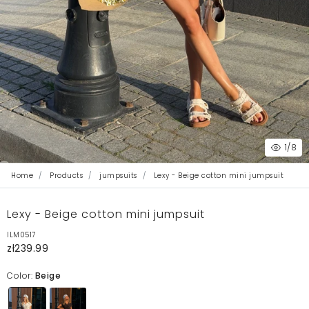
1
/8
Home
Products
jumpsuits
Lexy - Beige cotton mini jumpsuit
Lexy - Beige cotton mini jumpsuit
ILM0517
zł239.99
Color:
Beige