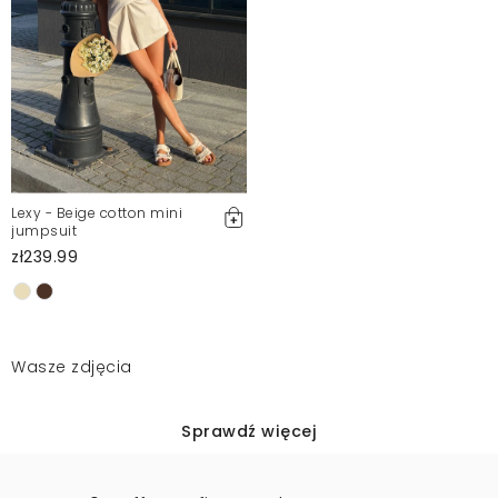
Lexy - Beige cotton mini
jumpsuit
zł239.99
Wasze zdjęcia
Sprawdź więcej