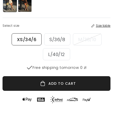
Select size
Size table
XS/34/6
S/36/8
M/38/10
L/40/12
Free shipping tomorrow 0 zł
ADD TO CART