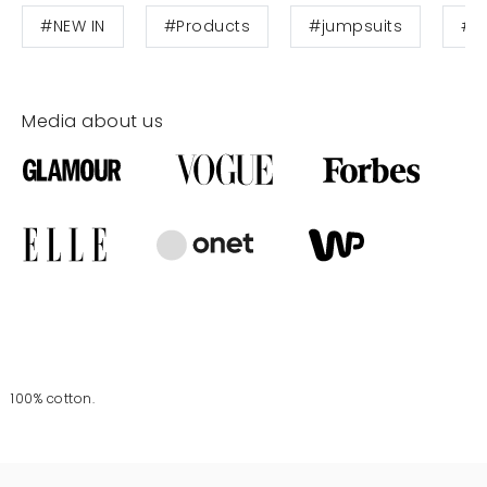
#NEW IN
#Products
#jumpsuits
#W
Media about us
100% cotton.