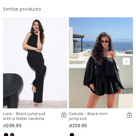
Similar products:
Luce - Black jumpsuit
Celeste - Black mini
with a halter neckline
jumpsuit
zł299.99
zł239.99