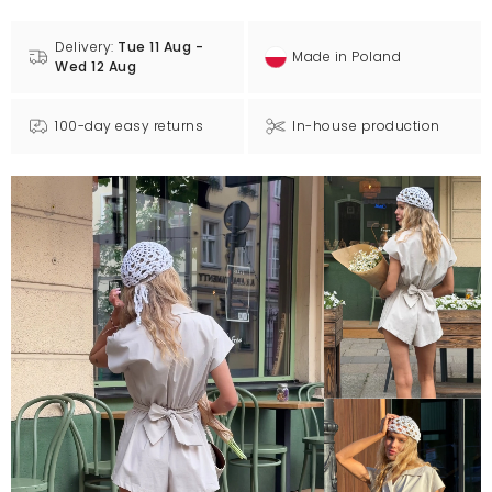
Delivery:
Tue 11 Aug -
Made in Poland
Wed 12 Aug
100-day easy returns
In-house production