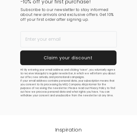
-10% off your first purchase!
Subscribe to our newsletter to stay informed
about new arrivals and exclusive offers. Get 10%
off your first order after signing up.
Hi! By entering your email address and clicking “save”, you voluntarily agree
to receive Mosquito’s regular newsletter, in which we will inform you about
our offer, new arrivals, and promotional campaigns.
If your email address contains personal data, your subscription means that
you consent to its processing by MSQ Company Alicja Komar for the
purpose of receiving the newsletter. Please read our
Privacy Policy
to find
out how we process personal data and what rights you have. You can
withdraw your consent and unsubscribe from the newsletter at any time.
Inspiration