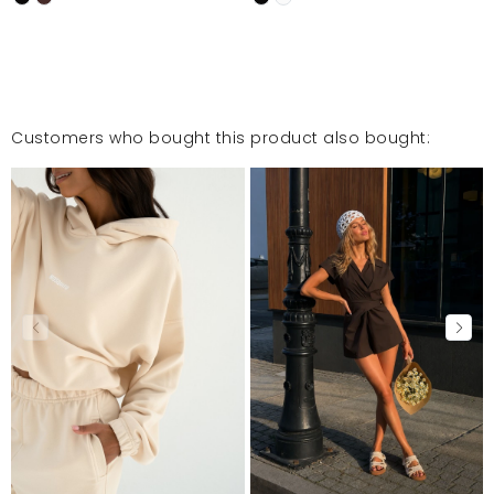
Customers who bought this product also bought: