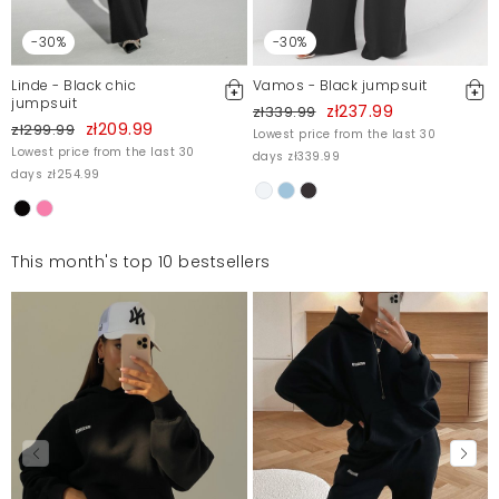
-30%
-30%
Linde - Black chic
Vamos - Black jumpsuit
jumpsuit
zł237.99
zł339.99
zł209.99
zł299.99
Lowest price from the last 30
Lowest price from the last 30
days zł339.99
days zł254.99
This month's top 10 bestsellers