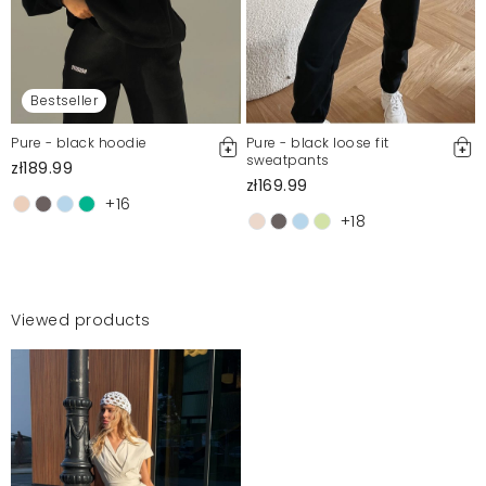
Bestseller
Pure - black hoodie
Pure - black loose fit
sweatpants
zł189.99
zł169.99
+16
+18
Viewed products