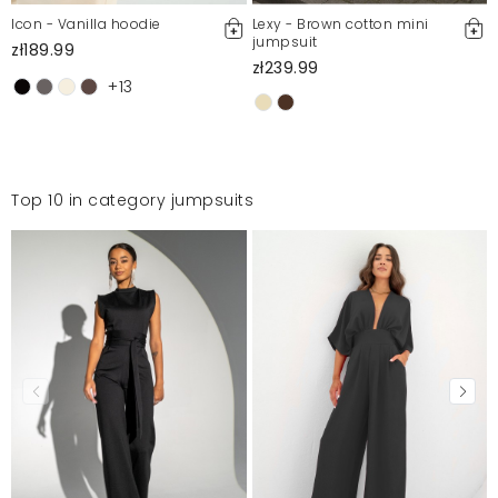
Icon - Vanilla hoodie
Lexy - Brown cotton mini
jumpsuit
zł189.99
zł239.99
+13
Top 10 in category jumpsuits