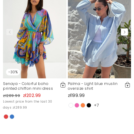
-30%
Senaya - Colorful boho
Palma - Light blue muslin
printed chiffon mini dress
oversize shirt
zł202.99
zł199.99
zł289.99
Lowest price from the last 30
+7
days zł289.99