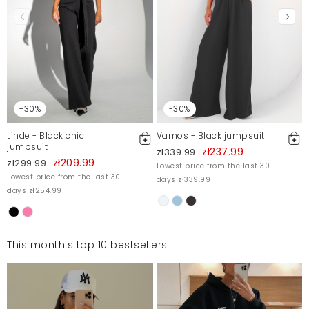
-30%
-30%
Linde - Black chic
Vamos - Black jumpsuit
jumpsuit
zł237.99
zł339.99
zł209.99
zł299.99
Lowest price from the last 30
Lowest price from the last 30
days zł339.99
days zł254.99
This month's top 10 bestsellers