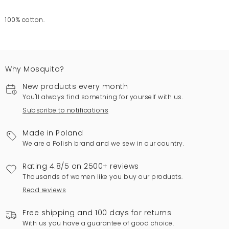
100% cotton.
Why Mosquito?
New products every month
You'll always find something for yourself with us.
Subscribe to notifications
Made in Poland
We are a Polish brand and we sew in our country.
Rating 4.8/5 on 2500+ reviews
Thousands of women like you buy our products.
Read reviews
Free shipping and 100 days for returns
With us you have a guarantee of good choice.