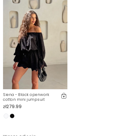
Siena - Black openwork
cotton mini jumpsuit
zł279.99