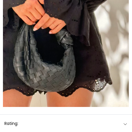
Rating: