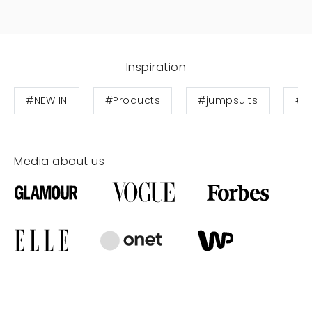
Inspiration
#NEW IN
#Products
#jumpsuits
#W
Media about us