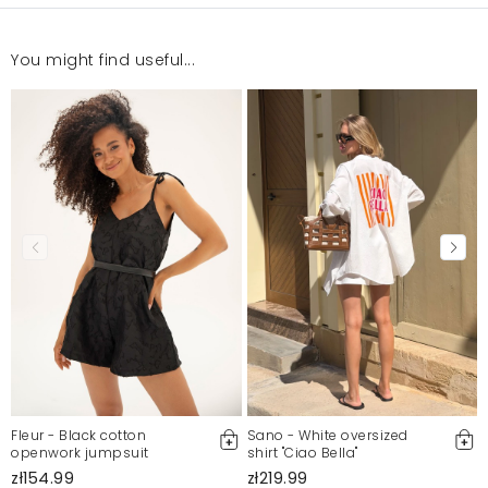
You might find useful...
Fleur - Black cotton
Sano - White oversized
openwork jumpsuit
shirt "Ciao Bella"
zł154.99
zł219.99