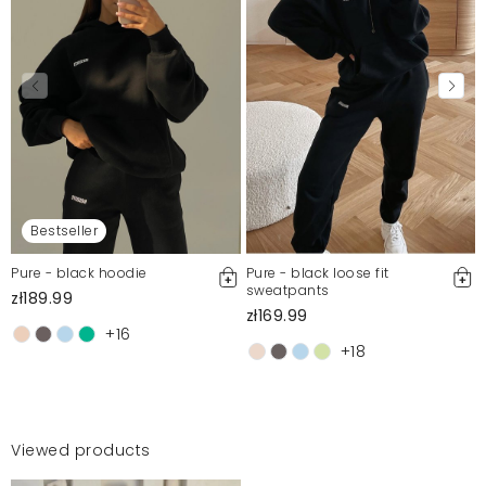
Bestseller
Pure - black hoodie
Pure - black loose fit
sweatpants
zł189.99
zł169.99
+16
+18
Viewed products