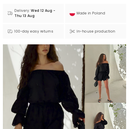
Delivery:
Wed 12 Aug -
Made in Poland
Thu 13 Aug
100-day easy returns
In-house production