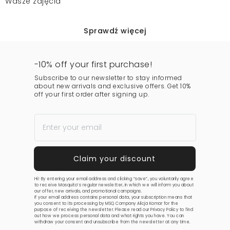
Wasze zdjęcia
Sprawdź więcej
-10% off your first purchase!
Subscribe to our newsletter to stay informed
about new arrivals and exclusive offers. Get 10%
off your first order after signing up.
Hi! By entering your email address and clicking “save”, you voluntarily agree
to receive Mosquito’s regular newsletter, in which we will inform you about
our offer, new arrivals, and promotional campaigns.
If your email address contains personal data, your subscription means that
you consent to its processing by MSQ Company Alicja Komar for the
purpose of receiving the newsletter. Please read our
Privacy Policy
to find
out how we process personal data and what rights you have. You can
withdraw your consent and unsubscribe from the newsletter at any time.