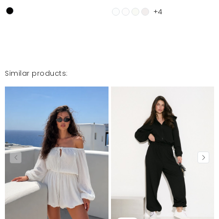
+4
Similar products: