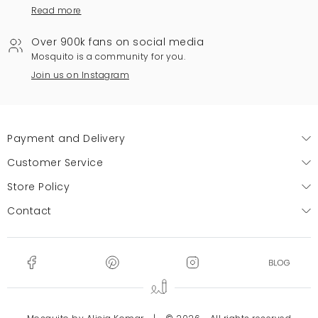
Read more
Over 900k fans on social media
Mosquito is a community for you.
Join us on Instagram
Payment and Delivery
Customer Service
Store Policy
Contact