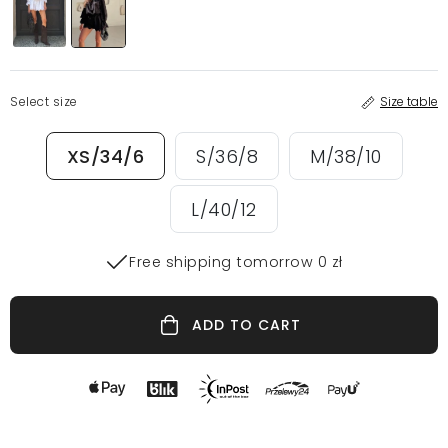
Select size
Size table
XS/34/6
S/36/8
M/38/10
L/40/12
Free shipping tomorrow 0 zł
ADD TO CART