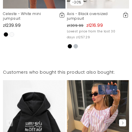
-30%
Celeste - White mini
Axis - Black oversized
jumpsuit
jumpsuit
zł239.99
zł216.99
zł309.99
Lowest price from the last 30
days zł257.29
Customers who bought this product also bought: