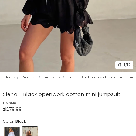
1
/12
Home
Products
jumpsuits
Siena - Black openwork cotton mini jum
Siena - Black openwork cotton mini jumpsuit
ILM0516
zł279.99
Color:
Black