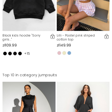
Black kids hoodie ''Sorry
Lilli - Pastel pink striped
girls..."
cotton top
zł109.99
zł149.99
+15
Top 10 in category jumpsuits