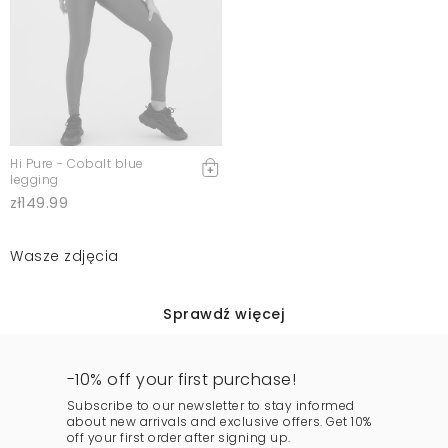
Hi Pure - Cobalt blue
legging
zł149.99
Wasze zdjęcia
Sprawdź więcej
-10% off your first purchase!
Subscribe to our newsletter to stay informed
about new arrivals and exclusive offers. Get 10%
off your first order after signing up.