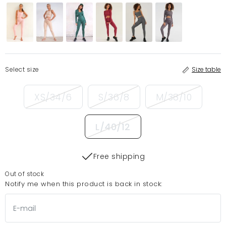
Select size
Size table
XS/34/6
S/36/8
M/38/10
L/40/12
Free shipping
Out of stock
Notify me when this product is back in stock: