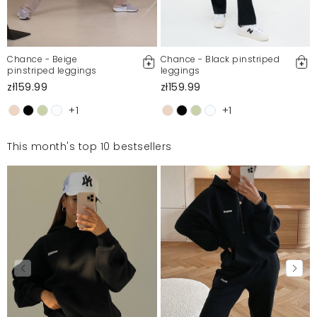
Chance - Beige
Chance - Black pinstriped
pinstriped leggings
leggings
zł159.99
zł159.99
+1
+1
This month's top 10 bestsellers