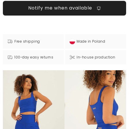
Notify me when available
Free shipping
Made in Poland
100-day easy returns
In-house production