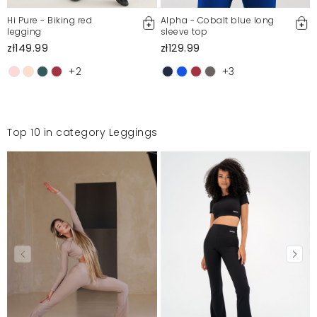
Hi Pure - Biking red
Alpha - Cobalt blue long
legging
sleeve top
zł149.99
zł129.99
+2
+3
Top 10 in category Leggings