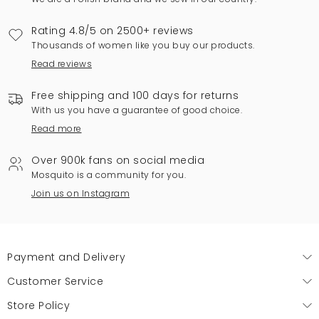
Rating 4.8/5 on 2500+ reviews
Thousands of women like you buy our products.
Read reviews
Free shipping and 100 days for returns
With us you have a guarantee of good choice.
Read more
Over 900k fans on social media
Mosquito is a community for you.
Join us on Instagram
Payment and Delivery
Customer Service
Store Policy