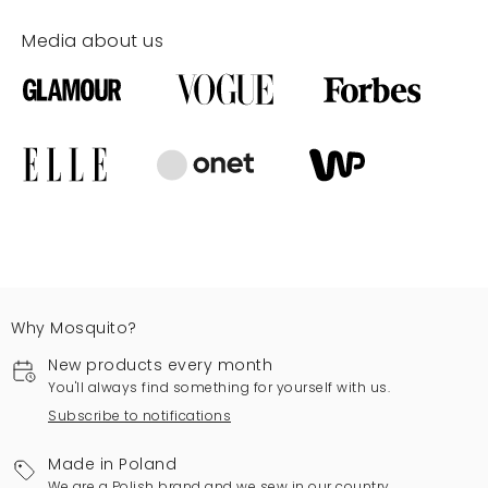
Media about us
Why Mosquito?
New products every month
You'll always find something for yourself with us.
Subscribe to notifications
Made in Poland
We are a Polish brand and we sew in our country.