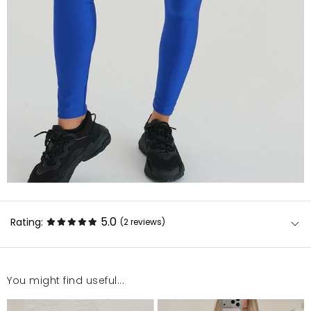
5.0
Rating:
(2
reviews
)
You might find useful...
Super kolor, intensywny. Legginsy rozciągliwe i
bardzo wygodne. Jedyny minus to widać ma nich