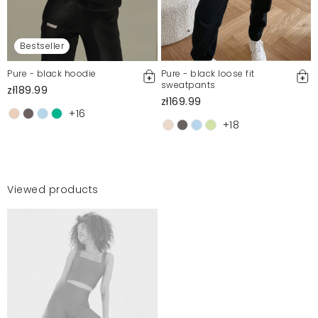
Bestseller
Pure - black hoodie
Pure - black loose fit
sweatpants
zł189.99
zł169.99
+16
+18
Viewed products