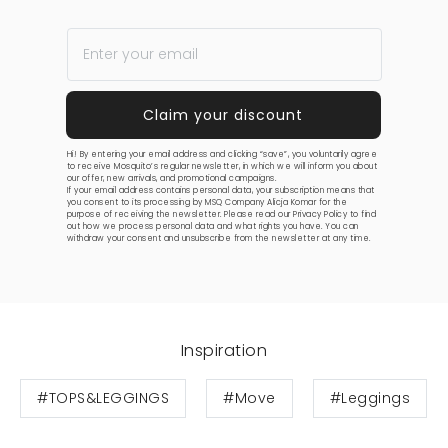
Hi! By entering your email address and clicking “save”, you voluntarily agree
to receive Mosquito’s regular newsletter, in which we will inform you about
our offer, new arrivals, and promotional campaigns.
If your email address contains personal data, your subscription means that
you consent to its processing by MSQ Company Alicja Komar for the
purpose of receiving the newsletter. Please read our
Privacy Policy
to find
out how we process personal data and what rights you have. You can
withdraw your consent and unsubscribe from the newsletter at any time.
Inspiration
#TOPS&LEGGINGS
#Move
#Leggings