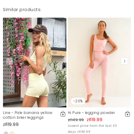
Similar products:
-20%
Line - Pale banana yellow
Hi Pure - legging powder
cotton biker leggings
zł119.99
zł149.99
zł119.99
Lowest price from the last 30
days zł149.99