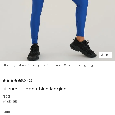
1
/4
Home
Move
Leggings
Hi Pure - Cobalt blue legging
5.0
(2
)
Hi Pure - Cobalt blue legging
FL001
zł149.99
Color: