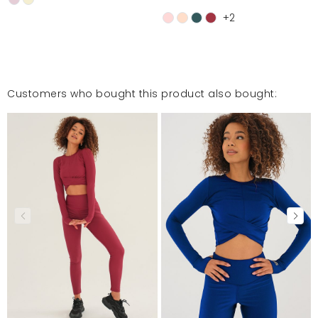
+2
Customers who bought this product also bought: