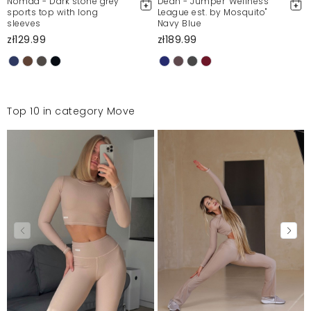
Nomad - Dark stone grey
Dean - Jumper "Wellness
sports top with long
League est. by Mosquito"
sleeves
Navy Blue
zł129.99
zł189.99
Top 10 in category Move