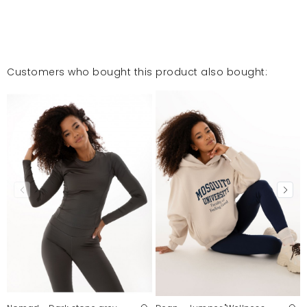
Customers who bought this product also bought: