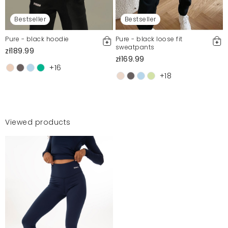
Bestseller
Bestseller
Pure - black hoodie
Pure - black loose fit
sweatpants
zł189.99
zł169.99
+16
+18
Viewed products