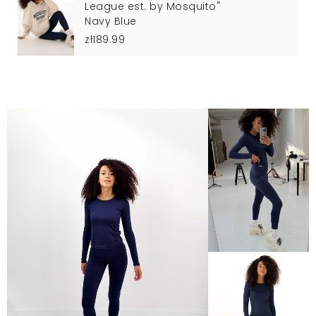
League est. by Mosquito"
Navy Blue
zł189.99