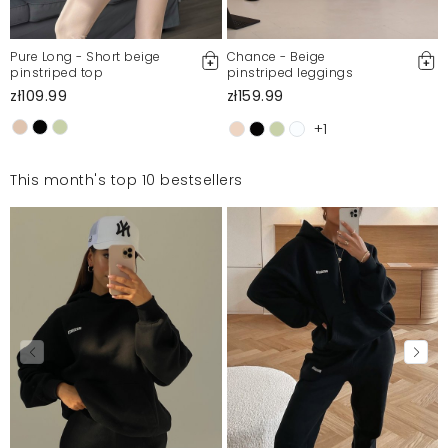
Pure Long - Short beige
Chance - Beige
pinstriped top
pinstriped leggings
zł109.99
zł159.99
+1
This month's top 10 bestsellers