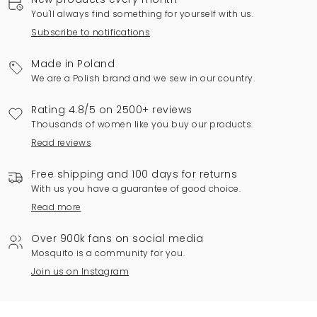
You'll always find something for yourself with us.
Subscribe to notifications
Made in Poland
We are a Polish brand and we sew in our country.
Rating 4.8/5 on 2500+ reviews
Thousands of women like you buy our products.
Read reviews
Free shipping and 100 days for returns
With us you have a guarantee of good choice.
Read more
Over 900k fans on social media
Mosquito is a community for you.
Join us on Instagram