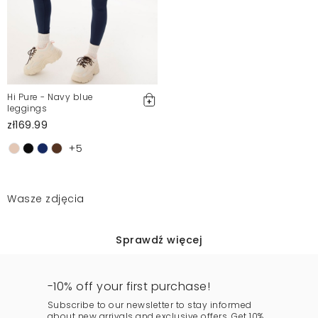
Hi Pure - Navy blue
leggings
zł169.99
+5
Wasze zdjęcia
Sprawdź więcej
-10% off your first purchase!
Subscribe to our newsletter to stay informed
about new arrivals and exclusive offers. Get 10%