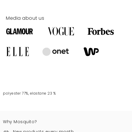
Media about us
polyester 77%, elastane 23 %
Why Mosquito?
New products every month