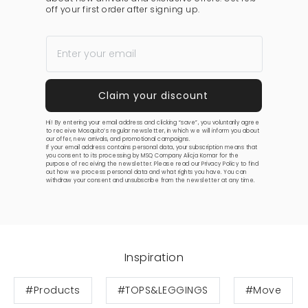
off your first order after signing up.
Hi! By entering your email address and clicking “save”, you voluntarily agree
to receive Mosquito’s regular newsletter, in which we will inform you about
our offer, new arrivals, and promotional campaigns.
If your email address contains personal data, your subscription means that
you consent to its processing by MSQ Company Alicja Komar for the
purpose of receiving the newsletter. Please read our
Privacy Policy
to find
out how we process personal data and what rights you have. You can
withdraw your consent and unsubscribe from the newsletter at any time.
Inspiration
#Products
#TOPS&LEGGINGS
#Move