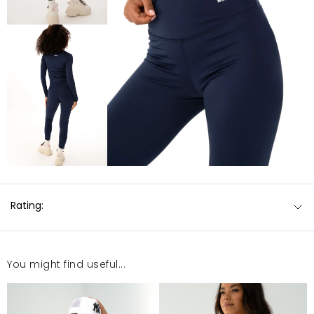
Rating:
You might find useful...