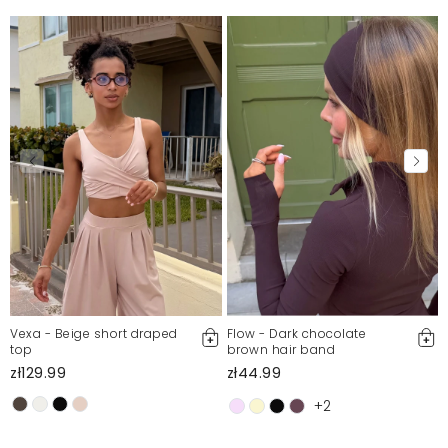
Vexa - Beige short draped
Flow - Dark chocolate
top
brown hair band
zł129.99
zł44.99
+2