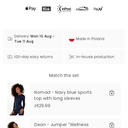
Delivery:
Mon 10 Aug -
Made in Poland
Tue 11 Aug
100-day easy returns
In-house production
Match the set
Nomad - Navy blue sports
top with long sleeves
zł129.99
Dean - Jumper "Wellness