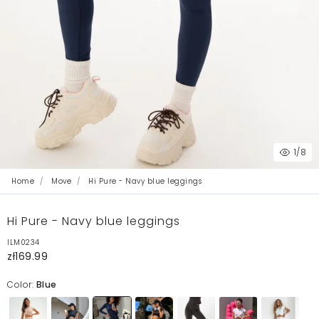
1
/8
Home
Move
Hi Pure - Navy blue leggings
Hi Pure - Navy blue leggings
ILM0234
zł169.99
Color:
Blue