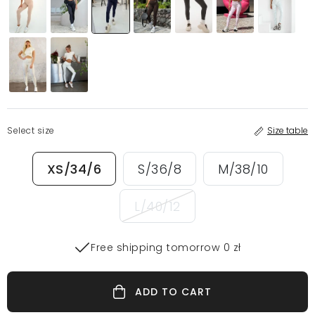
Select size
Size table
XS/34/6
S/36/8
M/38/10
L/40/12
Free shipping tomorrow 0 zł
ADD TO CART