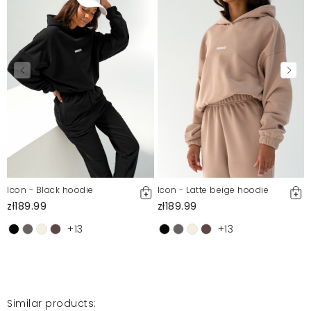
Icon - Black hoodie
Icon - Latte beige hoodie
zł189.99
zł189.99
+13
+13
Similar products: