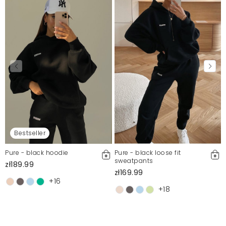
Bestseller
Pure - black hoodie
Pure - black loose fit
sweatpants
zł189.99
zł169.99
+16
+18