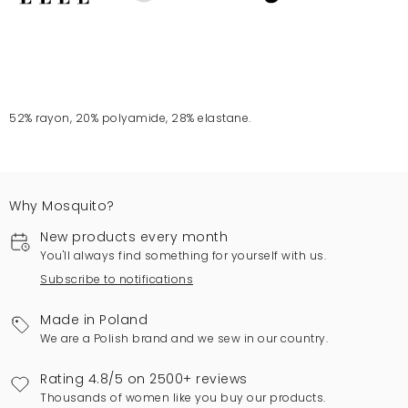
52% rayon, 20% polyamide, 28% elastane.
Why Mosquito?
New products every month
You'll always find something for yourself with us.
Subscribe to notifications
Made in Poland
We are a Polish brand and we sew in our country.
Rating 4.8/5 on 2500+ reviews
Thousands of women like you buy our products.