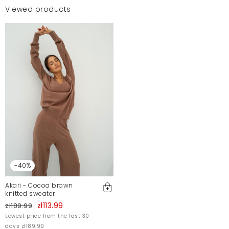
Viewed products
-40%
Akari - Cocoa brown
knitted sweater
zł113.99
zł189.99
Lowest price from the last 30
days zł189.99