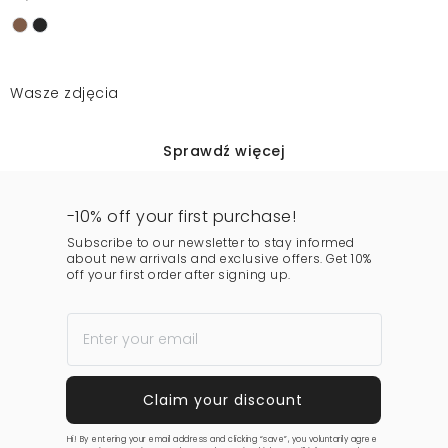
Wasze zdjęcia
Sprawdź więcej
-10% off your first purchase!
Subscribe to our newsletter to stay informed
about new arrivals and exclusive offers. Get 10%
off your first order after signing up.
Hi! By entering your email address and clicking “save”, you voluntarily agree