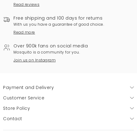
Read reviews
Free shipping and 100 days for returns
With us you have a guarantee of good choice.
Read more
Over 900k fans on social media
Mosquito is a community for you.
Join us on Instagram
Payment and Delivery
Customer Service
Store Policy
Contact