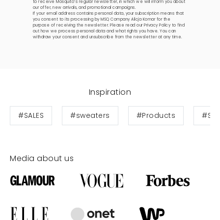
to receive Mosquito’s regular newsletter, in which we will inform you about
our offer, new arrivals, and promotional campaigns.
If your email address contains personal data, your subscription means that
you consent to its processing by MSQ Company Alicja Komar for the
purpose of receiving the newsletter. Please read our
Privacy Policy
to find
out how we process personal data and what rights you have. You can
withdraw your consent and unsubscribe from the newsletter at any time.
Inspiration
#SALES
#sweaters
#Products
#Swe
Media about us