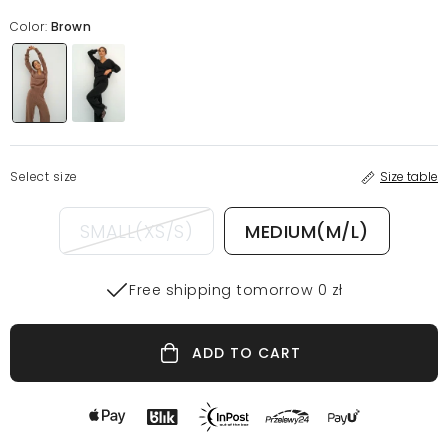
Color:
Brown
Select size
Size table
SMALL(XS/S)
MEDIUM(M/L)
Free shipping tomorrow 0 zł
ADD TO CART