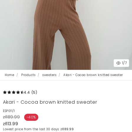
1
/7
Home
Products
sweaters
Akari - Cocoa brown knitted sweater
4.4
(5
)
Akari - Cocoa brown knitted sweater
ESP011/1
zł189.99
-40%
zł113.99
Lowest price from the last 30 days:
zł189.99