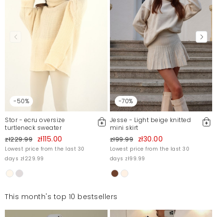
-50%
-70%
Stor - ecru oversize
Jesse - Light beige knitted
turtleneck sweater
mini skirt
zł115.00
zł30.00
zł229.99
zł99.99
Lowest price from the last 30
Lowest price from the last 30
days zł229.99
days zł99.99
This month's top 10 bestsellers