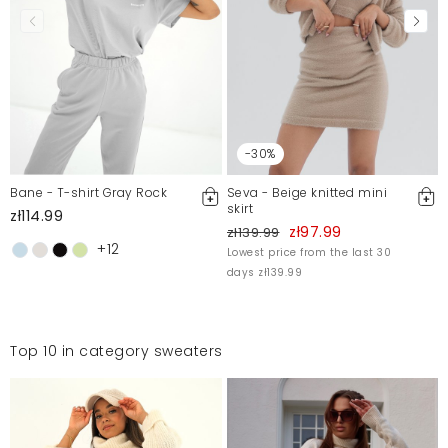
-30%
Bane - T-shirt Gray Rock
Seva - Beige knitted mini
skirt
zł114.99
zł97.99
zł139.99
+12
Lowest price from the last 30
days zł139.99
Top 10 in category sweaters