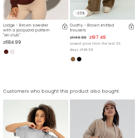
-35%
Lodge - Brown sweater
Oudhy - Brown knitted
with a jacquard pattern
trousers
"ski club"
zł97.49
zł149.99
zł184.99
Lowest price from the last 30
days zł149.99
Customers who bought this product also bought: