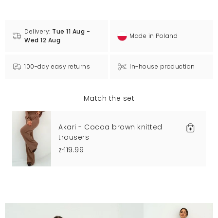
Delivery:
Tue 11 Aug -
Made in Poland
Wed 12 Aug
100-day easy returns
In-house production
Match the set
Akari - Cocoa brown knitted
trousers
zł119.99