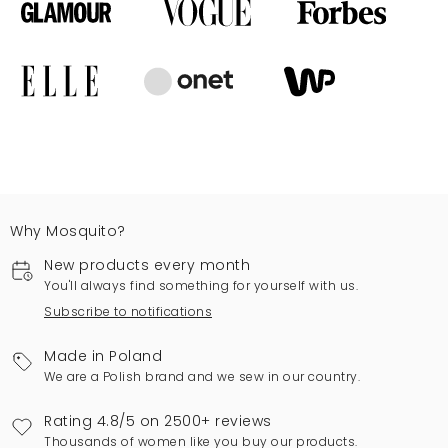
Why Mosquito?
New products every month
You'll always find something for yourself with us.
Subscribe to notifications
Made in Poland
We are a Polish brand and we sew in our country.
Rating 4.8/5 on 2500+ reviews
Thousands of women like you buy our products.