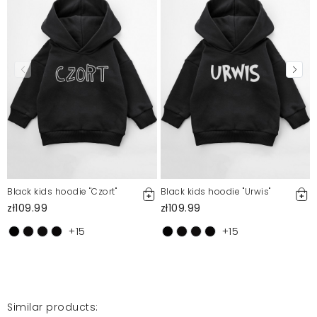
Mosquito publishes only verified customer reviews. After
moderation, we publish both positive and negative reviews.
For more information, please see our Terms and Conditions.
Report illegal content
Black kids hoodie ''Czort"
Black kids hoodie ''Urwis"
zł109.99
zł109.99
+15
+15
Similar products: