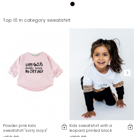
Top 10 in category sweatshirt
Powder pink kids
Kids sweatshirt with a
sweatshirt "sorry boys"
leopard printed block