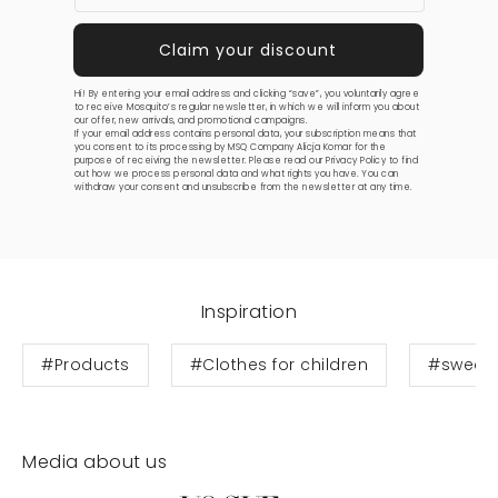
Hi! By entering your email address and clicking “save”, you voluntarily agree
to receive Mosquito’s regular newsletter, in which we will inform you about
our offer, new arrivals, and promotional campaigns.
If your email address contains personal data, your subscription means that
you consent to its processing by MSQ Company Alicja Komar for the
purpose of receiving the newsletter. Please read our
Privacy Policy
to find
out how we process personal data and what rights you have. You can
withdraw your consent and unsubscribe from the newsletter at any time.
Inspiration
#Products
#Clothes for children
#sweats
Media about us