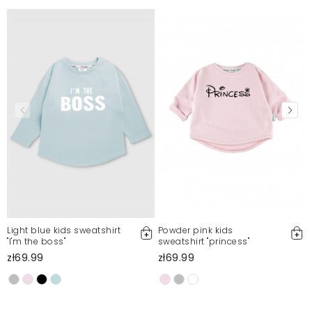
Light blue kids sweatshirt
Powder pink kids
"I'm the boss"
sweatshirt "princess"
l
zł69.99
zł69.99