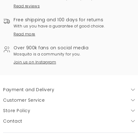
Read reviews
Free shipping and 100 days for returns
With us you have a guarantee of good choice.
Read more
Over 900k fans on social media
Mosquito is a community for you.
Join us on Instagram
Payment and Delivery
Customer Service
Store Policy
Contact