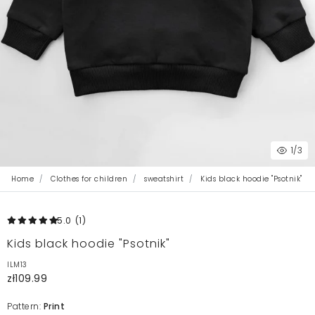
1
/3
Home
Clothes for children
sweatshirt
Kids black hoodie "Psotnik"
5.0
(1
)
Kids black hoodie "Psotnik"
ILM13
zł109.99
Pattern:
Print