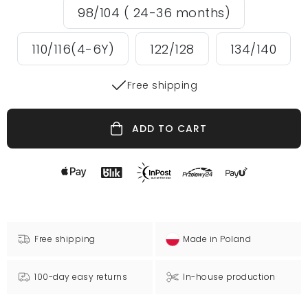
98/104 ( 24-36 months)
110/116(4-6Y)
122/128
134/140
Free shipping
ADD TO CART
Free shipping
Made in Poland
100-day easy returns
In-house production