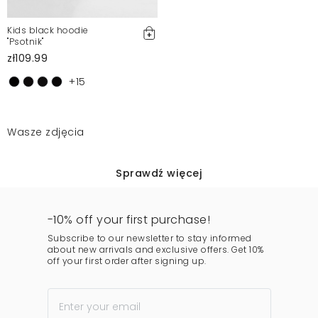
Kids black hoodie
"Psotnik"
zł109.99
+15
Wasze zdjęcia
Sprawdź więcej
-10% off your first purchase!
Subscribe to our newsletter to stay informed
about new arrivals and exclusive offers. Get 10%
off your first order after signing up.