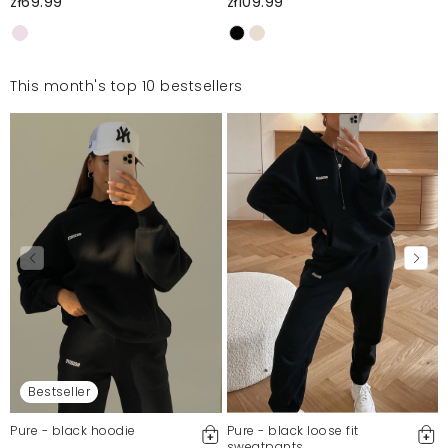
zł69.99
zł109.99
This month's top 10 bestsellers
Bestseller
Pure - black hoodie
Pure - black loose fit
sweatpants