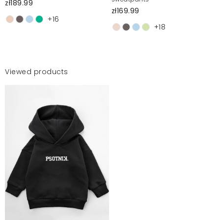
zł189.99
zł169.99
+16
+18
Viewed products