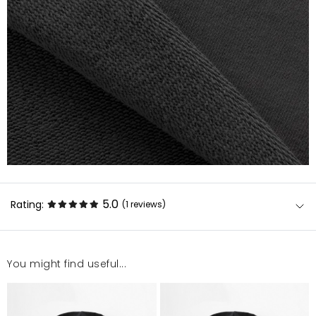
5.0
Rating:
(1
reviews
)
You might find useful...
Orginalny nadruk, fajna. Rozmiar 130/140
Sylwia
11/25/23, 7:56 PM