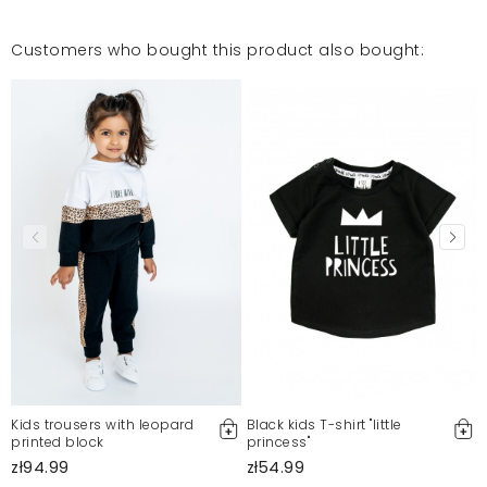
Customers who bought this product also bought:
Kids trousers with leopard
Black kids T-shirt "little
printed block
princess"
zł94.99
zł54.99