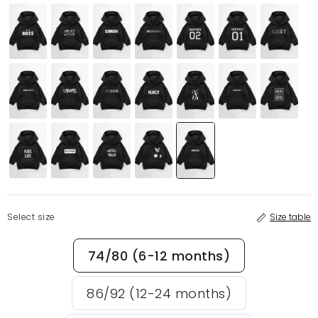
Select size
Size table
74/80 (6-12 months)
86/92 (12-24 months)