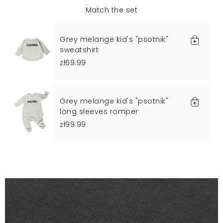
Match the set
Grey melange kid's "psotnik"
sweatshirt
zł69.99
Grey melange kid's "psotnik"
long sleeves romper
zł99.99