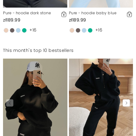
Pure - hoodie dark stone
Pure - hoodie baby blue
zł189.99
zł189.99
+16
+16
This month's top 10 bestsellers