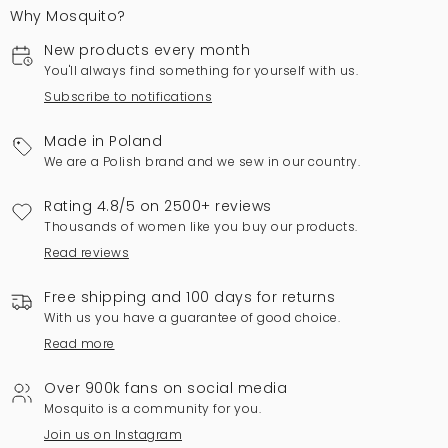
Why Mosquito?
New products every month
You'll always find something for yourself with us.
Subscribe to notifications
Made in Poland
We are a Polish brand and we sew in our country.
Rating 4.8/5 on 2500+ reviews
Thousands of women like you buy our products.
Read reviews
Free shipping and 100 days for returns
With us you have a guarantee of good choice.
Read more
Over 900k fans on social media
Mosquito is a community for you.
Join us on Instagram