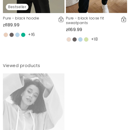
Bestseller
Pure - black hoodie
Pure - black loose fit
sweatpants
zł189.99
zł169.99
+16
+18
Viewed products