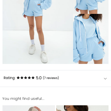
5.0
Rating:
(7
reviews
)
You might find useful...
Dobra jakoś I dobrze pasuje
Ewa
6/12/26, 8:07 PM