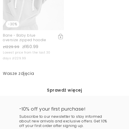
-30%
Bane - Baby blue
oversize zipped hoodie
zł160.99
zł229.99
Lowest price from the last 30
days zł229.99
Wasze zdjęcia
Sprawdź więcej
-10% off your first purchase!
Subscribe to our newsletter to stay informed
about new arrivals and exclusive offers. Get 10%
off your first order after signing up.