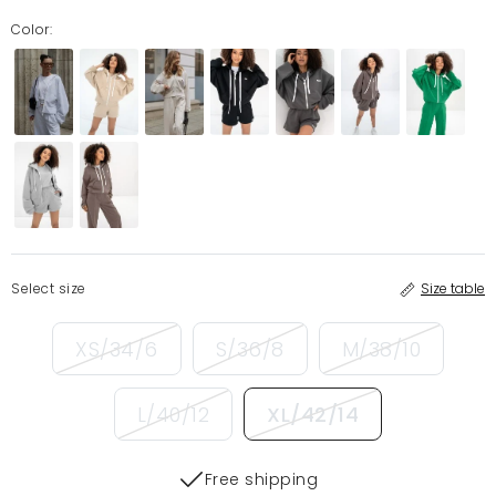
Color:
Select size
Size table
XS/34/6
S/36/8
M/38/10
L/40/12
XL/42/14
Free shipping