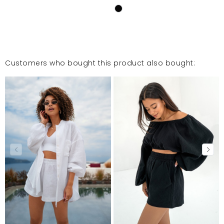
Customers who bought this product also bought: