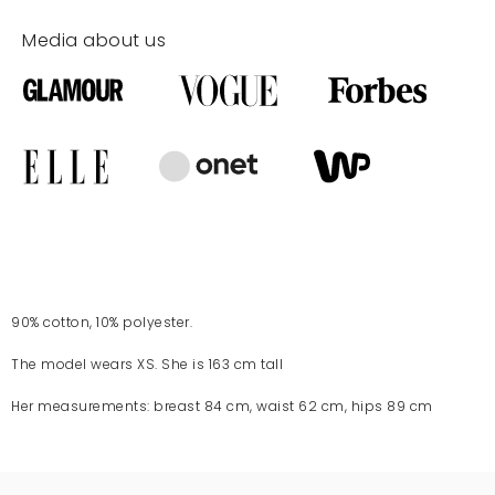
Media about us
90% cotton, 10% polyester.
The model wears XS. She is 163 cm tall
Her measurements: breast 84 cm, waist 62 cm, hips 89 cm