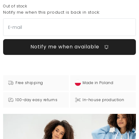
Out of stock
Notify me when this product is back in stock:
Notify me when available
Free shipping
Made in Poland
100-day easy returns
In-house production