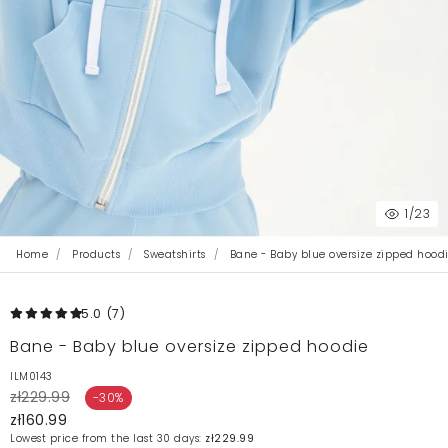
1
/23
Home
Products
Sweatshirts
Bane - Baby blue oversize zipped hood
5.0
(7
)
Bane - Baby blue oversize zipped hoodie
ILM0143
zł229.99
-30%
zł160.99
Lowest price from the last 30 days:
zł229.99