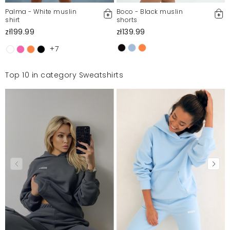
Palma - White muslin
Boco - Black muslin
shirt
shorts
zł199.99
zł139.99
+7
Top 10 in category Sweatshirts