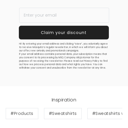
Hi! By entering your email address and clicking “save”, you voluntarily agree
to receive Mosquito’s regular newsletter, in which we will inform you about
our offer, new arrivals, and promotional campaigns.
If your email address contains personal data, your subscription means that
you consent to its processing by MSQ Company Alicja Komar for the
purpose of receiving the newsletter. Please read our
Privacy Policy
to find
out how we process personal data and what rights you have. You can
withdraw your consent and unsubscribe from the newsletter at any time.
Inspiration
#Products
#Sweatshirts
#Sweatshirts wit