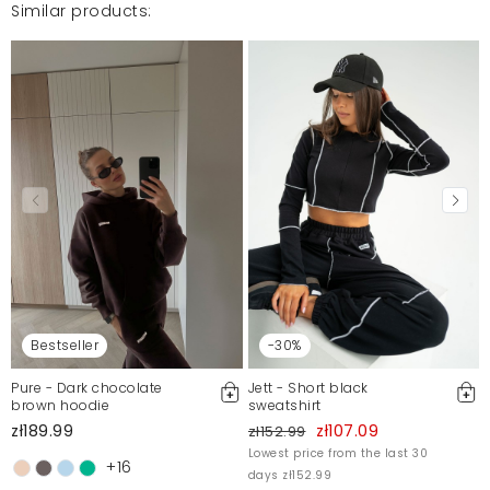
Similar products:
Mosquito publishes only verified customer reviews. After
moderation, we publish both positive and negative reviews.
For more information, please see our Terms and Conditions.
Report illegal content
Bestseller
-30%
Pure - Dark chocolate
Jett - Short black
brown hoodie
sweatshirt
zł189.99
zł107.09
zł152.99
Lowest price from the last 30
+16
days zł152.99