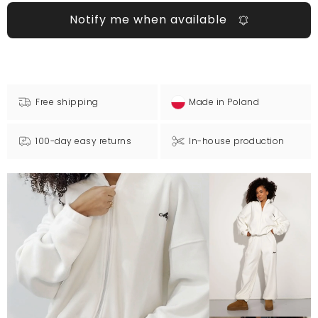
Notify me when available
Free shipping
Made in Poland
100-day easy returns
In-house production