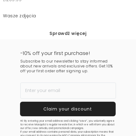
Wasze zdjęcia
Sprawdź więcej
-10% off your first purchase!
Subscribe to our newsletter to stay informed
about new arrivals and exclusive offers. Get 10%
off your first order after signing up.
Hi! By entering your email address and clicking “save”, you voluntarily agree
to receive Mosquito’s regular newsletter, in which we will inform you about
our offer, new arrivals, and promotional campaigns.
If your email address contains personal data, your subscription means that
you consent to its processing by MSQ Company Alicja Komar for the