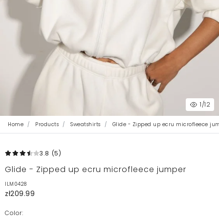
1
/12
Home
Products
Sweatshirts
Glide - Zipped up ecru microfleece ju
3.8
(5
)
Glide - Zipped up ecru microfleece jumper
ILM0428
zł209.99
Color: