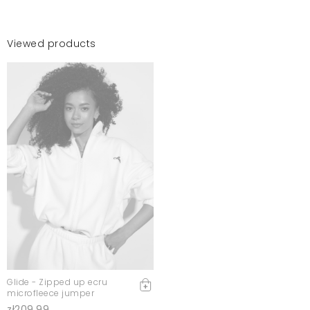
Viewed products
Glide - Zipped up ecru
microfleece jumper
zł209.99