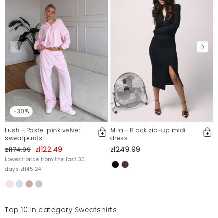
-30%
Lush - Pastel pink velvet
Mira - Black zip-up midi
sweatpants
dress
zł122.49
zł249.99
zł174.99
Lowest price from the last 30
days zł145.24
Top 10 in category Sweatshirts