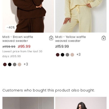
-40%
Misti - Brown waffle
Misti - Yellow waffle
weaved sweater
weaved sweater
zł95.99
zł159.99
zł159.99
Lowest price from the last 30
+3
days zł135.99
+3
Customers who bought this product also bought: