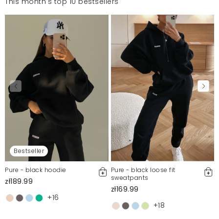
This month's top 10 bestsellers
Bestseller
Pure - black hoodie
Pure - black loose fit
sweatpants
zł189.99
zł169.99
+16
+18