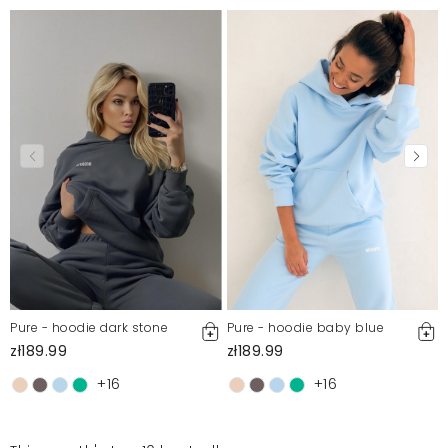
Pure - hoodie dark stone
Pure - hoodie baby blue
zł189.99
zł189.99
+16
+16