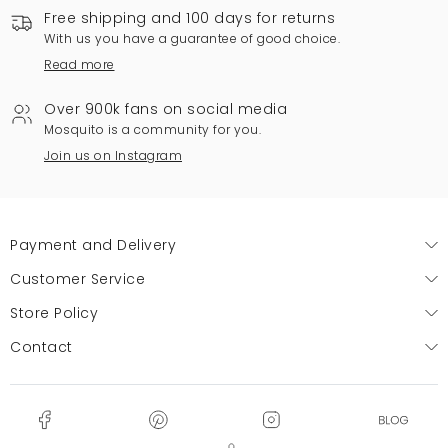
Free shipping and 100 days for returns
With us you have a guarantee of good choice.
Read more
Over 900k fans on social media
Mosquito is a community for you.
Join us on Instagram
Payment and Delivery
Customer Service
Store Policy
Contact