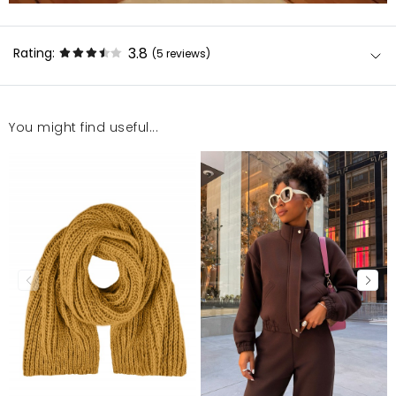
3.8
Rating:
(5
reviews
)
You might find useful...
Bluza bardzo miła w dotyku, można dostosować do
swojej sylwetki przez ściągacze. Oversize
Daria
3/20/26, 9:19 AM
Bardzo milutki materiał, ściągacze robią robotę - po
ich ściągnięciu wygląda się w niej fantastycznie.
Polecam.
KATARZYNA
2/5/26, 10:37 PM
Uwielbiam te bluzy. Mam wszystkie trzy kolory. Jest
miękka, lekka i ciepła.