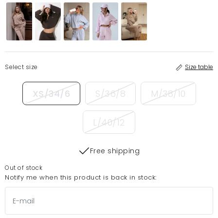
Select size
Size table
XS/34/6
S/36/8
M/38/10
L/40/12
Free shipping
Out of stock
Notify me when this product is back in stock: