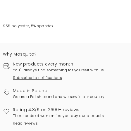
95% polyester, 5% spandex
Why Mosquito?
New products every month
You'll always find something for yourself with us.
Subscribe to notifications
Made in Poland
We are a Polish brand and we sew in our country.
Rating 4.8/5 on 2500+ reviews
Thousands of women like you buy our products.
Read reviews