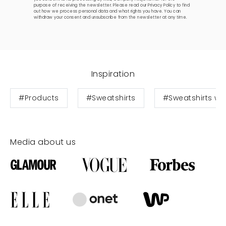
purpose of receiving the newsletter. Please read our
Privacy Policy
to find
out how we process personal data and what rights you have. You can
withdraw your consent and unsubscribe from the newsletter at any time.
Inspiration
#Products
#Sweatshirts
#Sweatshirts wit
Media about us