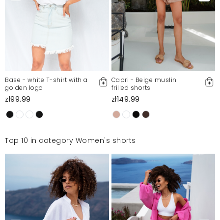
Base - white T-shirt with a
Capri - Beige muslin
golden logo
frilled shorts
zł99.99
zł149.99
Top 10 in category Women's shorts