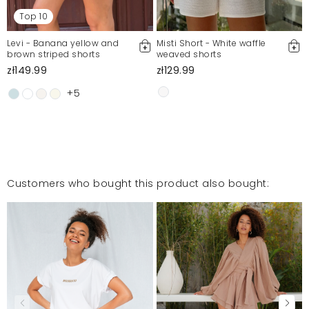
Top 10
Levi - Banana yellow and
Misti Short - White waffle
brown striped shorts
weaved shorts
zł149.99
zł129.99
+5
Customers who bought this product also bought: