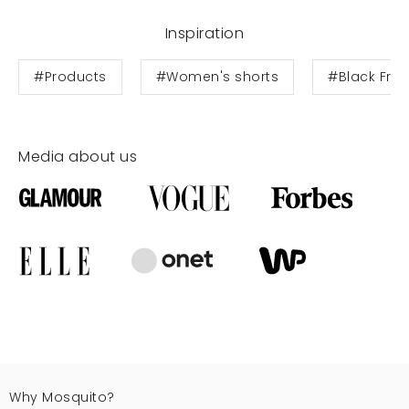
Inspiration
#Products
#Women's shorts
#Black Frid
Media about us
Why Mosquito?