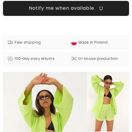
Notify me when available
Free shipping
Made in Poland
100-day easy returns
In-house production