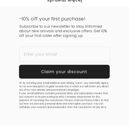
Sprawdź więcej
-10% off your first purchase!
Subscribe to our newsletter to stay informed
about new arrivals and exclusive offers. Get 10%
off your first order after signing up.
Hi! By entering your email address and clicking “save”, you voluntarily agree
to receive Mosquito’s regular newsletter, in which we will inform you about
our offer, new arrivals, and promotional campaigns.
If your email address contains personal data, your subscription means that
you consent to its processing by MSQ Company Alicja Komar for the
purpose of receiving the newsletter. Please read our
Privacy Policy
to find
out how we process personal data and what rights you have. You can
withdraw your consent and unsubscribe from the newsletter at any time.