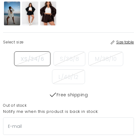
Select size
Size table
XS/34/6
S/36/8
M/38/10
L/40/12
Free shipping
Out of stock
Notify me when this product is back in stock: