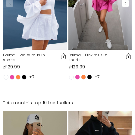
Palma - White muslin
Palma - Pink muslin
shorts
shorts
zł129.99
zł129.99
+7
+7
This month's top 10 bestsellers