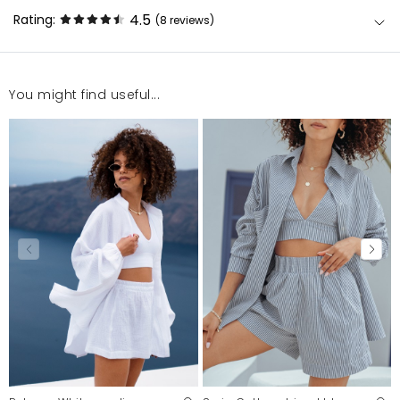
4.5
Rating:
(8
reviews
)
You might find useful...
Super produkt , ale spodenki mogły by być trochę
węższe .
Beata
8/3/23, 1:23 PM
Wspaniały komplet polecam .
Zenon
12/30/22, 1:11 AM
super komplet
Anna
12/30/22, 1:11 AM
Super