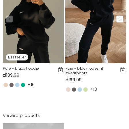
Bestseller
Pure - black hoodie
Pure - black loose fit
sweatpants
zł189.99
zł169.99
+16
+18
Viewed products