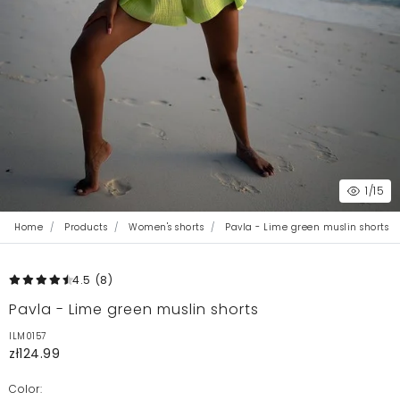
1
/15
Home
Products
Women's shorts
Pavla - Lime green muslin shorts
4.5
(8
)
Pavla - Lime green muslin shorts
ILM0157
zł124.99
Color: