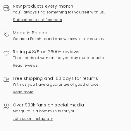
New products every month
You'll always find something for yourself with us.
Subscribe to notifications
Made in Poland
We are a Polish brand and we sew in our country.
Rating 4.8/5 on 2500+ reviews
Thousands of women like you buy our products.
Read reviews
Free shipping and 100 days for returns
With us you have a guarantee of good choice.
Read more
Over 900k fans on social media
Mosquito is a community for you.
Join us on Instagram