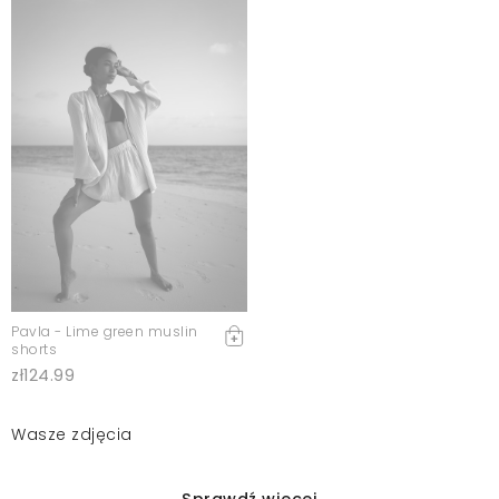
Pavla - Lime green muslin
shorts
zł124.99
Wasze zdjęcia