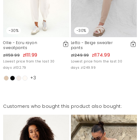
For more information, please see our Terms and Conditions.
Report illegal content
-30%
-30%
Ollie - Ecru rayon
Letto - Beige sweater
sweatpants
pants
zł111.99
zł174.99
zł159.99
zł249.99
Lowest price from the last 30
Lowest price from the last 30
days zł132.79
days zł249.99
+3
Customers who bought this product also bought: