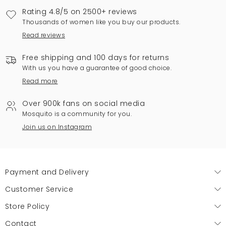
Rating 4.8/5 on 2500+ reviews
Thousands of women like you buy our products.
Read reviews
Free shipping and 100 days for returns
With us you have a guarantee of good choice.
Read more
Over 900k fans on social media
Mosquito is a community for you.
Join us on Instagram
Payment and Delivery
Customer Service
Store Policy
Contact