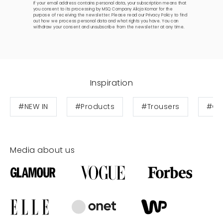
If your email address contains personal data, your subscription means that
you consent to its processing by MSQ Company Alicja Komar for the
purpose of receiving the newsletter. Please read our
Privacy Policy
to find
out how we process personal data and what rights you have. You can
withdraw your consent and unsubscribe from the newsletter at any time.
Inspiration
#NEW IN
#Products
#Trousers
#Cot
Media about us