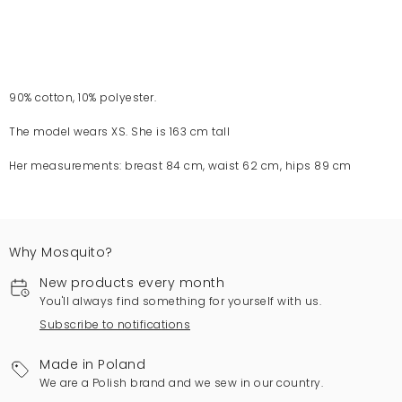
90% cotton, 10% polyester.
The model wears XS. She is 163 cm tall
Her measurements: breast 84 cm, waist 62 cm, hips 89 cm
Why Mosquito?
New products every month
You'll always find something for yourself with us.
Subscribe to notifications
Made in Poland
We are a Polish brand and we sew in our country.