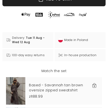
Delivery:
Tue 11 Aug -
Made in Poland
Wed 12 Aug
100-day easy returns
In-house production
Match the set
Based - Savannah tan brown
oversize zipped sweatshirt
zł188.99