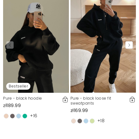
Bestseller
Pure - black hoodie
Pure - black loose fit
sweatpants
zł189.99
zł169.99
+16
+18