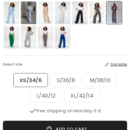
Select size
Size table
XS/34/6
S/36/8
M/38/10
L/40/12
XL/42/14
Free shipping on Monday 0 zł
ADD TO CART