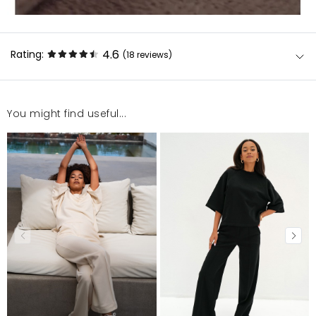
4.6
Rating:
(18
reviews
)
You might find useful...
Bardzo długie nogawki. Należy brać rozmiar mniejszy.
Wymieniłam na mniejszy, ale mimo to nadal są zbyt
długie. Świetne gatunkowo, mięsiste i miłe w dotyku.
Wzięłam sobie jeszcze bluzę do kompletu w tym
samym kolorze. Zestaw idealny. Polecam gorąco
Joanna
2/27/26, 5:01 PM
Spodnie grube, mięsiste, ciepłe. Baaaardzo długie jak
widać dać zresztą. Ja sobie skórcę, ale fajnie by było
mieć opcję różnych długości. Kolor bardzo fajny,
taka kawa z mlekiem. Wzięłam rozmiar mniejszy niż
noszę. Polecam