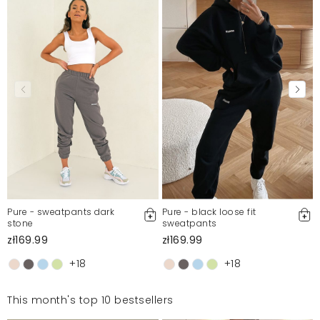
Pure - sweatpants dark
Pure - black loose fit
stone
sweatpants
zł169.99
zł169.99
+18
+18
This month's top 10 bestsellers