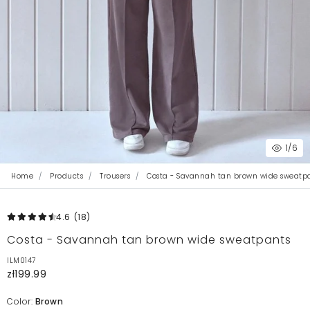
1
/6
Home
Products
Trousers
Costa - Savannah tan brown wide sweatp
4.6
(18
)
Costa - Savannah tan brown wide sweatpants
ILM0147
zł199.99
Color:
Brown