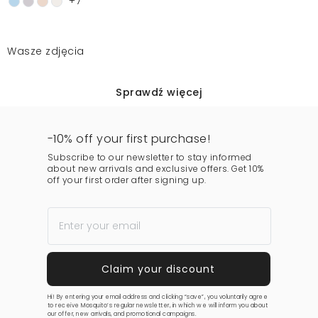
+7
Wasze zdjęcia
Sprawdź więcej
-10% off your first purchase!
Subscribe to our newsletter to stay informed
about new arrivals and exclusive offers. Get 10%
off your first order after signing up.
Hi! By entering your email address and clicking “save”, you voluntarily agree
to receive Mosquito’s regular newsletter, in which we will inform you about
our offer, new arrivals, and promotional campaigns.