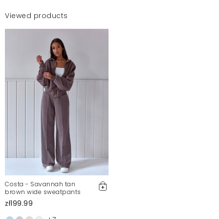
Viewed products
Costa - Savannah tan
brown wide sweatpants
zł199.99