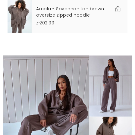
Amala - Savannah tan brown
oversize zipped hoodie
zł202.99