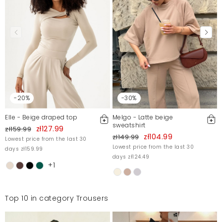
-20%
-30%
Elle - Beige draped top
Melgo - Latte beige
sweatshirt
zł127.99
zł159.99
zł104.99
zł149.99
Lowest price from the last 30
Lowest price from the last 30
days zł159.99
days zł124.49
+1
Top 10 in category Trousers