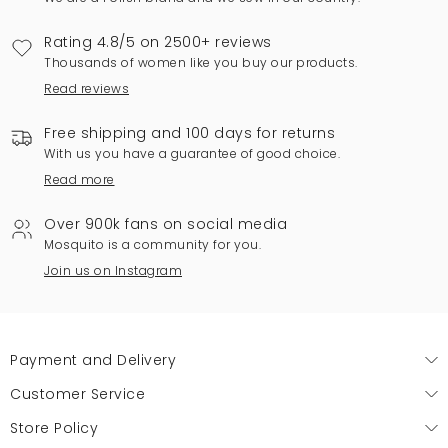
Rating 4.8/5 on 2500+ reviews
Thousands of women like you buy our products.
Read reviews
Free shipping and 100 days for returns
With us you have a guarantee of good choice.
Read more
Over 900k fans on social media
Mosquito is a community for you.
Join us on Instagram
Payment and Delivery
Customer Service
Store Policy