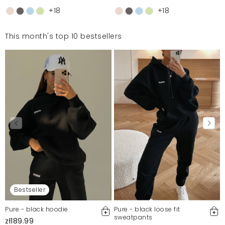
+18
+18
This month's top 10 bestsellers
Bestseller
Pure - black hoodie
Pure - black loose fit
sweatpants
zł189.99