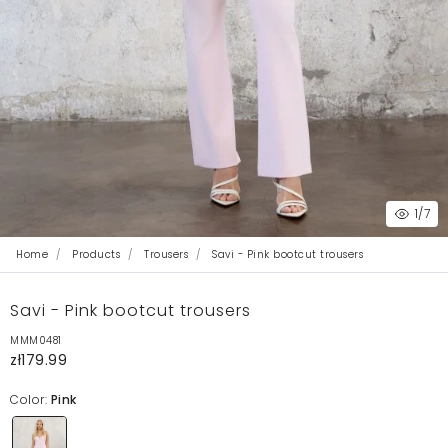
1
/7
Home
Products
Trousers
Savi - Pink bootcut trousers
Savi - Pink bootcut trousers
MMM0481
zł179.99
Color:
Pink