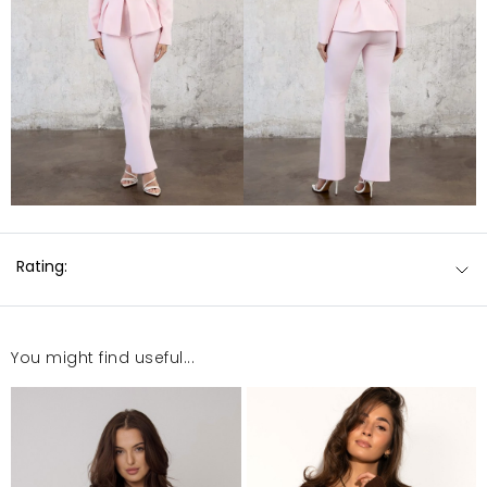
Rating:
You might find useful...