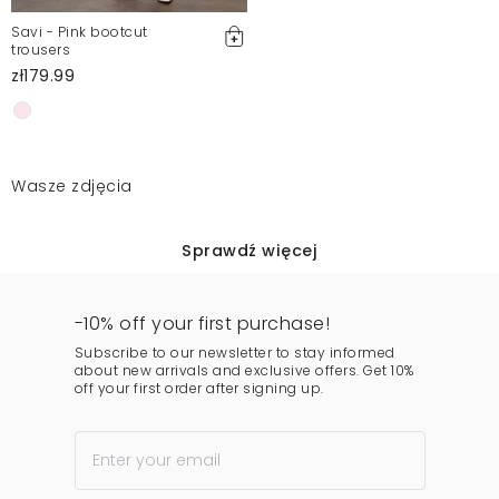
Savi - Pink bootcut
trousers
zł179.99
Wasze zdjęcia
Sprawdź więcej
-10% off your first purchase!
Subscribe to our newsletter to stay informed
about new arrivals and exclusive offers. Get 10%
off your first order after signing up.