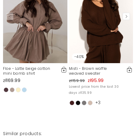
-40%
Floe - Latte beige cotton
Misti - Brown waffle
mini bomb shirt
weaved sweater
zł169.99
zł95.99
zł159.99
Lowest price from the last 30
days zł135.99
+3
Similar products: