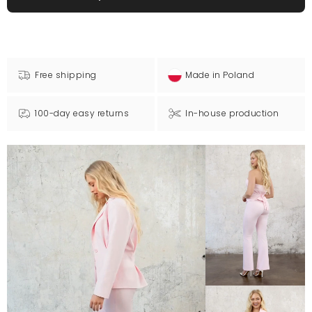
Free shipping
Made in Poland
100-day easy returns
In-house production