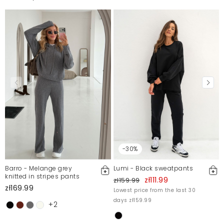
-30%
Barro - Melange grey
Lumi - Black sweatpants
knitted in stripes pants
zł111.99
zł159.99
zł169.99
Lowest price from the last 30
days zł159.99
+2