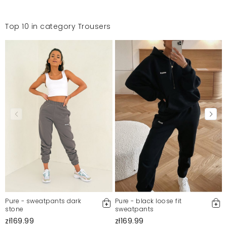
Top 10 in category Trousers
Pure - sweatpants dark
Pure - black loose fit
stone
sweatpants
zł169.99
zł169.99