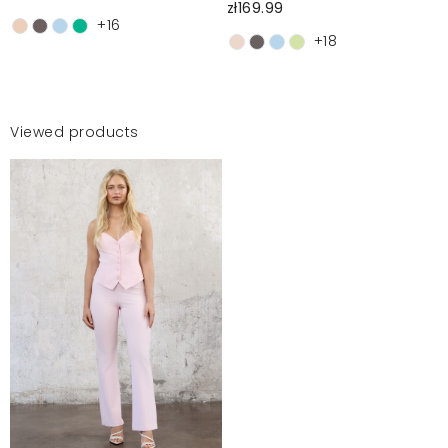
zł169.99
+16
+18
Viewed products