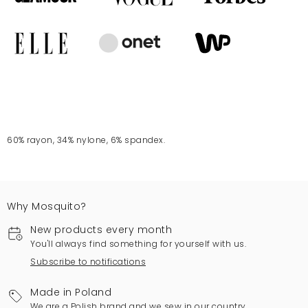
60% rayon, 34% nylone, 6% spandex.
Why Mosquito?
New products every month
You'll always find something for yourself with us.
Subscribe to notifications
Made in Poland
We are a Polish brand and we sew in our country.