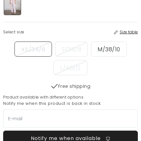
Select size
Size table
XS/34/6
S/36/8
M/38/10
L/40/12
Free shipping
Product available with different options
Notify me when this product is back in stock:
Notify me when available