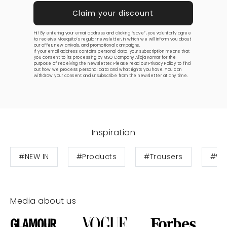
Hi! By entering your email address and clicking “save”, you voluntarily agree
to receive Mosquito’s regular newsletter, in which we will inform you about
our offer, new arrivals, and promotional campaigns.
If your email address contains personal data, your subscription means that
you consent to its processing by MSQ Company Alicja Komar for the
purpose of receiving the newsletter. Please read our
Privacy Policy
to find
out how we process personal data and what rights you have. You can
withdraw your consent and unsubscribe from the newsletter at any time.
Inspiration
#NEW IN
#Products
#Trousers
#Wo
Media about us